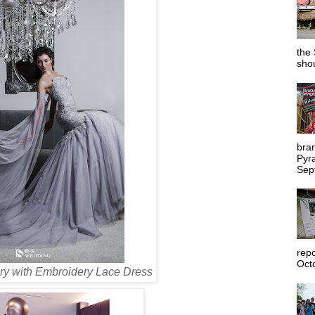
the 
shou
bra
Pyr
Sep
rep
Octo
ry with Embroidery Lace Dress