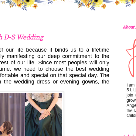
About
h D-S Wedding
 our life because it binds us to a lifetime
nly manifesting our deep commitment to the
st of our life. Since most peoples will only
ifetime, we need to choose the best wedding
mfortable and special on that special day. The
in the wedding dress or evening gowns, the