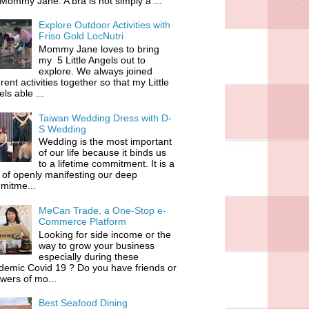
 Mommy Jane. A bra is not simply a ...
Explore Outdoor Activities with
Friso Gold LocNutri
Mommy Jane loves to bring
my 5 Little Angels out to
explore. We always joined
erent activities together so that my Little
ls able ...
Taiwan Wedding Dress with D-
S Wedding
Wedding is the most important
of our life because it binds us
to a lifetime commitment. It is a
of openly manifesting our deep
mitme...
MeCan Trade, a One-Stop e-
Commerce Platform
Looking for side income or the
way to grow your business
especially during these
demic Covid 19 ? Do you have friends or
owers of mo...
Best Seafood Dining