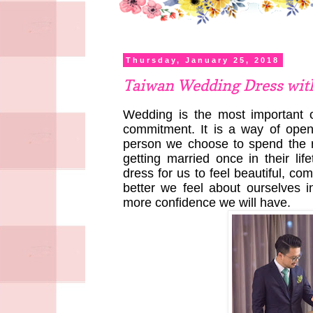
Thursday, January 25, 2018
Taiwan Wedding Dress wit
Wedding is the most important of
commitment. It is a way of ope
person we choose to spend the re
getting married once in their l
dress for us to feel beautiful, co
better we feel about ourselves 
more confidence we will have.