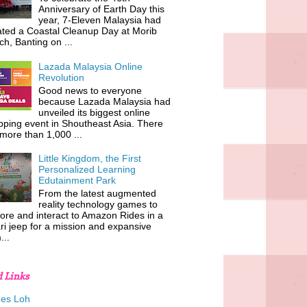
Anniversary of Earth Day this
year, 7-Eleven Malaysia had
iated a Coastal Cleanup Day at Morib
h, Banting on ...
Lazada Malaysia Online
Revolution
Good news to everyone
because Lazada Malaysia had
unveiled its biggest online
ping event in Shoutheast Asia. There
more than 1,000 ...
Little Kingdom, the First
Personalized Learning
Edutainment Park
From the latest augmented
reality technology games to
ore and interact to Amazon Rides in a
ri jeep for a mission and expansive
...
d Links
es Loh