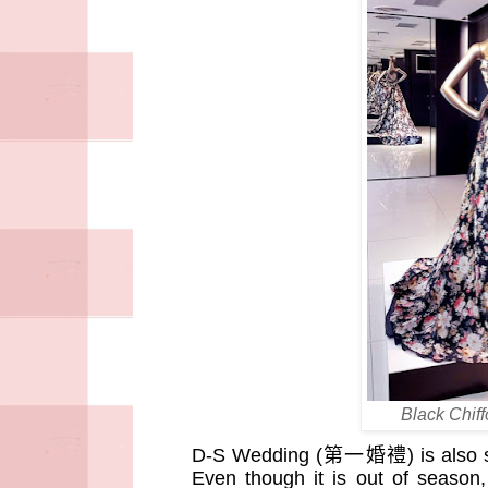
Black Chif
D-S Wedding (
第一婚禮
) is also
Even though it is out of season,