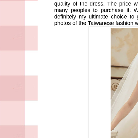
quality of the dress. The price wi
many peoples to purchase it. W
definitely my ultimate choice to
photos of the Taiwanese fashion 