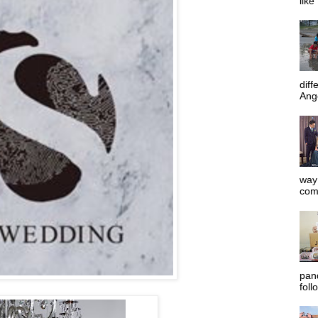
like
diff
Ange
way 
com
pan
foll