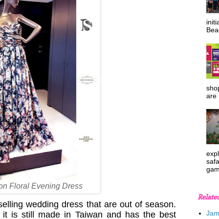
init
Beac
shop
are 
expl
safa
gam
fon Floral Evening Dress
Relate
 selling wedding dress that are out of season.
Jam
 it is still made in Taiwan and has the best