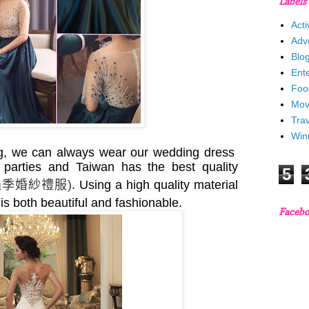
Labels
Acti
Adv
Blo
Ent
Foo
Mov
Trav
Win
ng, we can always wear our wedding dress
 parties and Taiwan has the best quality
5
過季婚紗禮服
)
. Using a high quality material
it is both beautiful and fashionable.
Faceb