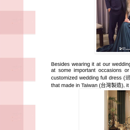
Besides wearing it at our weddi
at some important occasions or
customized wedding full dress (
that made in Taiwan (
台灣製造
), 