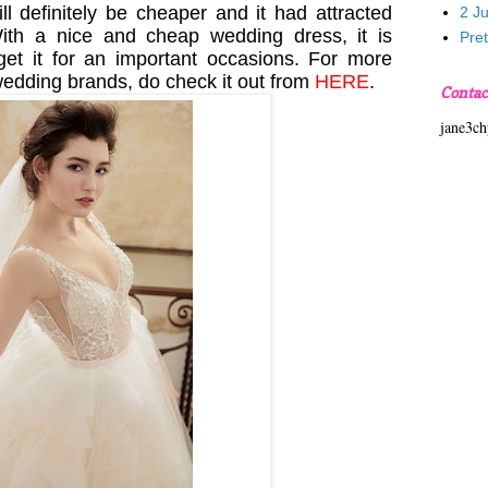
ll definitely be cheaper and it had attracted
2 J
ith a nice and cheap wedding dress, it is
Pre
 get it for an important occasions. For more
wedding brands, do check it out from
HERE
.
Contac
jane3c