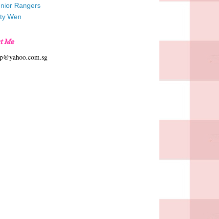
unior Rangers
tty Wen
t Me
hp@yahoo.com.sg