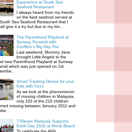
Experience at South Sea
Seafood Restaurant
I always heard from my friends
on the best seafood served at
South Sea Seafood Restaurant that I
ld give it a try but due to my tim...
The Parenthood Playland at
Sunway Pyramid with
ZooMoo's Big Day Out
Last weekend, Mommy Jane
brought Little Angels to the
nd new Parenthood Playland at Sunway
amid which was just opened on 1st
tembe...
Smart Tracking Device for your
Kids with Circo
As we look at the phenomenon
of missing children in Malaysia,
only 103 of the 210 children
orted missing between January 2011 and
be...
7-Eleven Malaysia Supports
Earth Day 2016 at Morib Beach
To celebrate the 46th