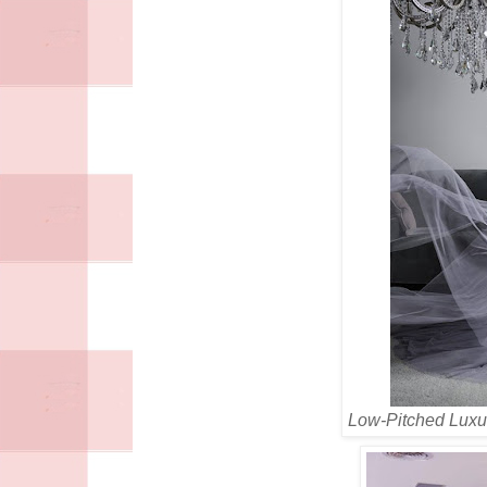
Low-Pitched Luxu