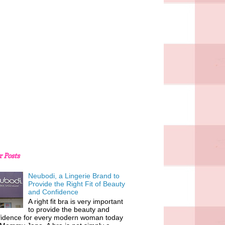
r Posts
Neubodi, a Lingerie Brand to
Provide the Right Fit of Beauty
and Confidence
A right fit bra is very important
to provide the beauty and
fidence for every modern woman today