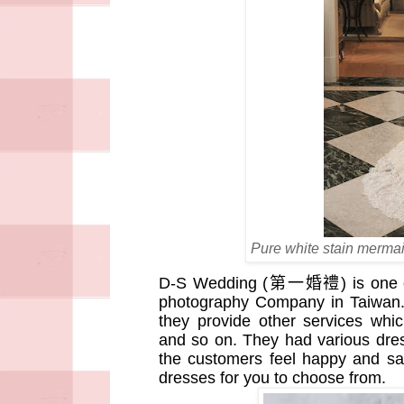
Pure white stain mermai
D-S Wedding (
第一婚禮
) is one
photography Company in Taiwan. 
they provide other services whi
and so on. They had various dre
the customers feel happy and s
dresses for you to choose from.