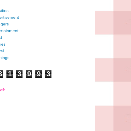
vities
ertisement
ggers
ertainment
d
ies
el
nings
3
1
3
9
9
3
ook