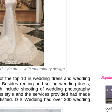
d style dress with embroidery design
Popula
 of the top 10 in wedding dress and wedding
Besides renting and selling wedding dress,
ch include shooting of wedding photography
ss style and the services provided had made
atisfied. D-S Wedding had over 300 wedding
con