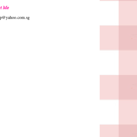
t Me
hp@yahoo.com.sg