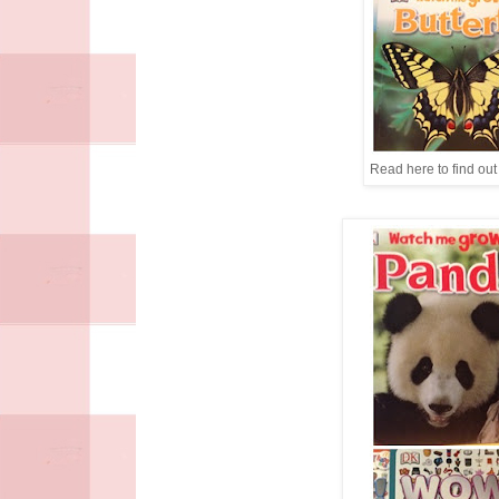
Read here to find out