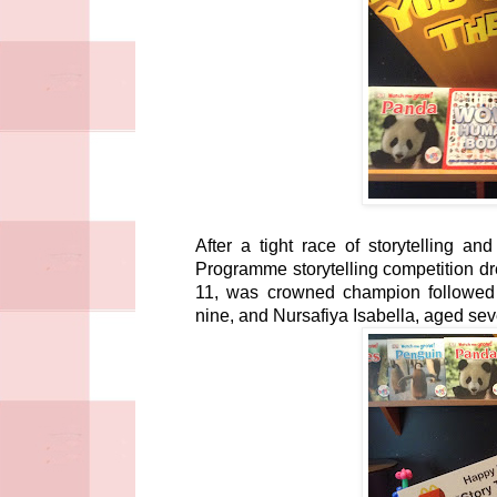
After a tight race of storytelling 
Programme storytelling competition dr
11, was crowned champion followed
nine, and Nursafiya Isabella, aged se