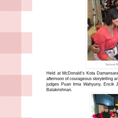
Second Ru
Held at McDonald’s Kota Damansara, 
afternoon of courageous storytelling a
judges Puan Irma Wahyuny, Encik 
Balakrishnan.