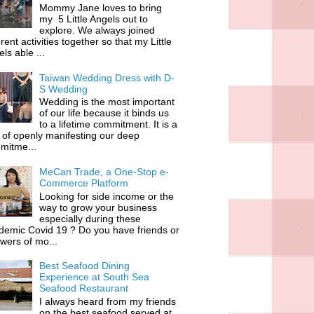
Mommy Jane loves to bring
my 5 Little Angels out to
explore. We always joined
erent activities together so that my Little
ls able ...
Taiwan Wedding Dress with D-
S Wedding
Wedding is the most important
of our life because it binds us
to a lifetime commitment. It is a
of openly manifesting our deep
mitme...
MeCan Trade, a One-Stop e-
Commerce Platform
Looking for side income or the
way to grow your business
especially during these
demic Covid 19 ? Do you have friends or
owers of mo...
Best Seafood Dining
Experience at South Sea
Seafood Restaurant
I always heard from my friends
on the best seafood served at