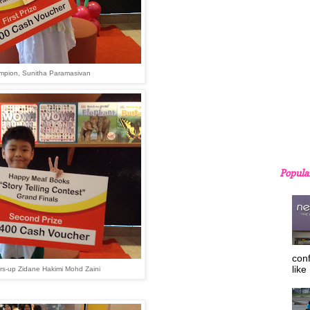
mpion,
Sunitha Paramasivan
Popula
con
like
rs-up Zidane Hakimi Mohd Zaini