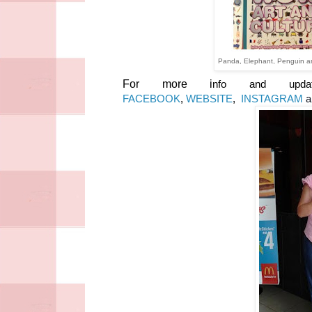
Panda, Elephant, Penguin and 
For more i
nfo and upd
FACEBOOK
,
WEBSITE
,
INSTAGRAM
a