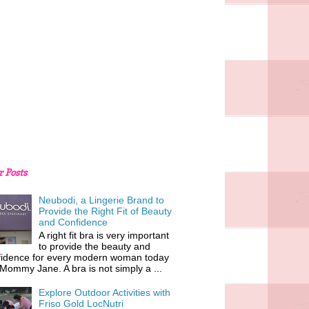
r Posts
Neubodi, a Lingerie Brand to
Provide the Right Fit of Beauty
and Confidence
A right fit bra is very important
to provide the beauty and
fidence for every modern woman today
 Mommy Jane. A bra is not simply a ...
Explore Outdoor Activities with
Friso Gold LocNutri