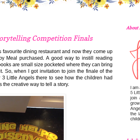
About
rytelling Competition Finals
 favourite dining restaurant and now they come up
py Meal purchased. A good way to instill reading
books are small size pocketed where they can bring
So, when I got invitation to join the finale of the
y 3 Little Angels there to see how the children had
the creative way to tell a story.