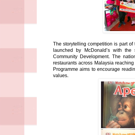
The storytelling competition is part 
launched by McDonald’s with the 
Community Development. The nation
restaurants across Malaysia reaching
Programme aims to encourage reading
values.