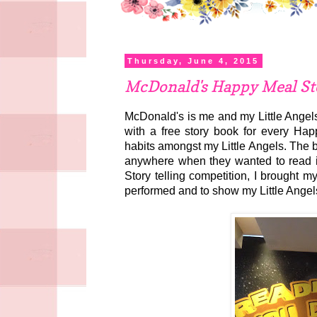
Thursday, June 4, 2015
McDonald's Happy Meal Sto
McDonald's is me and my Little Angels
with a free story book for every Hap
habits amongst my Little Angels. The 
anywhere when they wanted to read it. 
Story telling competition, I brought m
performed and to show my Little Angels 