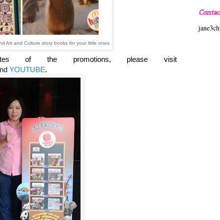
Contac
jane3c
Art and Culture story books for your little ones
ates of t
he promotions, please visit
nd
YOUTUBE
.