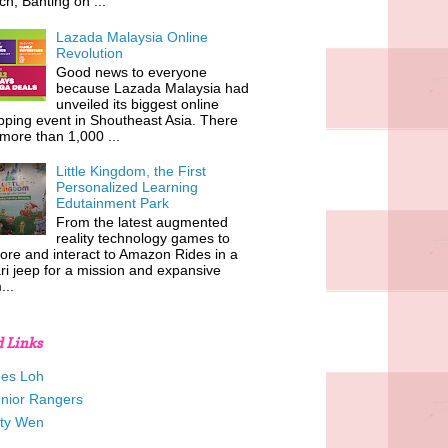
h, Banting on ...
Lazada Malaysia Online
Revolution
Good news to everyone
because Lazada Malaysia had
unveiled its biggest online
ping event in Shoutheast Asia. There
more than 1,000 ...
Little Kingdom, the First
Personalized Learning
Edutainment Park
From the latest augmented
reality technology games to
ore and interact to Amazon Rides in a
ri jeep for a mission and expansive
...
d Links
es Loh
unior Rangers
tty Wen