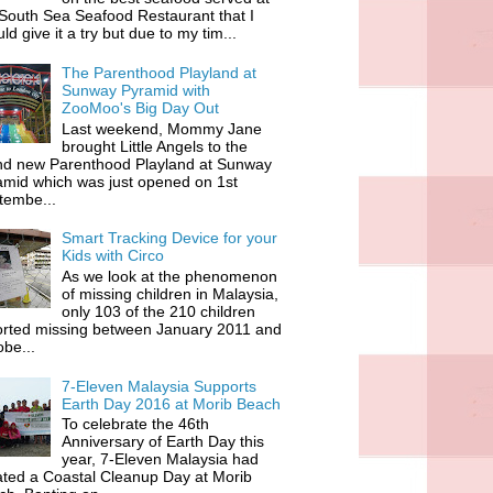
South Sea Seafood Restaurant that I
ld give it a try but due to my tim...
The Parenthood Playland at
Sunway Pyramid with
ZooMoo's Big Day Out
Last weekend, Mommy Jane
brought Little Angels to the
nd new Parenthood Playland at Sunway
amid which was just opened on 1st
tembe...
Smart Tracking Device for your
Kids with Circo
As we look at the phenomenon
of missing children in Malaysia,
only 103 of the 210 children
orted missing between January 2011 and
be...
7-Eleven Malaysia Supports
Earth Day 2016 at Morib Beach
To celebrate the 46th
Anniversary of Earth Day this
year, 7-Eleven Malaysia had
iated a Coastal Cleanup Day at Morib