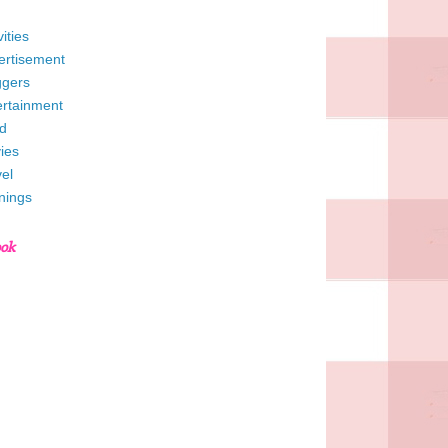
vities
ertisement
ggers
ertainment
d
ies
el
nings
ook