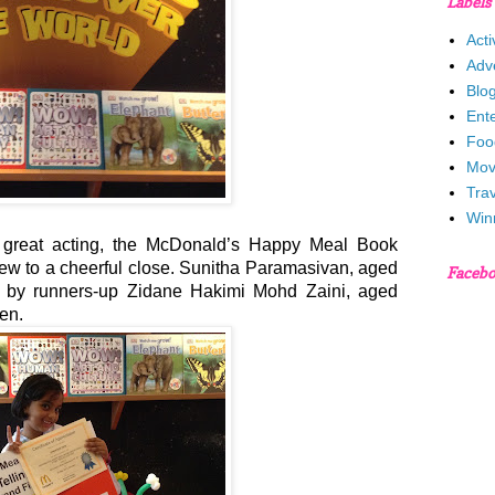
Labels
Acti
Adv
Blo
Ent
Foo
Mov
Trav
Win
and great acting, the McDonald’s Happy Meal Book
ew to a cheerful close. Sunitha Paramasivan, aged
Faceb
 by runners-up Zidane Hakimi Mohd Zaini, aged
ven.