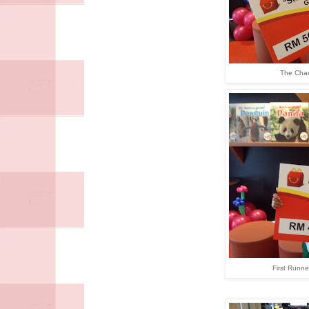
The Cha
First Runne