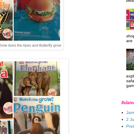
Beac
shop
are 
 how does the Apes and Butterfly grow
expl
safa
gam
Relate
Jam
2 J
Pre