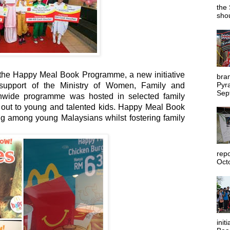
the 
shou
of the Happy Meal Book Programme, a new initiative
bra
Pyr
support of the Ministry of Women, Family and
Sep
wide programme was hosted in selected family
 out to young and talented kids. Happy Meal Book
 among young Malaysians whilst fostering family
rep
Octo
init