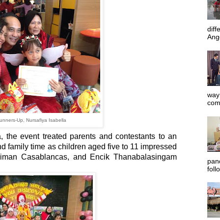
diff
Ange
way 
com
nners-Up, Nursafiya Isabella
the event treated parents and contestants to an
nd family time as children aged five to 11 impressed
Jiman Casablancas, and Encik Thanabalasingam
pan
foll