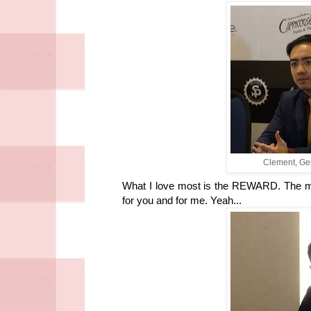
Clement, Ge
What I love most is the REWARD. The m
for you and for me. Yeah...