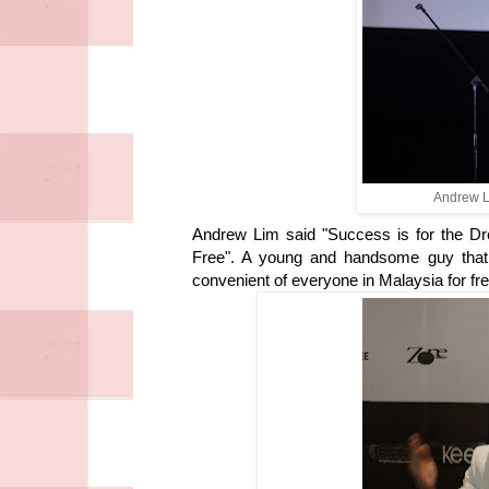
Andrew L
Andrew Lim said "Success is for the D
Free". A young and handsome guy that 
convenient of everyone in Malaysia for fre