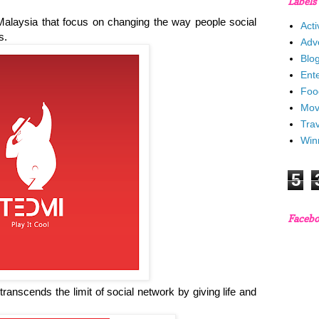
Labels
alaysia that focus on changing the way people social
Acti
ts.
Adv
Blo
Ent
Foo
Mov
Trav
Win
5
Faceb
It transcends the limit of social network by giving life and