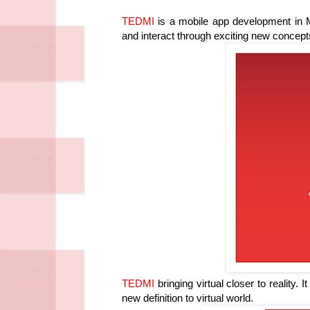
TEDMI
is a mobile app development in M
and interact through exciting new concep
TEDMI
bringing virtual closer to reality. 
new definition to virtual world.