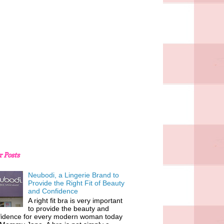
r Posts
Neubodi, a Lingerie Brand to
Provide the Right Fit of Beauty
and Confidence
A right fit bra is very important
to provide the beauty and
fidence for every modern woman today