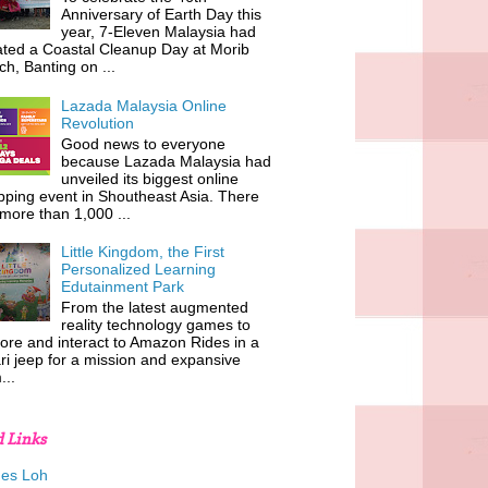
Anniversary of Earth Day this
year, 7-Eleven Malaysia had
iated a Coastal Cleanup Day at Morib
h, Banting on ...
Lazada Malaysia Online
Revolution
Good news to everyone
because Lazada Malaysia had
unveiled its biggest online
ping event in Shoutheast Asia. There
more than 1,000 ...
Little Kingdom, the First
Personalized Learning
Edutainment Park
From the latest augmented
reality technology games to
ore and interact to Amazon Rides in a
ri jeep for a mission and expansive
...
d Links
es Loh