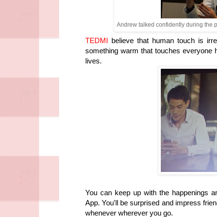
Andrew talked confidently during the 
TEDMI
believe that human touch is irr
something warm that touches everyone hea
lives.
You can keep up with the happenings a
App. You'll be surprised and impress fri
whenever wherever you go.