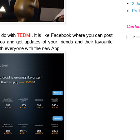
2 J
Pre
Contac
 do with
TEDMI
. It is like Facebook where you can post
jane3c
tos and get updates of your friends and their favourite
th everyone with the new App.