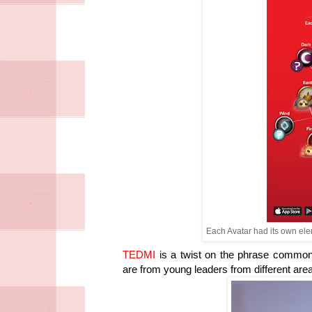
Each Avatar had its own elem
TEDMI
is a twist on the phrase common
are from young leaders from different area