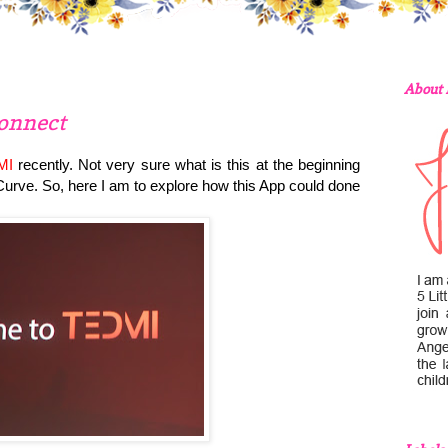
About
onnect
MI
recently. Not very sure what is this at the beginning
-Curve. So, here I am to explore how this App could done