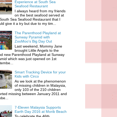
Experience at South Sea
Seafood Restaurant
I always heard from my friends
on the best seafood served at
South Sea Seafood Restaurant that I
ld give it a try but due to my tim...
The Parenthood Playland at
Sunway Pyramid with
ZooMoo's Big Day Out
Last weekend, Mommy Jane
brought Little Angels to the
nd new Parenthood Playland at Sunway
amid which was just opened on 1st
tembe...
Smart Tracking Device for your
Kids with Circo
As we look at the phenomenon
of missing children in Malaysia,
only 103 of the 210 children
orted missing between January 2011 and
be...
7-Eleven Malaysia Supports
Earth Day 2016 at Morib Beach
To celebrate the 46th