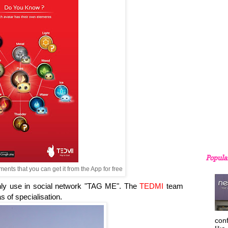
Popula
ents that you can get it from the App for free
ly use in social network "TAG ME". The
TEDMI
team
s of specialisation.
con