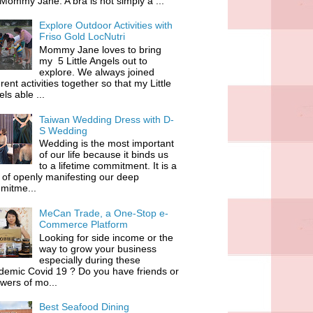
 Mommy Jane. A bra is not simply a ...
Explore Outdoor Activities with
Friso Gold LocNutri
Mommy Jane loves to bring
my 5 Little Angels out to
explore. We always joined
erent activities together so that my Little
ls able ...
Taiwan Wedding Dress with D-
S Wedding
Wedding is the most important
of our life because it binds us
to a lifetime commitment. It is a
of openly manifesting our deep
mitme...
MeCan Trade, a One-Stop e-
Commerce Platform
Looking for side income or the
way to grow your business
especially during these
demic Covid 19 ? Do you have friends or
owers of mo...
Best Seafood Dining