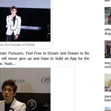
like
diff
Ange
im, the Founder of TEDMI
ream Pursuers, Feel Free to Dream and Dream to Be
will never give up and hope to build an App for the
way 
e. Yeah...
com
pan
foll