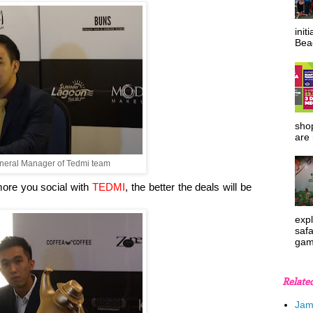
init
Beac
shop
are 
neral Manager of Tedmi team
ore you social with
TEDMI
, the better the deals will be
expl
safa
gam
Relate
Jam