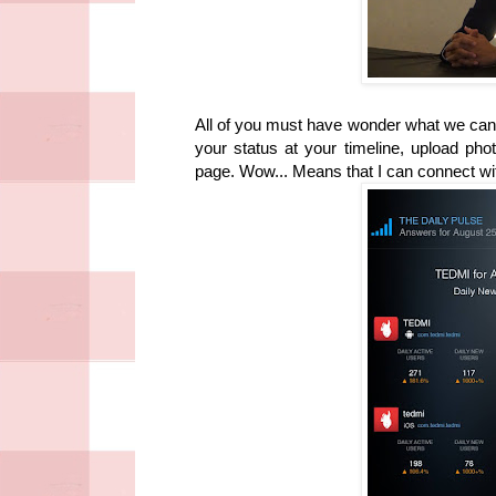
All of you must have wonder what we can
your status at your timeline, upload pho
page. Wow... Means that I can connect wi