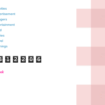
vities
ertisement
ggers
ertainment
d
ies
el
nings
3
1
2
2
0
6
ook