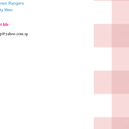
unior Rangers
tty Wen
t Me
hp@yahoo.com.sg