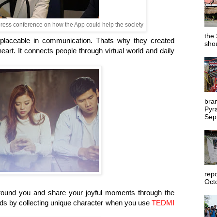
press conference on how the App could help the society
the 
eplaceable in communication. Thats why they created
shou
rt. It connects people through virtual world and daily
bra
Pyr
Sep
rep
Octo
round you and share your joyful moments through the
ends by collecting unique character when you use
TEDMI