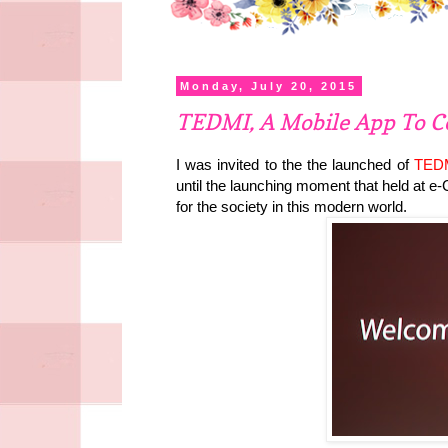
Monday, July 20, 2015
TEDMI, A Mobile App To C
I was invited to the the launched of
TED
until the launching moment that held at e
for the society in this modern world.