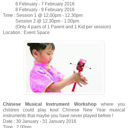
6 February - 7 February 2016
8 February - 9 February 2016
Time : Session 1 @ 12.00pm - 12.30pm
Session 2 @ 12.30pm - 1.00pm
(Only 4 pairs of 1 Parent and 1 Kid per session)
Location : Event Space
Chinese Musical Instrument Workshop
where you
children could play kool Chinese New Year musical
instruments that maybe you have never played before !
Date : 30 January - 31 January 2016
Time : 2.00pm