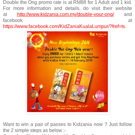
Double the Ong promo rate is at RM88 for 1 Adult and 1 kid.
For more information and details, do visit their website
at
http://www.kidzania.com.my/double-your-ong/
and
facebook at
https://www.facebook.com/KidZaniaKualaLumpur/?fref=ts
.
Want to win a pair of passes to Kidzania now ? Just follow
the 2 simple steps as below :-