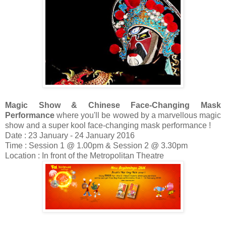
Magic Show & Chinese Face-Changing Mask
Performance
where you'll be wowed by a marvellous magic
show and a super kool face-changing mask performance !
Date : 23 January - 24 January 2016
Time : Session 1 @ 1.00pm & Session 2 @ 3.30pm
Location : In front of the Metropolitan Theatre