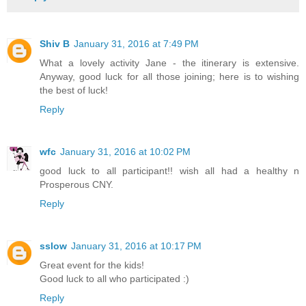
Shiv B
January 31, 2016 at 7:49 PM
What a lovely activity Jane - the itinerary is extensive.
Anyway, good luck for all those joining; here is to wishing
the best of luck!
Reply
wfc
January 31, 2016 at 10:02 PM
good luck to all participant!! wish all had a healthy n
Prosperous CNY.
Reply
sslow
January 31, 2016 at 10:17 PM
Great event for the kids!
Good luck to all who participated :)
Reply