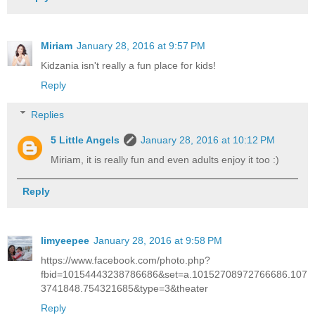
Miriam
January 28, 2016 at 9:57 PM
Kidzania isn't really a fun place for kids!
Reply
Replies
5 Little Angels
January 28, 2016 at 10:12 PM
Miriam, it is really fun and even adults enjoy it too :)
Reply
limyeepee
January 28, 2016 at 9:58 PM
https://www.facebook.com/photo.php?
fbid=10154443238786686&set=a.10152708972766686.107
3741848.754321685&type=3&theater
Reply