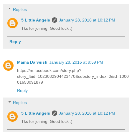
Replies
5 Little Angels
January 28, 2016 at 10:12 PM
Tks for joining. Good luck :)
Reply
Mama Darwiish
January 28, 2016 at 9:59 PM
https://m.facebook.com/story.php?
story_fbid=1023082904423470&substory_index=0&id=1000
01653091879
Reply
Replies
5 Little Angels
January 28, 2016 at 10:12 PM
Tks for joining. Good luck :)