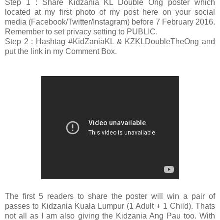
Step 1 : Share Kidzania KL Double Ong poster which
located at my first photo of my post here on your social
media (Facebook/Twitter/Instagram) before 7 February 2016.
Remember to set privacy setting to PUBLIC.
Step 2 : Hashtag #KidZaniaKL & KZKLDoubleTheOng and
put the link in my Comment Box.
The first 5 readers to share the poster will win a pair of
passes to Kidzania Kuala Lumpur (1 Adult + 1 Child). Thats
not all as I am also giving the Kidzania Ang Pau too. With