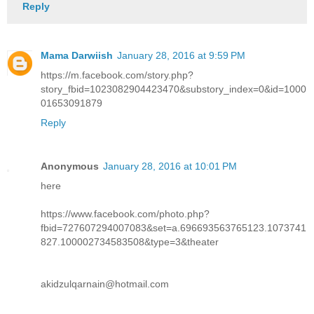
Reply
Mama Darwiish
January 28, 2016 at 9:59 PM
https://m.facebook.com/story.php?
story_fbid=1023082904423470&substory_index=0&id=1000
01653091879
Reply
Anonymous
January 28, 2016 at 10:01 PM
here
https://www.facebook.com/photo.php?
fbid=727607294007083&set=a.696693563765123.1073741
827.100002734583508&type=3&theater
akidzulqarnain@hotmail.com