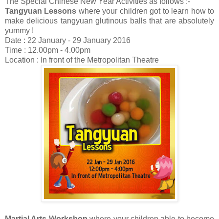
The Special Chinese New Year Activities as follows :-
Tangyuan Lessons
where your children got to learn how to
make delicious tangyuan glutinous balls that are absolutely
yummy !
Date : 22 January - 29 January 2016
Time : 12.00pm - 4.00pm
Location : In front of the Metropolitan Theatre
Martial Arts Workshop
where your children able to become