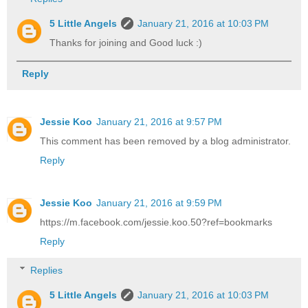
5 Little Angels
January 21, 2016 at 10:03 PM
Thanks for joining and Good luck :)
Reply
Jessie Koo
January 21, 2016 at 9:57 PM
This comment has been removed by a blog administrator.
Reply
Jessie Koo
January 21, 2016 at 9:59 PM
https://m.facebook.com/jessie.koo.50?ref=bookmarks
Reply
Replies
5 Little Angels
January 21, 2016 at 10:03 PM