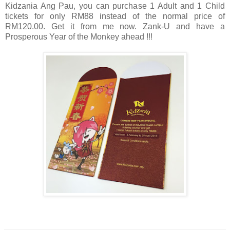
Kidzania Ang Pau, you can purchase 1 Adult and 1 Child
tickets for only RM88 instead of the normal price of
RM120.00. Get it from me now.
Zank-U and have a
Prosperous Year of the Monkey ahead !!!