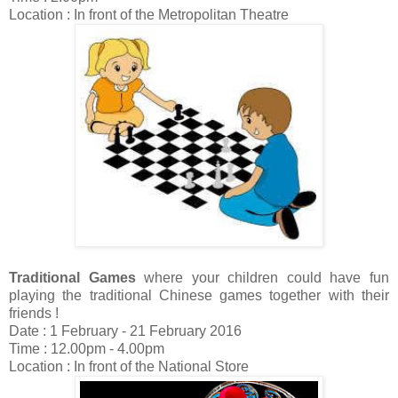
Location : In front of the Metropolitan Theatre
Traditional Games
where your children could have fun
playing the traditional Chinese games together with their
friends !
Date : 1 February - 21 February 2016
Time : 12.00pm - 4.00pm
Location : In front of the National Store