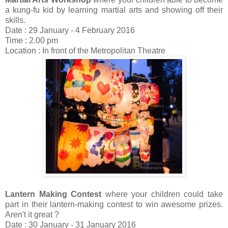
a kung-fu kid by learning martial arts and showing off their
skills.
Date : 29 January - 4 February 2016
Time : 2.00 pm
Location : In front of the Metropolitan Theatre
Lantern Making Contest
where your children could take
part in their lantern-making contest to win awesome prizes.
Aren't it great ?
Date : 30 January - 31 January 2016