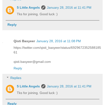
5 Little Angels
January 28, 2016 at 11:41 PM
Tks for joining. Good luck :)
Reply
Qisti Basyeer
January 28, 2016 at 11:08 PM
https://twitter.com/qisti_basyeer/status/6929672352588185
61
qisti.basyeer@gmail.com
Reply
Replies
5 Little Angels
January 28, 2016 at 11:41 PM
Tks for joining. Good luck :)
Reply