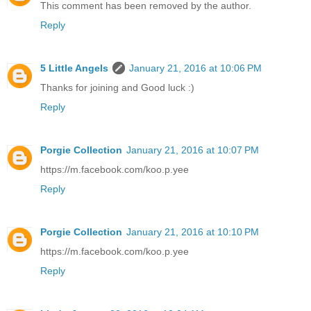
This comment has been removed by the author.
Reply
5 Little Angels
January 21, 2016 at 10:06 PM
Thanks for joining and Good luck :)
Reply
Porgie Collection
January 21, 2016 at 10:07 PM
https://m.facebook.com/koo.p.yee
Reply
Porgie Collection
January 21, 2016 at 10:10 PM
https://m.facebook.com/koo.p.yee
Reply