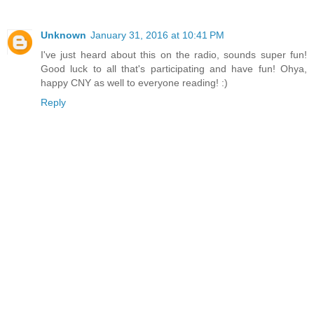
Unknown
January 31, 2016 at 10:41 PM
I've just heard about this on the radio, sounds super fun!
Good luck to all that's participating and have fun! Ohya,
happy CNY as well to everyone reading! :)
Reply