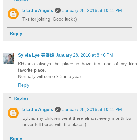
5 Little Angels
January 28, 2016 at 10:11 PM
Tks for joining. Good luck :)
Reply
Sylvia Lye 美娇娘
January 28, 2016 at 8:46 PM
Kidzania always the place to have fun, one of my kids
favorite place.
Normally will come 2-3 in a year!
Reply
Replies
5 Little Angels
January 28, 2016 at 10:11 PM
Sylvia, my children went there almost every month but
never felt bored with the place :)
Reply