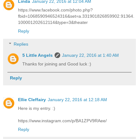
Linda
January 22, 2016 at 12:04 AM
https://www.facebook.com/photo.php?
fbid=1068590946524316&set=a.331901826859902.91364.
100001202612114&type=3&theater
Reply
Replies
5 Little Angels
January 22, 2016 at 1:40 AM
Thanks for joining and Good luck :)
Reply
Ellie Cleffairy
January 22, 2016 at 12:18 AM
Here is my entry. :)
https://www.instagram.com/p/BA1ZPV9RAee/
Reply