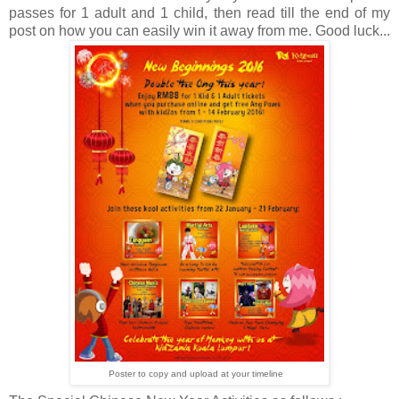
passes for 1 adult and 1 child, then read till the end of my
post on how you can easily win it away from me. Good luck...
Poster to copy and upload at your timeline