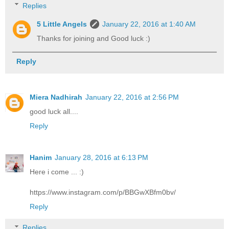
Replies
5 Little Angels
January 22, 2016 at 1:40 AM
Thanks for joining and Good luck :)
Reply
Miera Nadhirah
January 22, 2016 at 2:56 PM
good luck all....
Reply
Hanim
January 28, 2016 at 6:13 PM
Here i come ... :)
https://www.instagram.com/p/BBGwXBfm0bv/
Reply
Replies