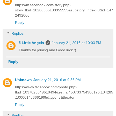
https://m.facebook.com/story.php?
story_fbid=10208365198955555&substory_index=0&id=147
2492006
Reply
Replies
5 Little Angels
January 21, 2016 at 10:03 PM
Thanks for joining and Good luck :)
Reply
Unknown
January 21, 2016 at 9:56 PM
https://www.facebook.com/photo.php?
fbid=1037823849610494&set=a.450733754986176.104285
.100001486661995&type=3&theater
Reply
Replies