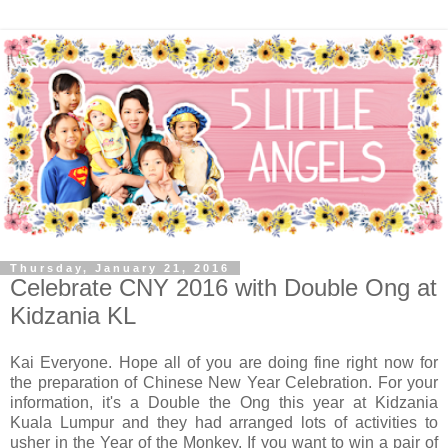
Thursday, January 21, 2016
Celebrate CNY 2016 with Double Ong at
Kidzania KL
Kai Everyone. Hope all of you are doing fine right now for
the preparation of Chinese New Year Celebration. For your
information, it's a Double the Ong this year at Kidzania
Kuala Lumpur and they had arranged lots of activities to
usher in the Year of the Monkey. If you want to win a pair of