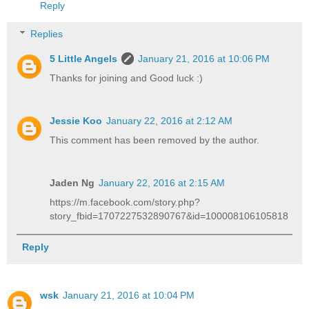
Reply
Replies
5 Little Angels
January 21, 2016 at 10:06 PM
Thanks for joining and Good luck :)
Jessie Koo
January 22, 2016 at 2:12 AM
This comment has been removed by the author.
Jaden Ng
January 22, 2016 at 2:15 AM
https://m.facebook.com/story.php?
story_fbid=1707227532890767&id=100008106105818
Reply
wsk
January 21, 2016 at 10:04 PM