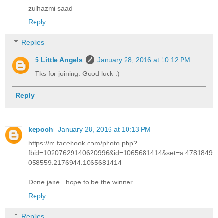
zulhazmi saad
Reply
Replies
5 Little Angels
January 28, 2016 at 10:12 PM
Tks for joining. Good luck :)
Reply
kepochi
January 28, 2016 at 10:13 PM
https://m.facebook.com/photo.php?
fbid=10207629140620996&id=1065681414&set=a.4781849
058559.2176944.1065681414
Done jane.. hope to be the winner
Reply
Replies