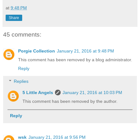
at
9:48 PM
Share
45 comments:
Porgie Collection
January 21, 2016 at 9:48 PM
This comment has been removed by a blog administrator.
Reply
Replies
5 Little Angels
January 21, 2016 at 10:03 PM
This comment has been removed by the author.
Reply
wsk
January 21, 2016 at 9:56 PM