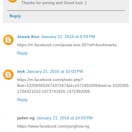
Thanks for joining and Good luck :)
Reply
Jessie Koo
January 21, 2016 at 9:59 PM
https://m.facebook.com/jessie.koo.50?ref=bookmarks
Reply
wsk
January 21, 2016 at 10:03 PM
https://m.facebook.com/photo.php?
fbid=10208365267437267&id=1472492006&set=a.1020385
1704321010.1073741826.1472492006
Reply
jaden ng
January 21, 2016 at 10:03 PM
https://www.facebook.com/yonghow.ng