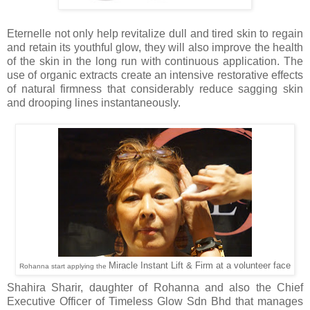
Eternelle not only help revitalize dull and tired skin to regain
and retain its youthful glow, they will also improve the health
of the skin in the long run with continuous application. The
use of organic extracts create an intensive restorative effects
of natural firmness that considerably reduce sagging skin
and drooping lines instantaneously.
Miracle Instant Lift & Firm at a volunteer face
Rohanna start applying the
Shahira Sharir, daughter of Rohanna and also the Chief
Executive Officer of Timeless Glow Sdn Bhd that manages