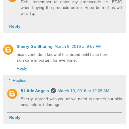
Fish, remember to enter my promocode i.e. ETJC
when buying the products online. Hope both of us will
win. Tq.
Reply
Sherry Go Sharing
March 9, 2016 at 9:57 PM
nice event, dont know of this brand until I see here.
skin care important for everyone.
Reply
Replies
5 Little Angels
March 10, 2016 at 12:05 AM
Sherry, agreed with you as we need to protect our skin
now before it damage.
Reply