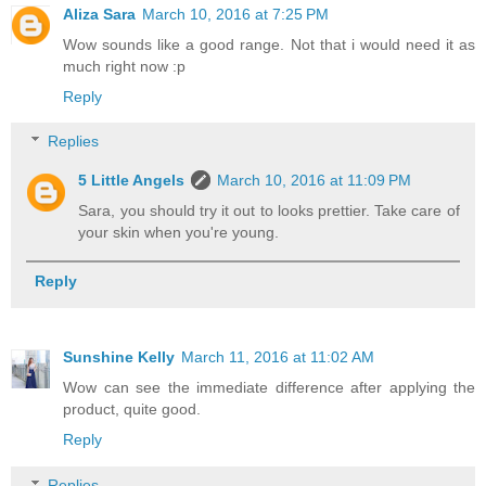
Aliza Sara
March 10, 2016 at 7:25 PM
Wow sounds like a good range. Not that i would need it as
much right now :p
Reply
Replies
5 Little Angels
March 10, 2016 at 11:09 PM
Sara, you should try it out to looks prettier. Take care of
your skin when you're young.
Reply
Sunshine Kelly
March 11, 2016 at 11:02 AM
Wow can see the immediate difference after applying the
product, quite good.
Reply
Replies