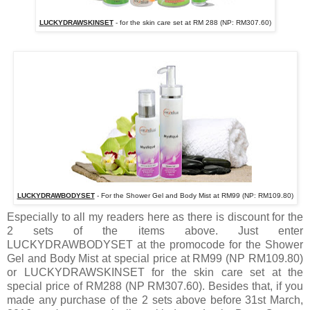
LUCKYDRAWSKINSET
- for the skin care set at RM 288 (NP: RM307.60)
LUCKYDRAWBODYSET
- For the Shower Gel and Body Mist at RM99 (NP: RM109.80)
Especially to all my readers here as there is discount for the
2 sets of the items above. Just enter
LUCKYDRAWBODYSET at the promocode for the Shower
Gel and Body Mist at special price at RM99 (NP RM109.80)
or LUCKYDRAWSKINSET for the skin care set at the
special price of RM288 (NP RM307.60). Besides that, if you
made any purchase of the 2 sets above before 31st March,