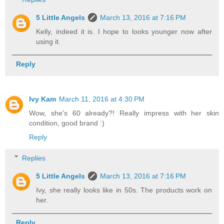
5 Little Angels
March 13, 2016 at 7:16 PM
Kelly, indeed it is. I hope to looks younger now after
using it.
Reply
Ivy Kam
March 11, 2016 at 4:30 PM
Wow, she's 60 already?! Really impress with her skin
condition, good brand :)
Reply
Replies
5 Little Angels
March 13, 2016 at 7:16 PM
Ivy, she really looks like in 50s. The products work on
her.
Reply