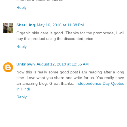
Reply
Shet Ling
May 16, 2016 at 11:38 PM
Organic skin care is good. Thanks for the promocode, I will
buy this product using the discounted price.
Reply
Unknown
August 12, 2018 at 12:55 AM
Now this is really some good post i am reading after a long
time. Love what you share and write for us. You really have
an amazing blog. Great thanks.
Independence Day Quotes
in Hindi
Reply