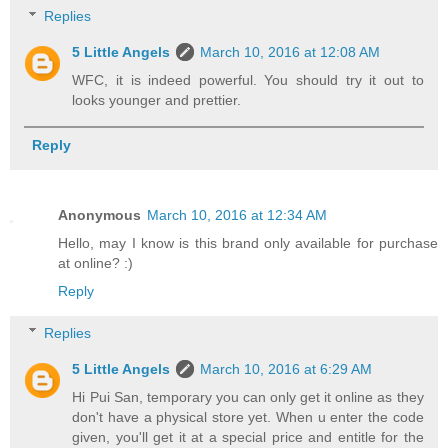
Replies
5 Little Angels
March 10, 2016 at 12:08 AM
WFC, it is indeed powerful. You should try it out to
looks younger and prettier.
Reply
Anonymous
March 10, 2016 at 12:34 AM
Hello, may I know is this brand only available for purchase
at online? :)
Reply
Replies
5 Little Angels
March 10, 2016 at 6:29 AM
Hi Pui San, temporary you can only get it online as they
don't have a physical store yet. When u enter the code
given, you'll get it at a special price and entitle for the