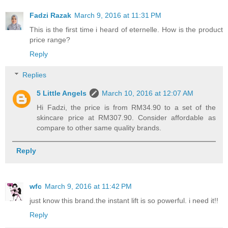
Fadzi Razak
March 9, 2016 at 11:31 PM
This is the first time i heard of eternelle. How is the product
price range?
Reply
Replies
5 Little Angels
March 10, 2016 at 12:07 AM
Hi Fadzi, the price is from RM34.90 to a set of the
skincare price at RM307.90. Consider affordable as
compare to other same quality brands.
Reply
wfc
March 9, 2016 at 11:42 PM
just know this brand.the instant lift is so powerful. i need it!!
Reply