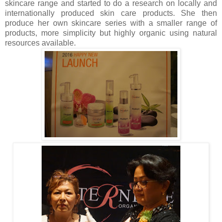
skincare range and started to do a research on locally and
internationally produced skin care products. She then
produce her own skincare series with a smaller range of
products, more simplicity but highly organic using natural
resources available.