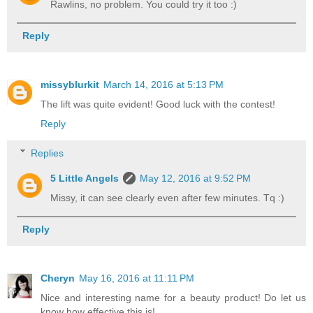
Rawlins, no problem. You could try it too :)
Reply
missyblurkit
March 14, 2016 at 5:13 PM
The lift was quite evident! Good luck with the contest!
Reply
Replies
5 Little Angels
May 12, 2016 at 9:52 PM
Missy, it can see clearly even after few minutes. Tq :)
Reply
Cheryn
May 16, 2016 at 11:11 PM
Nice and interesting name for a beauty product! Do let us
know how effective this is!