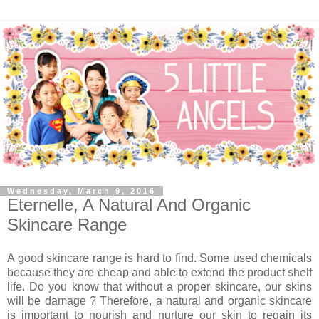
Wednesday, March 9, 2016
Eternelle, A Natural And Organic
Skincare Range
A good skincare range is hard to find. Some used chemicals
because they are cheap and able to extend the product shelf
life. Do you know that without a proper skincare, our skins
will be damage ? Therefore, a natural and organic skincare
is important to nourish and nurture our skin to regain its