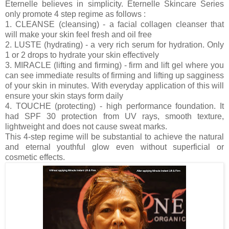
Eternelle believes in simplicity. Eternelle Skincare Series
only promote 4 step regime as follows :
1. CLEANSE (cleansing) - a facial collagen cleanser that
will make your skin feel fresh and oil free
2. LUSTE (hydrating) - a very rich serum for hydration. Only
1 or 2 drops to hydrate your skin effectively
3. MIRACLE (lifting and firming) - firm and lift gel where you
can see immediate results of firming and lifting up sagginess
of your skin in minutes. With everyday application of this will
ensure your skin stays form daily
4. TOUCHE (protecting) - high performance foundation. It
had SPF 30 protection from UV rays, smooth texture,
lightweight and does not cause sweat marks.
This 4-step regime will be substantial to achieve the natural
and eternal youthful glow even without superficial or
cosmetic effects.