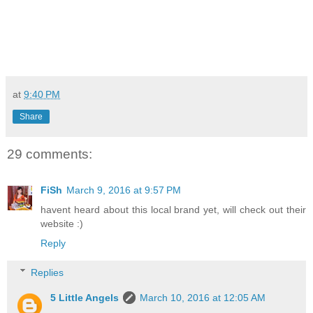
at
9:40 PM
Share
29 comments:
FiSh
March 9, 2016 at 9:57 PM
havent heard about this local brand yet, will check out their
website :)
Reply
Replies
5 Little Angels
March 10, 2016 at 12:05 AM