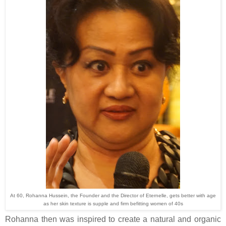
At 60, Rohanna Hussein, the Founder and the Director of Eternelle, gets better with age
as her skin texture is supple and firm befitting women of 40s
Rohanna then was inspired to create a natural and organic