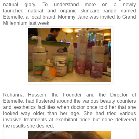
natural glory. To understand more on a newly
launched
natural and organic skincare range named
Eternelle, a local brand
, Mommy Jane was invited to Grand
Millennium last week.
Rohanna Hussein, the Founder and the Director of
Eternelle, had flustered around the various beauty counters
and aesthetics facilities when doctor once told her that she
looked way older than her age. She had tried various
invasive treatments at exorbitant price but none delivered
the results she desired.