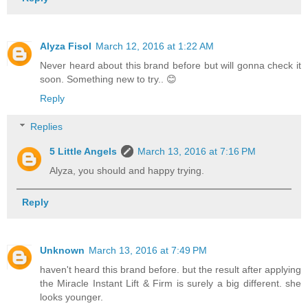
Alyza Fisol
March 12, 2016 at 1:22 AM
Never heard about this brand before but will gonna check it
soon. Something new to try.. 😊
Reply
Replies
5 Little Angels
March 13, 2016 at 7:16 PM
Alyza, you should and happy trying.
Reply
Unknown
March 13, 2016 at 7:49 PM
haven't heard this brand before. but the result after applying
the Miracle Instant Lift & Firm is surely a big different. she
looks younger.