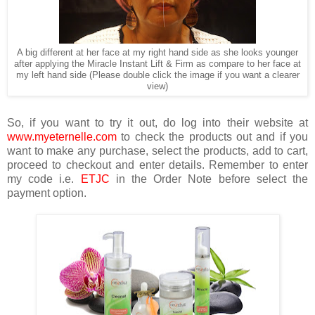
A big different at her face at my right hand side as she looks younger
after applying the Miracle Instant Lift & Firm as compare to her face at
my left hand side (Please double click the image if you want a clearer
view)
So, if you want to try it out, do log into their website at
www.myeternelle.com
to check the products out and if you
want to make any purchase, select the products, add to cart,
proceed to checkout and enter details. Remember to enter
my code i.e.
ETJC
in the Order Note before select the
payment option.