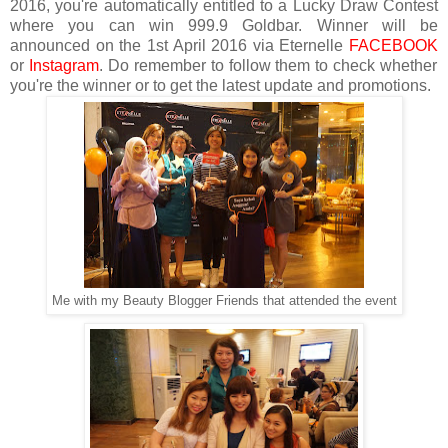
2016, you're automatically entitled to a Lucky Draw Contest
where you can win 999.9 Goldbar. Winner will be
announced on the 1st April 2016 via Eternelle
FACEBOOK
or
Instagram
. Do remember to follow them to check whether
you're the winner or to get the latest update and promotions.
Me with my Beauty Blogger Friends that attended the event