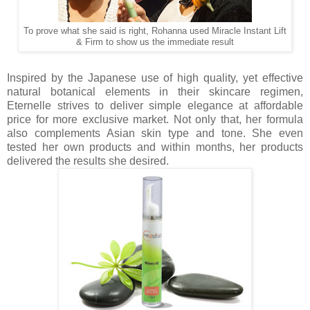
To prove what she said is right, Rohanna used Miracle Instant Lift
& Firm to show us the immediate result
Inspired by the Japanese use of high quality, yet effective
natural botanical elements in their skincare regimen,
Eternelle strives to deliver simple elegance at affordable
price for more exclusive market. Not only that, her formula
also complements Asian skin type and tone. She even
tested her own products and within months, her products
delivered the results she desired.