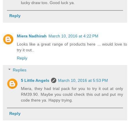
lucky draw too. Good luck ya.
Reply
Miera Nadhirah
March 10, 2016 at 4:22 PM
Looks like a great range of products here ... would love to
try it out..
Reply
Replies
5 Little Angels
March 10, 2016 at 5:53 PM
Miera, they had trial pack for you to try it out at only
RM39.90. Maybe you could check this out and put my
code there ya. Happy trying.
Reply