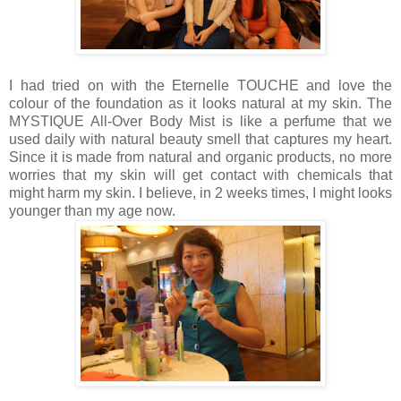
I had tried on with the Eternelle TOUCHE and love the
colour of the foundation as it looks natural at my skin. The
MYSTIQUE All-Over Body Mist is like a perfume that we
used daily with natural beauty smell that captures my heart.
Since it is made from natural and organic products, no more
worries that my skin will get contact with chemicals that
might harm my skin. I believe, in 2 weeks times, I might looks
younger than my age now.