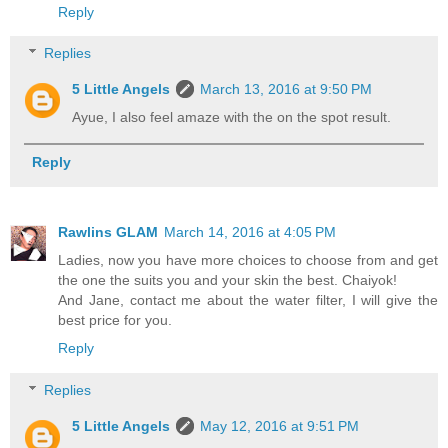
Reply
Replies
5 Little Angels
March 13, 2016 at 9:50 PM
Ayue, I also feel amaze with the on the spot result.
Reply
Rawlins GLAM
March 14, 2016 at 4:05 PM
Ladies, now you have more choices to choose from and get
the one the suits you and your skin the best. Chaiyok!
And Jane, contact me about the water filter, I will give the
best price for you.
Reply
Replies
5 Little Angels
May 12, 2016 at 9:51 PM