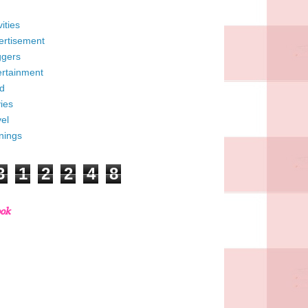
vities
ertisement
ggers
ertainment
d
ies
el
nings
3
1
2
2
4
8
ook