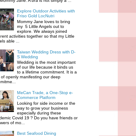
 Mommy Jane. A bra is not simply a ...
Explore Outdoor Activities with
Friso Gold LocNutri
Mommy Jane loves to bring
my 5 Little Angels out to
explore. We always joined
erent activities together so that my Little
ls able ...
Taiwan Wedding Dress with D-
S Wedding
Wedding is the most important
of our life because it binds us
to a lifetime commitment. It is a
of openly manifesting our deep
mitme...
MeCan Trade, a One-Stop e-
Commerce Platform
Looking for side income or the
way to grow your business
especially during these
demic Covid 19 ? Do you have friends or
owers of mo...
Best Seafood Dining