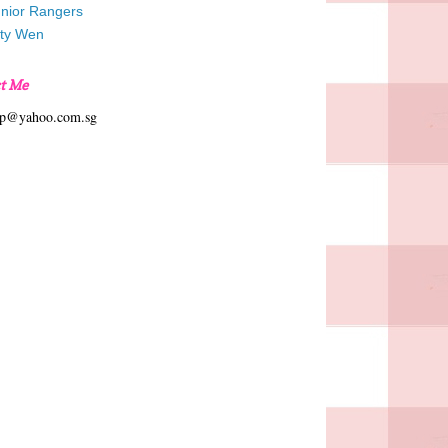
unior Rangers
tty Wen
t Me
hp@yahoo.com.sg