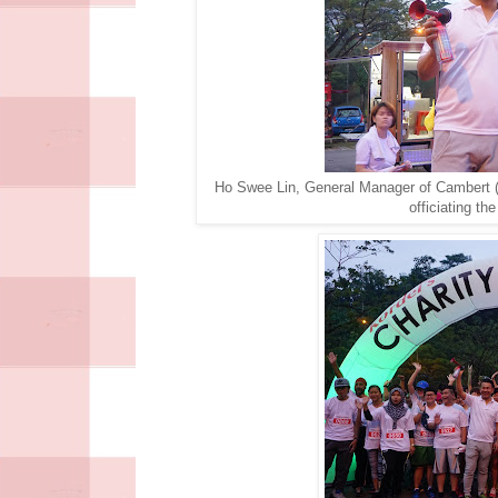
Ho Swee Lin, General Manager of Cambert 
officiating th