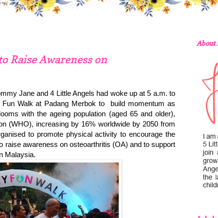
About
 to Raise Awareness on
mmy Jane and 4 Little Angels had woke up at 5 a.m. to
rity Fun Walk at Padang Merbok to build momentum as
looms with the ageing population (aged 65 and older),
tion (WHO), increasing by 16% worldwide by 2050 from
ganised to promote physical activity to encourage the
to raise awareness on osteoarthritis (OA) and to support
on Malaysia.