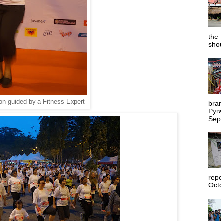
the 
shou
n guided by a Fitness Expert
bra
Pyr
Sep
rep
Octo