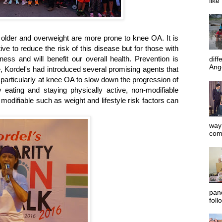
like
e older and overweight are more prone to knee OA. It is
tive to reduce the risk of this disease but for those with
ness and will benefit our overall health. Prevention is
diff
Ange
, Kordel's had introduced several promising agents that
 particularly at knee OA to slow down the progression of
y eating and staying physically active, non-modifiable
odifiable such as weight and lifestyle risk factors can
way 
com
pan
foll