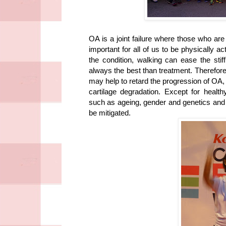
OA is a joint failure where those who ar
important for all of us to be physically ac
the condition, walking can ease the stiff
always the best than treatment. Therefore
may help to retard the progression of OA,
cartilage degradation. Except for health
such as ageing, gender and genetics and m
be mitigated.