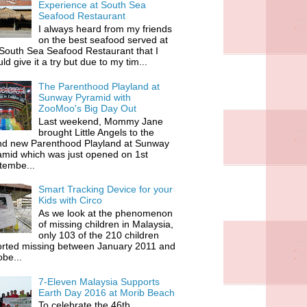
Experience at South Sea
Seafood Restaurant
I always heard from my friends
on the best seafood served at
South Sea Seafood Restaurant that I
ld give it a try but due to my tim...
The Parenthood Playland at
Sunway Pyramid with
ZooMoo's Big Day Out
Last weekend, Mommy Jane
brought Little Angels to the
nd new Parenthood Playland at Sunway
amid which was just opened on 1st
tembe...
Smart Tracking Device for your
Kids with Circo
As we look at the phenomenon
of missing children in Malaysia,
only 103 of the 210 children
orted missing between January 2011 and
be...
7-Eleven Malaysia Supports
Earth Day 2016 at Morib Beach
To celebrate the 46th