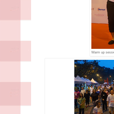
Warm up sessio