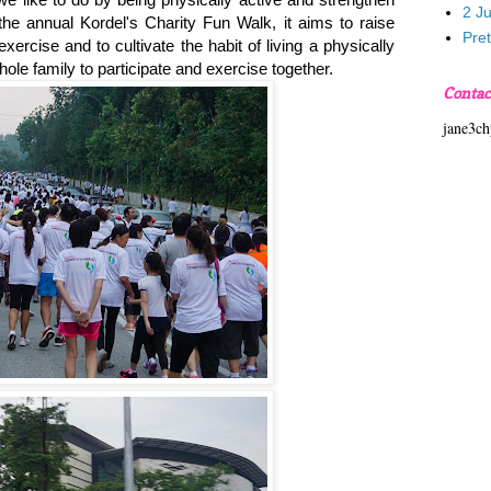
2 J
he annual Kordel's Charity Fun Walk, it aims to raise
Pre
ercise and to cultivate the habit of living a physically
hole family to participate and exercise together.
Contac
jane3c