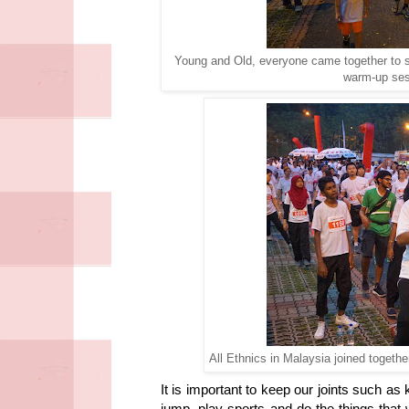
Young and Old, everyone came together to s
warm-up ses
All Ethnics in Malaysia joined togeth
It is important to keep our joints such as
jump, play sports and do the things that 