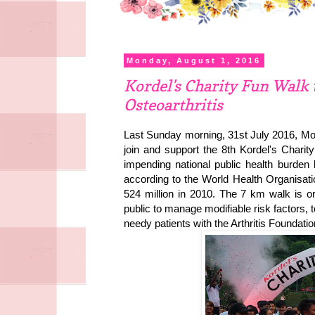
Monday, August 1, 2016
Kordel's Charity Fun Walk
Osteoarthritis
Last Sunday morning, 31st July 2016, Mo
join and support the 8th Kordel's Cha
impending national public health burden 
according to the World Health Organisa
524 million in 2010. The 7 km walk is or
public to manage modifiable risk factors, 
needy patients with the Arthritis Foundati