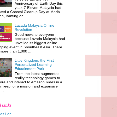
Anniversary of Earth Day this
year, 7-Eleven Malaysia had
iated a Coastal Cleanup Day at Morib
h, Banting on ...
Lazada Malaysia Online
Revolution
Good news to everyone
because Lazada Malaysia had
unveiled its biggest online
ping event in Shoutheast Asia. There
more than 1,000 ...
Little Kingdom, the First
Personalized Learning
Edutainment Park
From the latest augmented
reality technology games to
ore and interact to Amazon Rides in a
ri jeep for a mission and expansive
...
d Links
es Loh