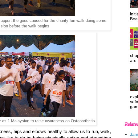
init
Beac
upport the good caused for the charity fun walk doing some
sion before the walk begins
shop
are 
expl
safa
gam
er as 1 Malaysian to raise awareness on Osteoarthritis
Relate
 knees, hips and elbows healthy to allow us to run, walk,
Jam
we like to do by being physically active and strengthen