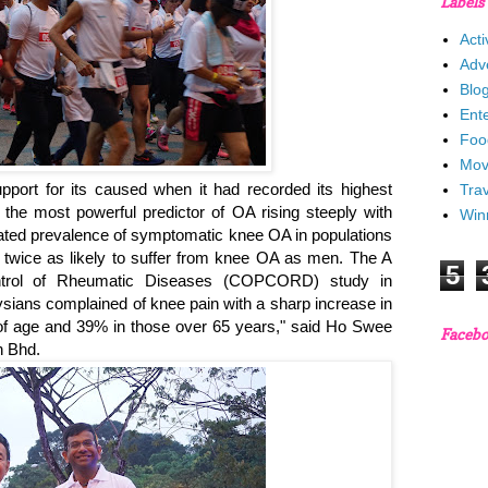
Labels
Acti
Adv
Blo
Ent
Foo
Mov
pport for its caused when it had recorded its highest
Trav
s the most powerful predictor of OA rising steeply with
Win
imated prevalence of symptomatic knee OA in populations
twice as likely to suffer from knee OA as men. The A
5
trol of Rheumatic Diseases (COPCORD) study in
sians complained of knee pain with a sharp increase in
 of age and 39% in those over 65 years," said Ho Swee
Faceb
n Bhd.