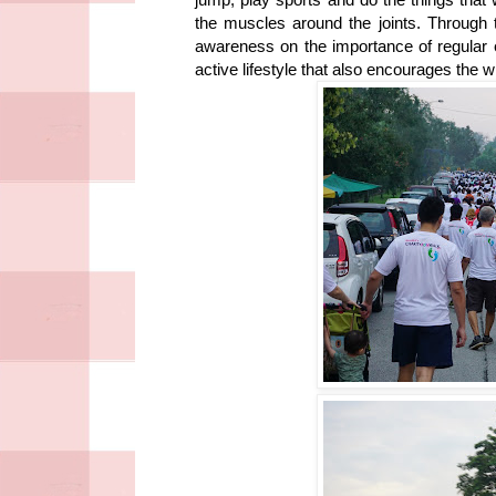
the muscles around the joints. Through t
awareness on the importance of regular ex
active lifestyle that also encourages the w