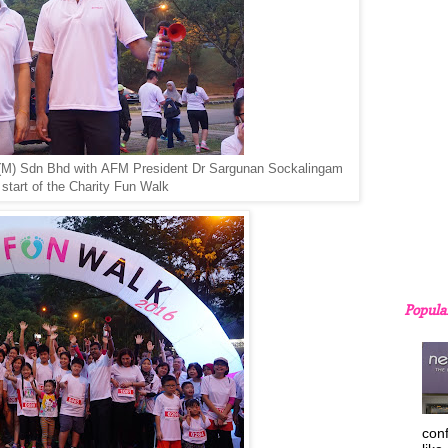
(M) Sdn Bhd with
AFM President Dr Sargunan Sockalingam
e start of the Charity Fun Walk
Popula
con