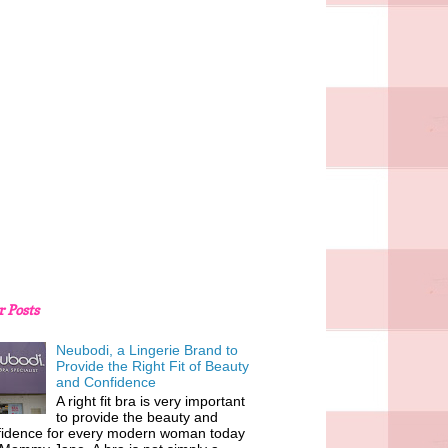
r Posts
Neubodi, a Lingerie Brand to
Provide the Right Fit of Beauty
and Confidence
A right fit bra is very important
to provide the beauty and
fidence for every modern woman today