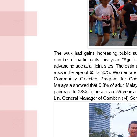
The walk had gains increasing public su
number of participants this year. "Age i
advancing age at all joint sites. The est
above the age of 65 is 30%. Women are 
Community Oriented Program for Con
Malaysia showed that 9.3% of adult Malay
pain rate to 23% in those over 55 years
Lin, General Manager of Cambert (M) Sd