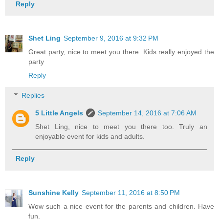
Reply
Shet Ling
September 9, 2016 at 9:32 PM
Great party, nice to meet you there. Kids really enjoyed the
party
Reply
Replies
5 Little Angels
September 14, 2016 at 7:06 AM
Shet Ling, nice to meet you there too. Truly an
enjoyable event for kids and adults.
Reply
Sunshine Kelly
September 11, 2016 at 8:50 PM
Wow such a nice event for the parents and children. Have
fun.