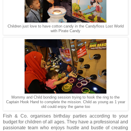
Children just love to have cotton candy in the Candyfloss Lost World
with Pirate Candy
Mommy and Child bonding session trying to hook the ring to the
Captain Hook Hand to complete the mission. Child as young as 1 year
old could enjoy the game too
Fish & Co. organises birthday parties according to your
budget for children of all ages. They have a professional and
passionate team who enjoys hustle and bustle of creating