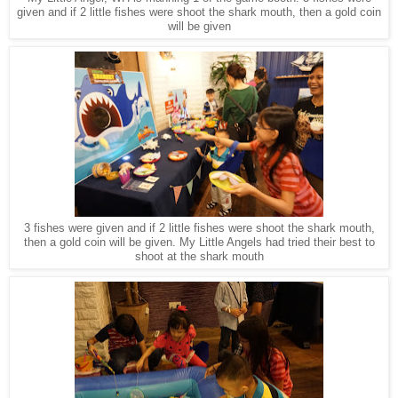
given and if 2 little fishes were shoot the shark mouth, then a gold coin
will be given
3 fishes were given and if 2 little fishes were shoot the shark mouth,
then a gold coin will be given. My Little Angels had tried their best to
shoot at the shark mouth