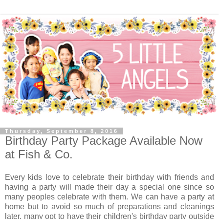
Thursday, September 8, 2016
Birthday Party Package Available Now
at Fish & Co.
Every kids love to celebrate their birthday with friends and
having a party will made their day a special one since so
many peoples celebrate with them. We can have a party at
home but to avoid so much of preparations and cleanings
later, many opt to have their children's birthday party outside