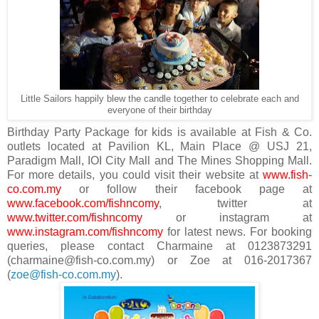
Little Sailors happily blew the candle together to celebrate each and
everyone of their birthday
Birthday Party Package for kids is available at Fish & Co.
outlets located at Pavilion KL, Main Place @ USJ 21,
Paradigm Mall, IOI City Mall and The Mines Shopping Mall.
For more details, you could visit their website at
www.fish-
co.com.my
or follow their facebook page at
www.facebook.com/fishncomy
, twitter at
www.twitter.com/fishncomy
or instagram at
www.instagram.com/fishncomy
for latest news. For booking
queries, please contact Charmaine at 0123873291
(charmaine@fish-co.com.my) or Zoe at 016-2017367
(
zoe@fish-co.com.my
).