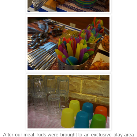
After our meal, kids were brought to an exclusive play area