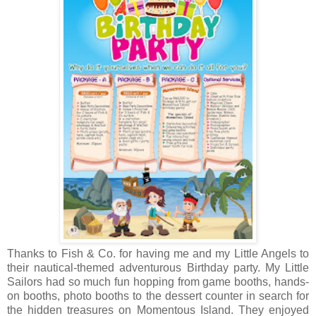
Thanks to Fish & Co. for having me and my Little Angels to
their nautical-themed adventurous Birthday party. My Little
Sailors had so much fun hopping f
rom game booths, hands-
on booths, photo booths to the dessert counter in search for
the hidden treasures on Momentous Island. They enjoyed