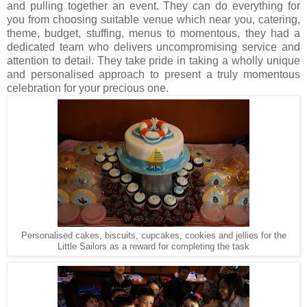
and pulling together an event. They can do everything for
you from choosing suitable venue which near you, catering,
theme, budget, stuffing, menus to momentous, they had a
dedicated team who delivers uncompromising service and
attention to detail. They take pride in taking a wholly unique
and personalised approach to present a truly momentous
celebration for your precious one.
Personalised cakes, biscuits, cupcakes, cookies and jellies for the
Little Sailors as a reward for completing the task