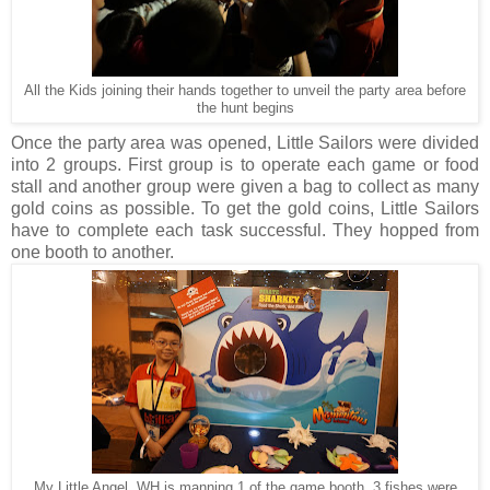
All the Kids joining their hands together to unveil the party area before
the hunt begins
Once the party area was opened,
Little Sailors
were divided
into 2 groups. First group is to operate each game or food
stall and another group were given a bag to collect as many
gold coins as possible. To get the gold coins, Little Sailors
have to complete each task successful. They hopped from
one booth to another.
My Little Angel, WH is manning 1 of the game booth. 3 fishes were