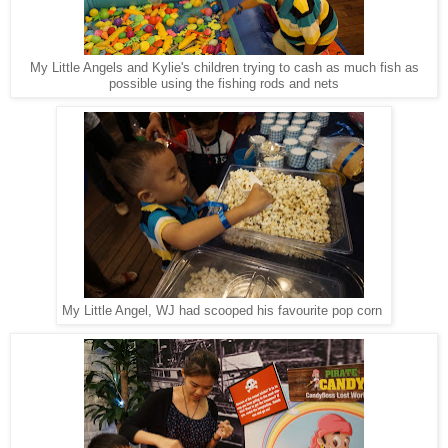
My Little Angels and Kylie's children trying to cash as much fish as
possible using the fishing rods and nets
My Little Angel, WJ had scooped his favourite pop corn