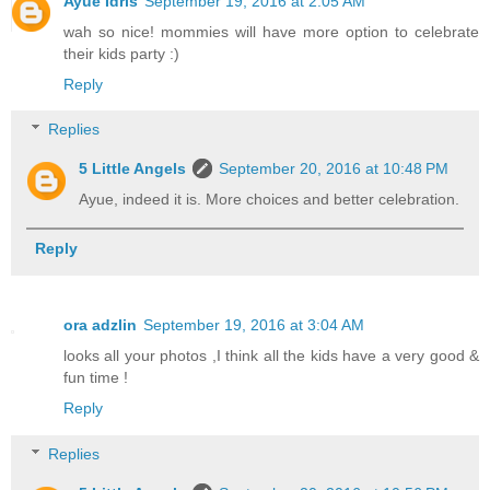
Ayue Idris
September 19, 2016 at 2:05 AM
wah so nice! mommies will have more option to celebrate
their kids party :)
Reply
Replies
5 Little Angels
September 20, 2016 at 10:48 PM
Ayue, indeed it is. More choices and better celebration.
Reply
ora adzlin
September 19, 2016 at 3:04 AM
looks all your photos ,I think all the kids have a very good &
fun time !
Reply
Replies