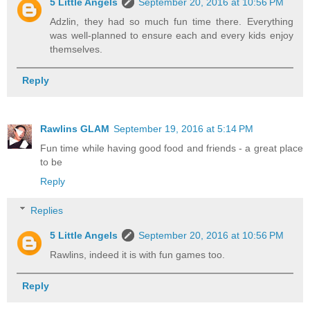
5 Little Angels
September 20, 2016 at 10:56 PM
Adzlin, they had so much fun time there. Everything
was well-planned to ensure each and every kids enjoy
themselves.
Reply
Rawlins GLAM
September 19, 2016 at 5:14 PM
Fun time while having good food and friends - a great place
to be
Reply
Replies
5 Little Angels
September 20, 2016 at 10:56 PM
Rawlins, indeed it is with fun games too.
Reply