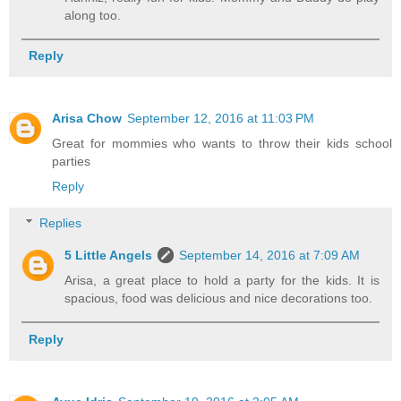
along too.
Reply
Arisa Chow
September 12, 2016 at 11:03 PM
Great for mommies who wants to throw their kids school
parties
Reply
Replies
5 Little Angels
September 14, 2016 at 7:09 AM
Arisa, a great place to hold a party for the kids. It is
spacious, food was delicious and nice decorations too.
Reply