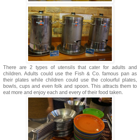
There are 2 types of utensils that cater for adults and
children. Adults could use the Fish & Co. famous pan as
their plates while children could use the colourful plates,
bowls, cups and even folk and spoon. This attracts them to
eat more and enjoy each and every of their food taken.