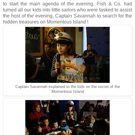
to start the main agenda of the evening. Fish & Co. had
turned all our kids into little sailors who were tasked to assist
the host of the evening, Captain Savannah to search for the
hidden treasures on Momentous Island !
Captain Savannah explained to the kids on the secret of the
Momentous Island