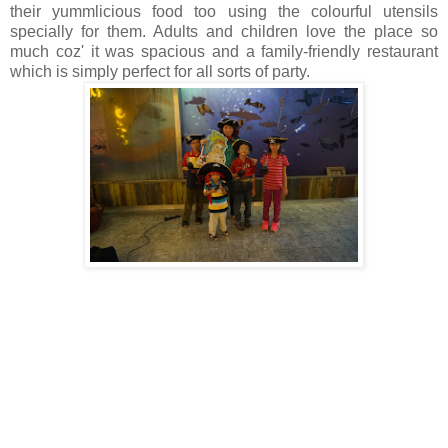
their yummlicious food too using the colourful utensils
specially for them.
Adults and children love the place so
much coz' it was spacious and a
family-friendly restaurant
which is simply perfect for all sorts of party.