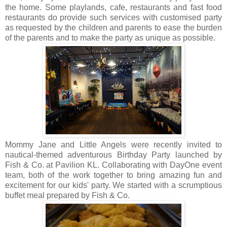
the home. Some playlands, cafe, restaurants and fast food
restaurants do provide such services with customised party
as requested by the children and parents to ease the burden
of the parents and to make the party as unique as possible.
Mommy Jane and Little Angels were recently invited to
nautical-themed adventurous Birthday Party launched by
Fish & Co. at Pavilion KL. Collaborating with DayOne event
team, both of the work together to bring amazing fun and
excitement for our kids' party. We started with a scrumptious
buffet meal prepared by Fish & Co.