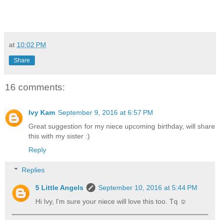
at
10:02 PM
Share
16 comments:
Ivy Kam
September 9, 2016 at 6:57 PM
Great suggestion for my niece upcoming birthday, will share
this with my sister :)
Reply
Replies
5 Little Angels
September 10, 2016 at 5:44 PM
Hi Ivy, l'm sure your niece will love this too. Tq ☺