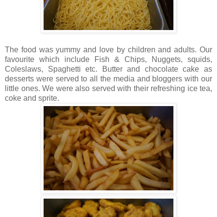
The food was yummy and love by children and adults. Our
favourite which include Fish & Chips, Nuggets, squids,
Coleslaws, Spaghetti etc. Butter and chocolate cake as
desserts were served to all the media and bloggers with our
little ones. We were also served with their refreshing ice tea,
coke and sprite.