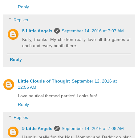
Reply
Replies
5 Little Angels
September 14, 2016 at 7:07 AM
Kelly, thanks. My children really love all the games at
each and every booth there.
Reply
Little Clouds of Thought
September 12, 2016 at
12:56 AM
Love nautical themed parties! Looks fun!
Reply
Replies
5 Little Angels
September 14, 2016 at 7:08 AM
Hanniz, really fun for kids. Mommy and Daddy do play