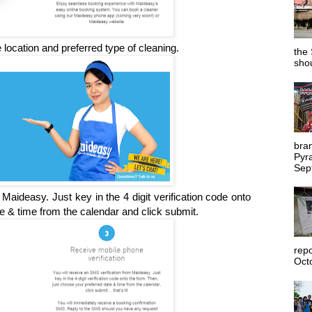
location and preferred type of cleaning.
the 
shou
bra
Pyr
Sep
Maideasy. Just key in the 4 digit verification code onto
e & time from the calendar and click submit.
rep
Octo