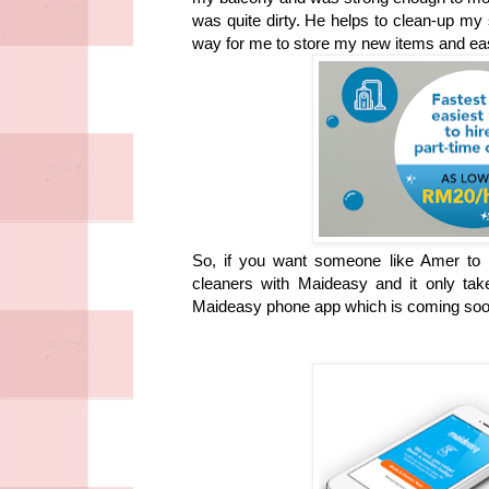
was quite dirty. He helps to clean-up m
way for me to store my new items and eas
So, if you want someone like Amer to h
cleaners with Maideasy and it only t
Maideasy phone app which is coming soo