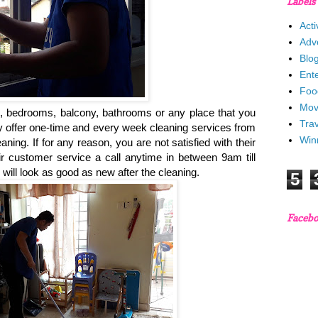
Labels
Acti
Adv
Blo
Ent
Foo
Mov
, bedrooms, balcony, bathrooms or any place that you
Trav
ey offer one-time and every week cleaning services from
Win
ning. If for any reason, you are not satisfied with their
ir customer service a call anytime in between 9am till
will look as good as new after the cleaning.
5
Faceb