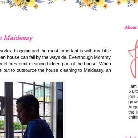
About
h Maideasy
rks, blogging and the most important is with my Little
clean house can fall by the wayside. Eventhough Mommy
metimes omit cleaning hidden part of the house. When
but to outsource the house cleaning to Maideasy, an