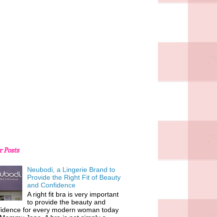
r Posts
Neubodi, a Lingerie Brand to
Provide the Right Fit of Beauty
and Confidence
A right fit bra is very important
to provide the beauty and
fidence for every modern woman today