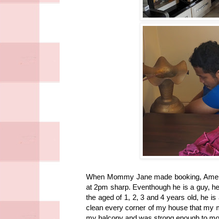
When Mommy Jane made booking, Amer 
at 2pm sharp. Eventhough he is a guy, he 
the aged of 1, 2, 3 and 4 years old, he i
clean every corner of my house that my ma
my balcony and was strong enough to move