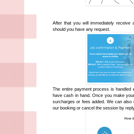
After that you will immediately receiv
should you have any request.
The entire payment process is handled e
have cash in hand. Once you make your bo
surcharges or fees added. We can also r
our booking or cancel the session by rep