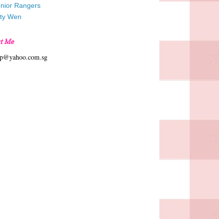
unior Rangers
tty Wen
t Me
hp@yahoo.com.sg