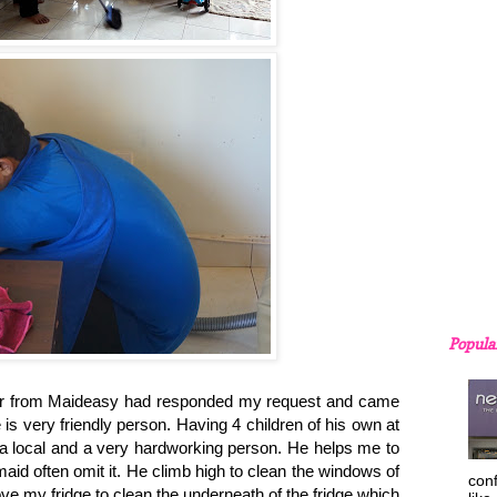
Popula
from Maideasy had responded my request and came
is very friendly person. Having 4 children of his own at
s a local and a very hardworking person. He helps me to
id often omit it. He climb high to clean the windows of
con
 my fridge to clean the underneath of the fridge which