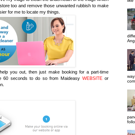
like
y store too and remove those unwanted rubbish to make
ier for me to locate my things.
diff
Ange
elp you out, then just make booking for a part-time
way 
ake 60 seconds to do so from Maideasy
WEBSITE
or
com
n.
pan
foll