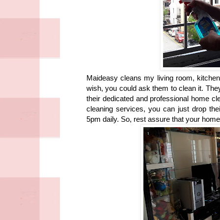
Maideasy cleans my living room, kitchen
wish, you could ask them to clean it. Th
their dedicated and professional home clea
cleaning services, you can just drop the
5pm daily. So, rest assure that your home 