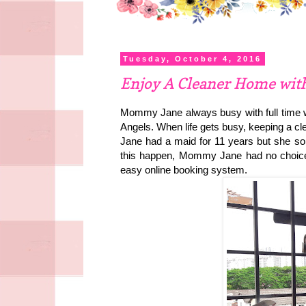
Tuesday, October 4, 2016
Enjoy A Cleaner Home wit
Mommy Jane always busy with full time wo
Angels. When life gets busy, keeping a 
Jane had a maid for 11 years but she so
this happen, Mommy Jane had no choice 
easy online booking system.