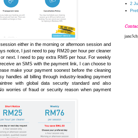
2 J
Pre
Contac
jane3c
session either in the morning or afternoon session and
ays notice, I just need to pay RM20 per hour per cleaner
y or next. I need to pay extra RM5 per hour. For weekly
receive an SMS with the payment link, I can choose to
Please make your payment soonest before the cleaning
 handles all billing through industry-leading payment
aintree with global data security standard and also
 worries of fraud or security reason when payment