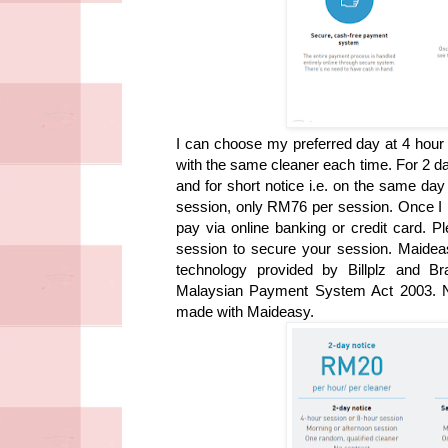
I can choose my preferred day at 4 hour 
with the same cleaner each time.
For 2 d
and for short notice i.e. on the same da
session, only RM76 per session.
Once I 
pay via online banking or credit card. 
session to secure your session. Maideasy
technology provided by Billplz and Br
Malaysian Payment System Act 2003. No
made with Maideasy.