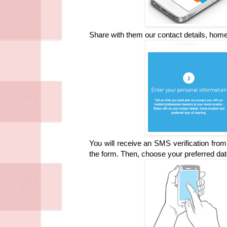
Share with them our contact details, home 
You will receive an SMS verification from 
the form. Then, choose your preferred dat