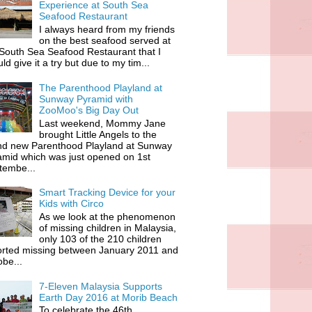
Experience at South Sea
Seafood Restaurant
I always heard from my friends
on the best seafood served at
South Sea Seafood Restaurant that I
ld give it a try but due to my tim...
The Parenthood Playland at
Sunway Pyramid with
ZooMoo's Big Day Out
Last weekend, Mommy Jane
brought Little Angels to the
nd new Parenthood Playland at Sunway
amid which was just opened on 1st
tembe...
Smart Tracking Device for your
Kids with Circo
As we look at the phenomenon
of missing children in Malaysia,
only 103 of the 210 children
orted missing between January 2011 and
be...
7-Eleven Malaysia Supports
Earth Day 2016 at Morib Beach
To celebrate the 46th