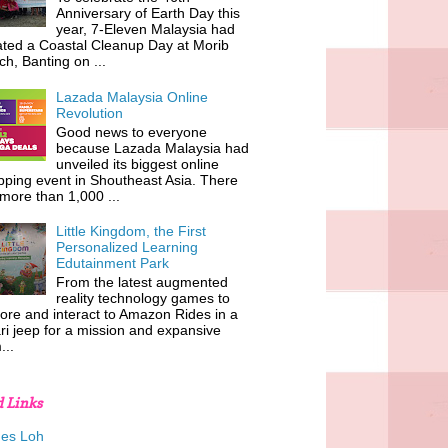
Anniversary of Earth Day this
year, 7-Eleven Malaysia had
iated a Coastal Cleanup Day at Morib
h, Banting on ...
Lazada Malaysia Online
Revolution
Good news to everyone
because Lazada Malaysia had
unveiled its biggest online
ping event in Shoutheast Asia. There
more than 1,000 ...
Little Kingdom, the First
Personalized Learning
Edutainment Park
From the latest augmented
reality technology games to
ore and interact to Amazon Rides in a
ri jeep for a mission and expansive
...
d Links
es Loh