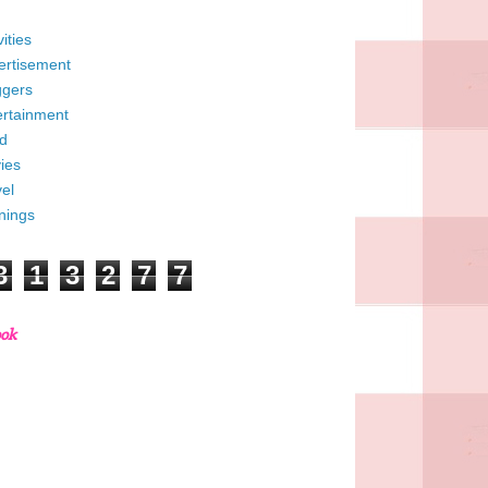
vities
ertisement
ggers
ertainment
d
ies
el
nings
3
1
3
2
7
7
ook