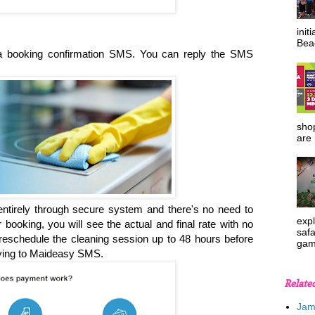
init
Beac
e a booking confirmation SMS. You can reply the SMS
shop
are 
ntirely through secure system and there's no need to
expl
oking, you will see the actual and final rate with no
safa
eschedule the cleaning session up to 48 hours before
gam
lying to Maideasy SMS.
Relate
Jam