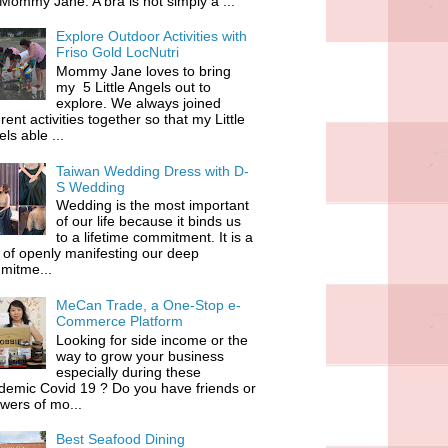
 Mommy Jane. A bra is not simply a ...
Explore Outdoor Activities with
Friso Gold LocNutri
Mommy Jane loves to bring
my 5 Little Angels out to
explore. We always joined
erent activities together so that my Little
ls able ...
Taiwan Wedding Dress with D-
S Wedding
Wedding is the most important
of our life because it binds us
to a lifetime commitment. It is a
of openly manifesting our deep
mitme...
MeCan Trade, a One-Stop e-
Commerce Platform
Looking for side income or the
way to grow your business
especially during these
demic Covid 19 ? Do you have friends or
owers of mo...
Best Seafood Dining