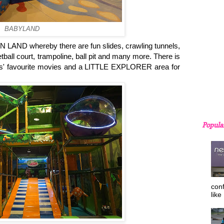
BABYLAND
FUN LAND whereby there are fun slides, crawling tunnels,
tball court, trampoline, ball pit and many more. There is
' favourite movies and a LITTLE EXPLORER area for
Popula
con
like