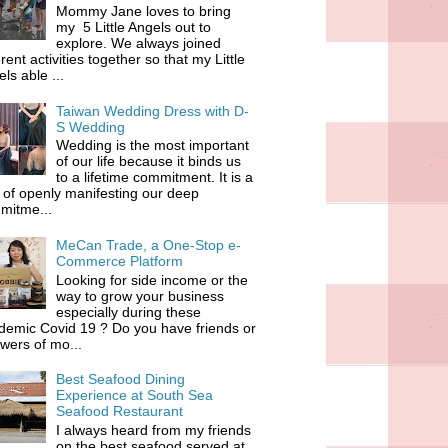
Mommy Jane loves to bring
my 5 Little Angels out to
explore. We always joined
erent activities together so that my Little
ls able ...
Taiwan Wedding Dress with D-
S Wedding
Wedding is the most important
of our life because it binds us
to a lifetime commitment. It is a
of openly manifesting our deep
mitme...
MeCan Trade, a One-Stop e-
Commerce Platform
Looking for side income or the
way to grow your business
especially during these
demic Covid 19 ? Do you have friends or
owers of mo...
Best Seafood Dining
Experience at South Sea
Seafood Restaurant
I always heard from my friends
on the best seafood served at