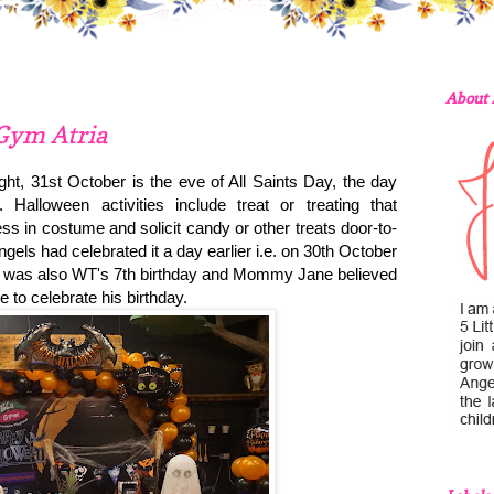
About
 Gym Atria
ht, 31st October is the eve of All Saints Day, the day
Halloween activities include treat or treating that
s in costume and solicit candy or other treats door-to-
els had celebrated it a day earlier i.e.
on 30th October
It was also WT's 7th birthday and Mommy Jane believed
ce to celebrate his birthday.