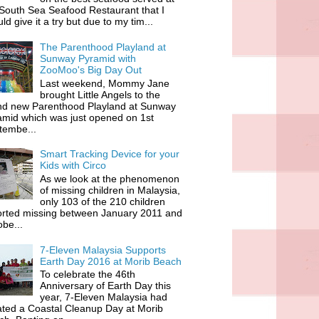
South Sea Seafood Restaurant that I
ld give it a try but due to my tim...
The Parenthood Playland at
Sunway Pyramid with
ZooMoo's Big Day Out
Last weekend, Mommy Jane
brought Little Angels to the
nd new Parenthood Playland at Sunway
amid which was just opened on 1st
tembe...
Smart Tracking Device for your
Kids with Circo
As we look at the phenomenon
of missing children in Malaysia,
only 103 of the 210 children
orted missing between January 2011 and
be...
7-Eleven Malaysia Supports
Earth Day 2016 at Morib Beach
To celebrate the 46th
Anniversary of Earth Day this
year, 7-Eleven Malaysia had
iated a Coastal Cleanup Day at Morib