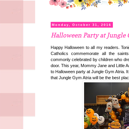
Monday, October 31, 2016
Halloween Party at Jungle
Happy Halloween to all my readers. Tonig
Catholics commemorate all the saints. 
commonly celebrated by children who dres
door. This year, Mommy Jane and Little Ang
to
Halloween party at Jungle Gym Atria. 
that Jungle Gym Atria will be the best pla