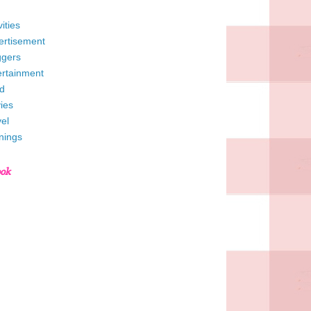
vities
ertisement
ggers
ertainment
d
ies
el
nings
ook