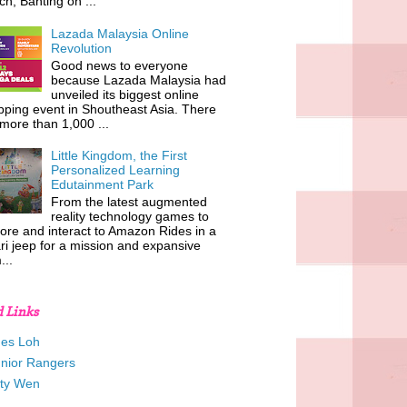
h, Banting on ...
Lazada Malaysia Online
Revolution
Good news to everyone
because Lazada Malaysia had
unveiled its biggest online
ping event in Shoutheast Asia. There
more than 1,000 ...
Little Kingdom, the First
Personalized Learning
Edutainment Park
From the latest augmented
reality technology games to
ore and interact to Amazon Rides in a
ri jeep for a mission and expansive
...
d Links
es Loh
unior Rangers
tty Wen