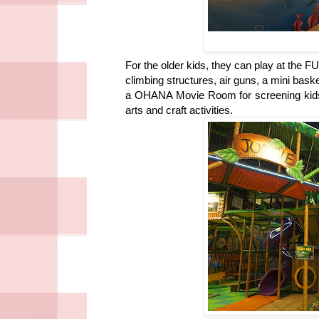
For the older kids, they can play at the 
climbing structures, air guns, a mini baske
a OHANA Movie Room for screening kids
arts and craft activities.