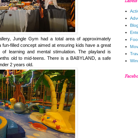
Labels
Acti
Adv
Blo
Ent
allery, Jungle Gym had a total area of approximately
Foo
 fun-filled concept aimed at ensuring kids have a great
Mov
of learning and mental stimulation. The playland is
Trav
months old to mid-teens. There is a BABYLAND, a safe
Win
nder 2 years old.
Faceb