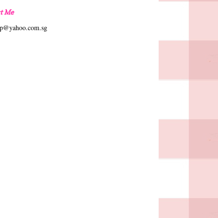
t Me
hp@yahoo.com.sg