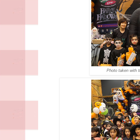
Photo taken with 