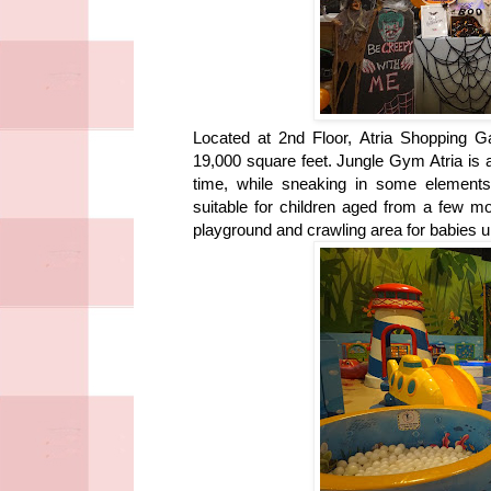
Located at 2nd Floor, Atria Shopping G
19,000 square feet. Jungle Gym Atria is a
time, while sneaking in some elements 
suitable for children aged from a few 
playground and crawling area for babies u