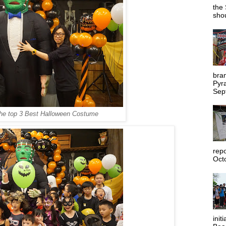
the 
shou
bra
Pyr
Sep
the
top 3 Best Halloween Costume
rep
Octo
init