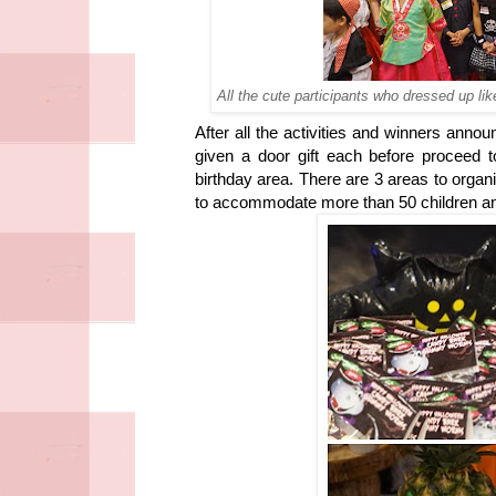
All the cute participants who dressed up li
After all the activities and winners anno
given a door gift each before proceed
birthday area. There are 3 areas to organ
to accommodate more than 50 children an