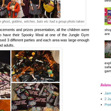
Beac
ke ghost, goblins, witches, bats etc had a group photo taken
uncements and prizes presentation, all the children were
shop
are 
 to have their Spooky Meal at one of the Jungle Gym
ised 3 different parties and each area was large enough
d adults.
expl
safa
gam
Relate
Jam
2 J
Pre