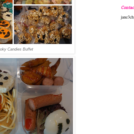
Contac
jane3c
oky Candies Buffet