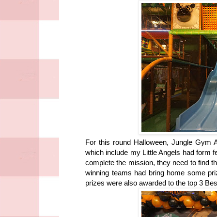
For this round Halloween, Jungle Gym At
which include my Little Angels had form 
complete the mission, they need to find 
winning teams had bring home some priz
prizes were also awarded to the top 3 B