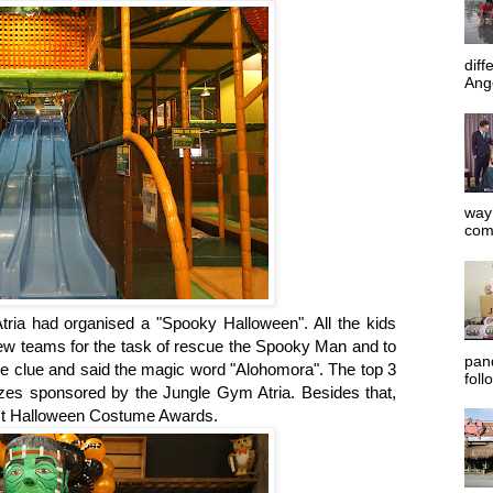
diff
Ange
way 
com
ria had organised a "Spooky Halloween". All the kids
few teams for the task of rescue the Spooky Man and to
pan
the clue and said the magic word "Alohomora". The top 3
foll
es sponsored by the Jungle Gym Atria. Besides that,
est Halloween Costume Awards.