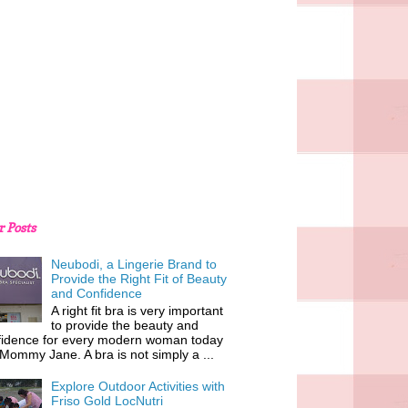
r Posts
Neubodi, a Lingerie Brand to
Provide the Right Fit of Beauty
and Confidence
A right fit bra is very important
to provide the beauty and
fidence for every modern woman today
 Mommy Jane. A bra is not simply a ...
Explore Outdoor Activities with
Friso Gold LocNutri