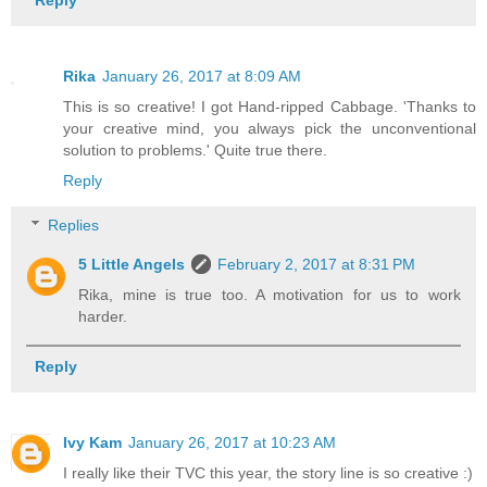
Rika
January 26, 2017 at 8:09 AM
This is so creative! I got Hand-ripped Cabbage. 'Thanks to
your creative mind, you always pick the unconventional
solution to problems.' Quite true there.
Reply
Replies
5 Little Angels
February 2, 2017 at 8:31 PM
Rika, mine is true too. A motivation for us to work
harder.
Reply
Ivy Kam
January 26, 2017 at 10:23 AM
I really like their TVC this year, the story line is so creative :)