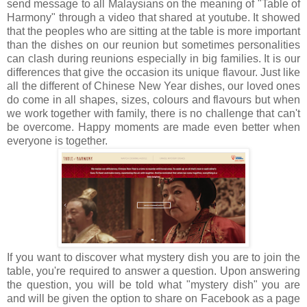
send message to all Malaysians on the
meaning of "Table of
Harmony" through a video that shared at youtube. It showed
that th
e peoples who are sitting at the table is more important
than the dishes on our reunion but sometimes personalities
can clash during reunions especially in big families. It is our
differences that give the occasion its unique flavour. Just like
all the different of Chinese New Year dishes, our loved ones
do come in all shapes, sizes, colours and flavours but when
we work together with family, there is no challenge that can't
be overcome. Happy moments are made even better when
everyone is together.
If you want to discover what mystery dish you are to join the
table, you're required to answer a question. Upon answering
the question, you will be told what "mystery dish" you are
and will be given the option to share on Facebook as a page