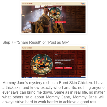
Step 7 - "Share Result" or "Post as GIF"
Mommy Jane's mystery dish is a Burnt Skin Chicken. I have
a thick skin and know exactly who I am. So, nothing anyone
ever says can bring me down. Same as in real life, no matter
what others said about Mommy Jane, Mommy Jane will
always strive hard to work harder to achieve a good result.