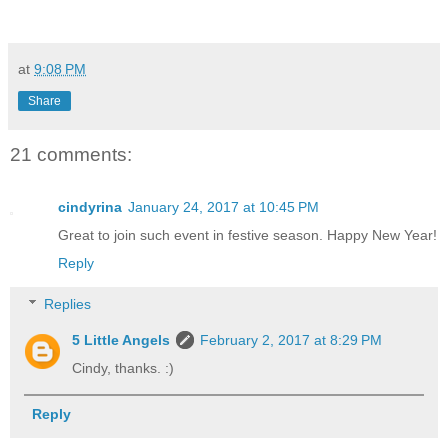
at
9:08 PM
Share
21 comments:
cindyrina
January 24, 2017 at 10:45 PM
Great to join such event in festive season. Happy New Year!
Reply
Replies
5 Little Angels
February 2, 2017 at 8:29 PM
Cindy, thanks. :)
Reply