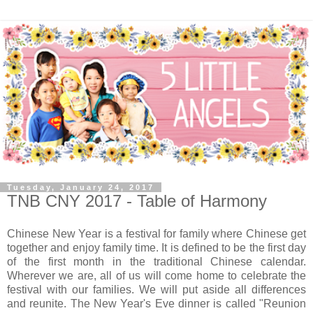
Tuesday, January 24, 2017
TNB CNY 2017 - Table of Harmony
Chinese New Year is a festival for family where Chinese get
together and enjoy family time. It is defined to be the first day
of the first month in the traditional Chinese calendar.
Wherever we are, all of us will come home to celebrate the
festival with our families. We will put aside all differences
and reunite.
The New Year's Eve dinner is called "Reunion