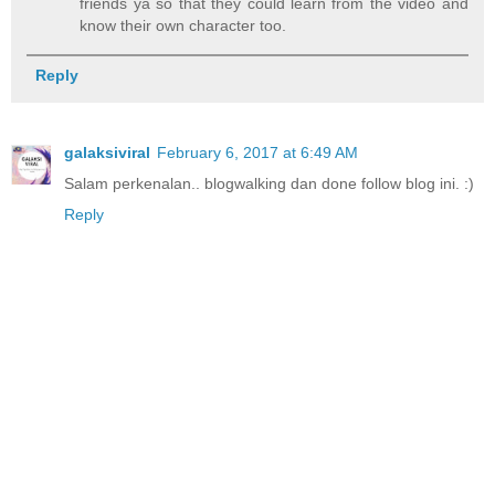
friends ya so that they could learn from the video and
know their own character too.
Reply
galaksiviral
February 6, 2017 at 6:49 AM
Salam perkenalan.. blogwalking dan done follow blog ini. :)
Reply