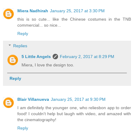
Miera Nadhirah
January 25, 2017 at 3:30 PM
this is so cute... like the Chinese costumes in the TNB
commercial... so nice...
Reply
Replies
5 Little Angels
February 2, 2017 at 8:29 PM
Miera, I love the design too.
Reply
Blair Villanueva
January 25, 2017 at 9:30 PM
I am definitely the younger one, who reliesbon app to order
food! I couldn't help but laugh with video, and amazed with
the cinematography!
Reply