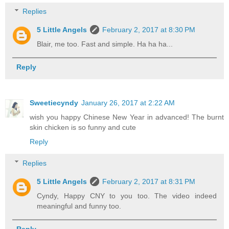
Replies
5 Little Angels
February 2, 2017 at 8:30 PM
Blair, me too. Fast and simple. Ha ha ha...
Reply
Sweetiecyndy
January 26, 2017 at 2:22 AM
wish you happy Chinese New Year in advanced! The burnt
skin chicken is so funny and cute
Reply
Replies
5 Little Angels
February 2, 2017 at 8:31 PM
Cyndy, Happy CNY to you too. The video indeed
meaningful and funny too.
Reply