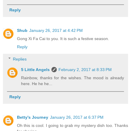
Reply
Shub
January 26, 2017 at 4:42 PM
Gong Xi Fa Cai to you. It is such a festive season.
Reply
Replies
5 Little Angels
February 2, 2017 at 8:33 PM
Rainbow, thanks for the wishes. The mood is already
here. He he he...
Reply
Betty's Journey
January 26, 2017 at 6:37 PM
Oh this is cool. I going to grab my mystery dish too. Thanks