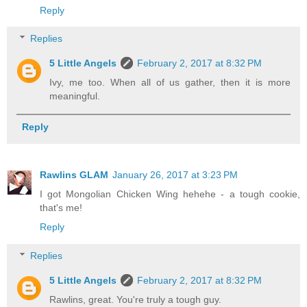
Reply
Replies
5 Little Angels
February 2, 2017 at 8:32 PM
Ivy, me too. When all of us gather, then it is more
meaningful.
Reply
Rawlins GLAM
January 26, 2017 at 3:23 PM
I got Mongolian Chicken Wing hehehe - a tough cookie,
that's me!
Reply
Replies
5 Little Angels
February 2, 2017 at 8:32 PM
Rawlins, great. You're truly a tough guy.