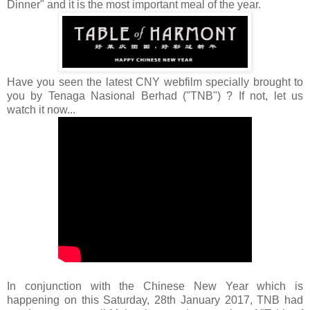
Dinner" and it is the most important meal of the year.
Have you seen the latest CNY webfilm specially brought to
you by Tenaga Nasional Berhad ("TNB") ? If not, let us
watch it now...
In conjunction with the Chinese New Year which is
happening on this Saturday, 28th January 2017,
TNB had