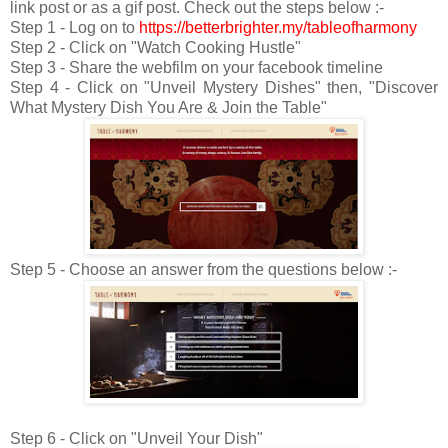
link post or as a gif post. Check out the steps below :-
Step 1 - Log on to
https://betterbrighter.my/tableofharmony
Step 2 - Click on "Watch Cooking Hustle"
Step 3 - Share the webfilm on your facebook timeline
Step 4 - Click on "Unveil Mystery Dishes" then, "Discover
What Mystery Dish You Are & Join the Table"
Step 5 - Choose an answer from the questions below :-
Step 6 - Click on "Unveil Your Dish"