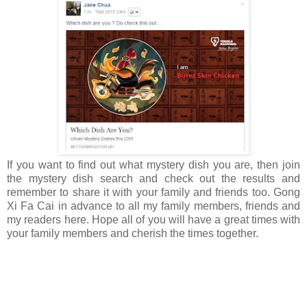
If you want to find out what mystery dish you are, then join
the mystery dish search and check out the results and
remember to share it with your family and friends too. Gong
Xi Fa Cai in advance to all my family members, friends and
my readers here. Hope all of you will have a great times with
your family members and cherish the times together.