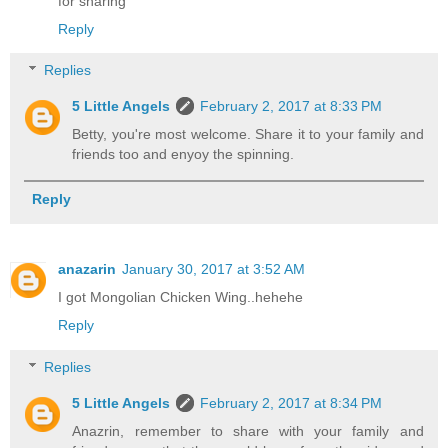
for sharing
Reply
Replies
5 Little Angels
February 2, 2017 at 8:33 PM
Betty, you're most welcome. Share it to your family and
friends too and enyoy the spinning.
Reply
anazarin
January 30, 2017 at 3:52 AM
I got Mongolian Chicken Wing..hehehe
Reply
Replies
5 Little Angels
February 2, 2017 at 8:34 PM
Anazrin, remember to share with your family and