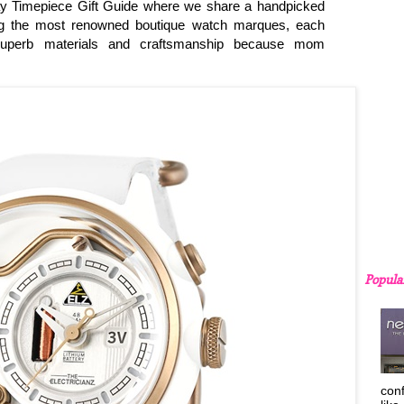
y Timepiece Gift Guide where we share a handpicked
ng the most renowned boutique watch marques, each
 superb materials and craftsmanship because mom
Popula
con