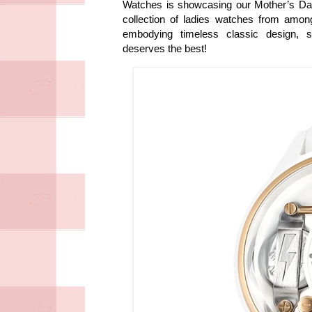
Watches is showcasing our Mother’s Da
collection of ladies watches from amo
embodying timeless classic design,
deserves the best!