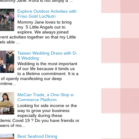
 Mommy Jane. A bra is not simply a ...
Explore Outdoor Activities with
Friso Gold LocNutri
Mommy Jane loves to bring
my 5 Little Angels out to
explore. We always joined
erent activities together so that my Little
ls able ...
Taiwan Wedding Dress with D-
S Wedding
Wedding is the most important
of our life because it binds us
to a lifetime commitment. It is a
of openly manifesting our deep
mitme...
MeCan Trade, a One-Stop e-
Commerce Platform
Looking for side income or the
way to grow your business
especially during these
demic Covid 19 ? Do you have friends or
owers of mo...
Best Seafood Dining