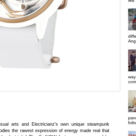
like
diff
Ange
way 
com
pan
foll
isual arts and Electricianz’s own unique steampunk
dies the rawest expression of energy made real that