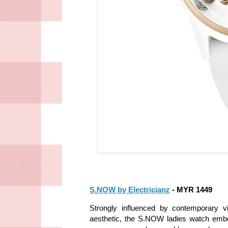
S.NOW by Electricianz
- MYR 1449
Strongly influenced by contemporary v
aesthetic, the S.NOW ladies watch embo