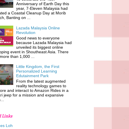
Anniversary of Earth Day this
year, 7-Eleven Malaysia had
iated a Coastal Cleanup Day at Morib
h, Banting on ...
Lazada Malaysia Online
Revolution
Good news to everyone
because Lazada Malaysia had
unveiled its biggest online
ping event in Shoutheast Asia. There
more than 1,000 ...
Little Kingdom, the First
Personalized Learning
Edutainment Park
From the latest augmented
reality technology games to
ore and interact to Amazon Rides in a
ri jeep for a mission and expansive
...
d Links
es Loh