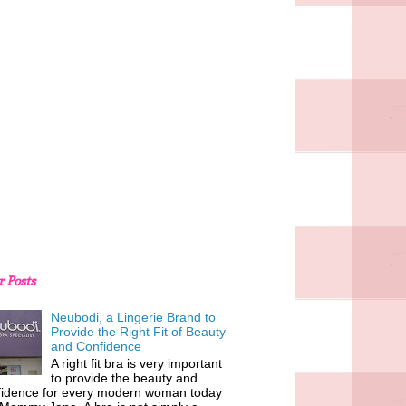
r Posts
Neubodi, a Lingerie Brand to
Provide the Right Fit of Beauty
and Confidence
A right fit bra is very important
to provide the beauty and
fidence for every modern woman today