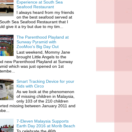
Experience at South Sea
Seafood Restaurant
I always heard from my friends
on the best seafood served at
South Sea Seafood Restaurant that I
ld give it a try but due to my tim...
The Parenthood Playland at
Sunway Pyramid with
ZooMoo's Big Day Out
Last weekend, Mommy Jane
brought Little Angels to the
nd new Parenthood Playland at Sunway
amid which was just opened on 1st
tembe...
Smart Tracking Device for your
Kids with Circo
As we look at the phenomenon
of missing children in Malaysia,
only 103 of the 210 children
orted missing between January 2011 and
be...
7-Eleven Malaysia Supports
Earth Day 2016 at Morib Beach
To celebrate the 46th