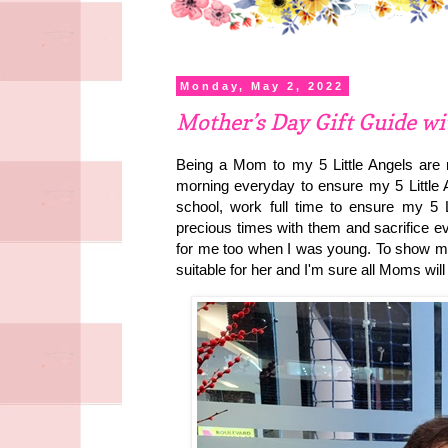
Monday, May 2, 2022
Mother’s Day Gift Guide w
Being a Mom to my 5 Little Angels are
morning everyday to ensure my 5 Little A
school, work full time to ensure my 5 L
precious times with them and sacrifice e
for me too when I was young. To show my
suitable for her and I'm sure all Moms will 