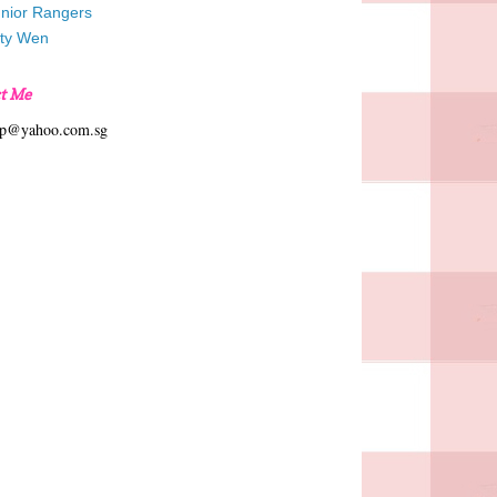
unior Rangers
tty Wen
t Me
hp@yahoo.com.sg