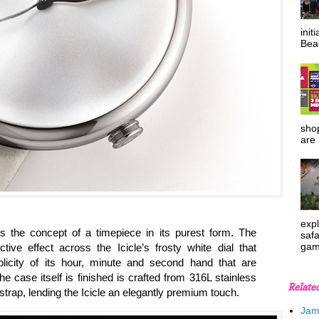
init
Beac
shop
are 
expl
 the concept of a timepiece in its purest form. The
safa
gam
tive effect across the Icicle’s frosty white dial that
licity of its hour, minute and second hand that are
ase itself is finished is crafted from 316L stainless
Relate
trap, lending the Icicle an elegantly premium touch.
Jam