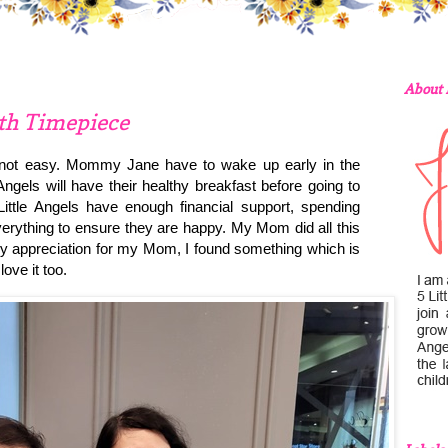
About
ith Timepiece
 not easy. Mommy Jane have to wake up early in the
ngels will have their healthy breakfast before going to
ittle Angels have enough financial support, spending
verything to ensure they are happy. My Mom did all this
 appreciation for my Mom, I found something which is
love it too.