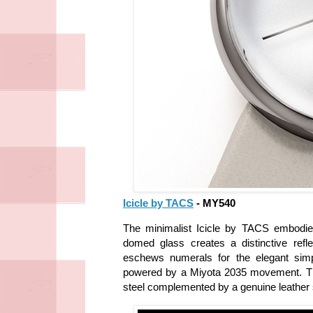
Icicle by TACS
- MY540
The minimalist Icicle by TACS embodies
domed glass creates a distinctive reflec
eschews numerals for the elegant simp
powered by a Miyota 2035 movement. The c
steel complemented by a genuine leather s