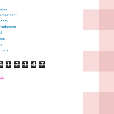
vities
ertisement
ggers
ertainment
d
ies
el
nings
3
1
2
1
4
7
ook