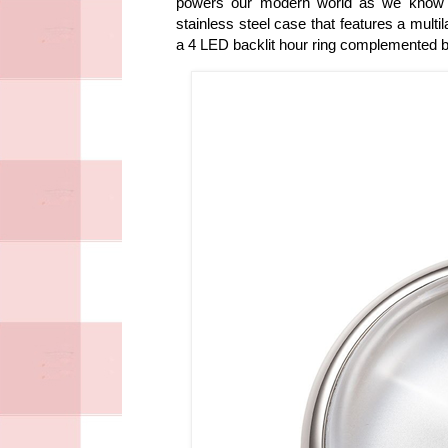
powers our modern world as we know it
stainless steel case that features a multi
a 4 LED backlit hour ring complemented b