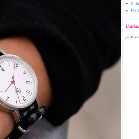
2 J
Pre
Contac
jane3c