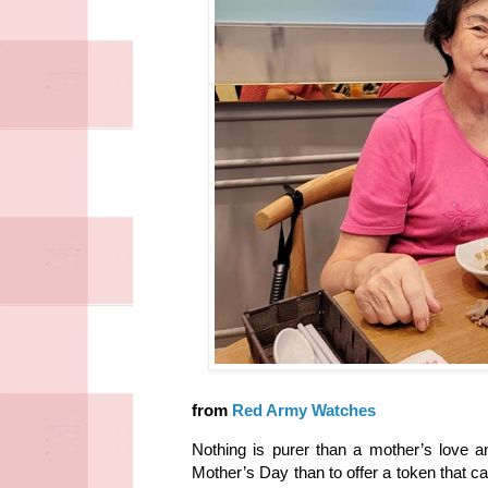
from
Red Army Watches
Nothing is purer than a mother’s love 
Mother’s Day than to offer a token that c