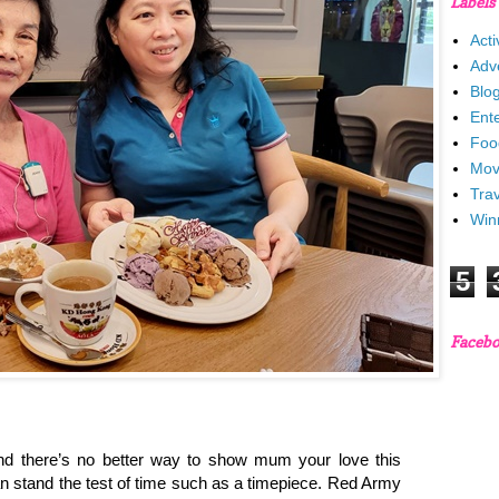
Labels
Acti
Adv
Blo
Ent
Foo
Mov
Trav
Win
5
Faceb
and there’s no better way to show mum your love this
an stand the test of time such as a timepiece. Red Army