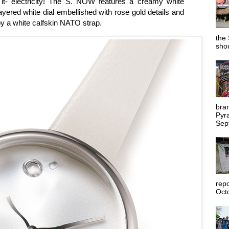
- electricity! The S. NOW features a creamy white
layered white dial embellished with rose gold details and
y a white calfskin NATO strap.
the 
shou
bra
Pyr
Sep
rep
Octo