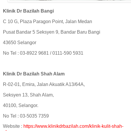
Klinik Dr Bazilah Bangi
C 10 G, Plaza Paragon Point, Jalan Medan
Pusat Bandar 5 Seksyen 9, Bandar Baru Bangi
43650 Selangor
No Tel : 03-8922 9681 / 0111-590 5931
Klinik Dr Bazilah Shah Alam
R-02-01, Emira, Jalan Akuatik A13/64A,
Seksyen 13, Shah Alam,
40100, Selangor.
No Tel : 03-5035 7359
Website :
https://www.klinikdrbazilah.com/klinik-kulit-shah-