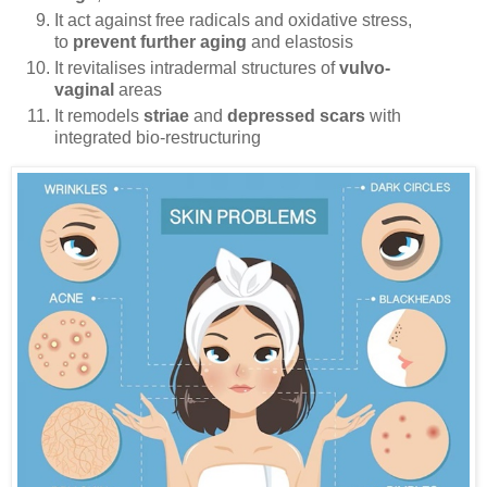
It act against free radicals and oxidative stress,
to
prevent further aging
and elastosis
It revitalises intradermal structures of
vulvo-
vaginal
areas
It remodels
striae
and
depressed scars
with
integrated bio-restructuring