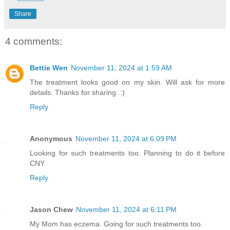
Share
4 comments:
Bettie Wen
November 11, 2024 at 1:59 AM
The treatment looks good on my skin. Will ask for more
details. Thanks for sharing. :)
Reply
Anonymous
November 11, 2024 at 6:09 PM
Looking for such treatments too. Planning to do it before
CNY.
Reply
Jason Chew
November 11, 2024 at 6:11 PM
My Mom has eczema. Going for such treatments too.