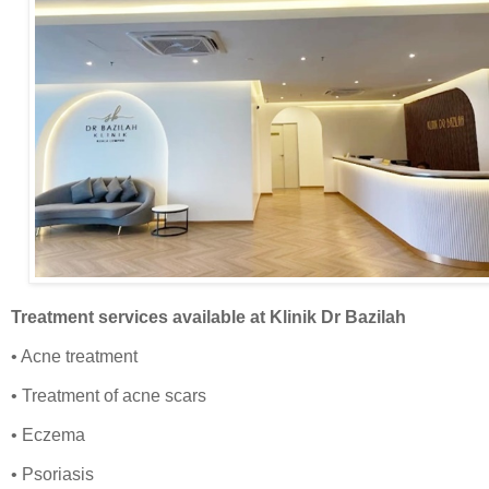
Treatment services available
at Klinik Dr Bazilah
• Acne treatment
• Treatment of acne scars
• Eczema
• Psoriasis