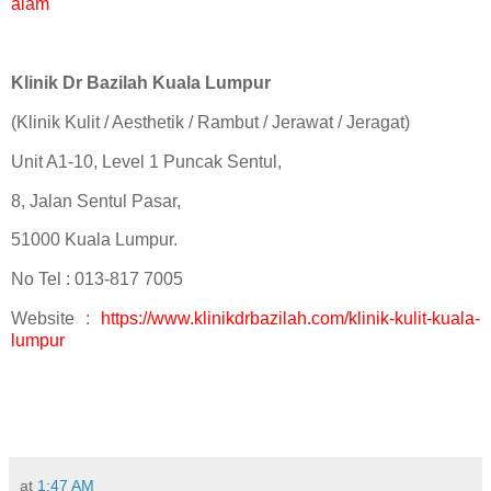
alam
Klinik Dr Bazilah Kuala Lumpur
(Klinik Kulit / Aesthetik / Rambut / Jerawat / Jeragat)
Unit A1-10, Level 1 Puncak Sentul,
8, Jalan Sentul Pasar,
51000 Kuala Lumpur.
No Tel : 013-817 7005
Website :
https://www.klinikdrbazilah.com/klinik-kulit-kuala-
lumpur
at
1:47 AM