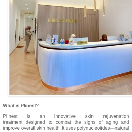
What is Plinest?
Plinest is an innovative skin rejuvenation
treatment
designed to combat the signs of aging and
improve overall skin health. It uses polynucleotides—natural