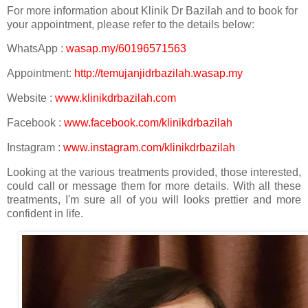
For more information about Klinik Dr Bazilah and to book for
your appointment, please refer to the details below:
WhatsApp :
wasap.my/60196571563
Appointment:
http://temujanjidrbazilah.wasap.my
Website :
www.klinikdrbazilah.com
Facebook :
www.facebook.com/klinikdrbazilah
Instagram :
www.instagram.com/klinikdrbazilah
Looking at the various treatments provided, those interested,
could call or message them for more details. With all these
treatments, I'm sure all of you will looks prettier and more
confident in life.