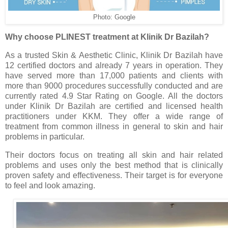
Photo: Google
Why choose PLINEST treatment at Klinik Dr Bazilah?
As a trusted Skin & Aesthetic Clinic, Klinik Dr Bazilah have
12 certified doctors and already 7 years in operation. They
have served more than 17,000 patients and clients with
more than 9000 procedures successfully conducted and are
currently rated 4.9 Star Rating on Google. All the doctors
under Klinik Dr Bazilah are certified and licensed health
practitioners under KKM. They offer a wide range of
treatment from common illness in general to skin and hair
problems in particular.
Their doctors focus on treating all skin and hair related
problems and uses only the best method that is clinically
proven safety and effectiveness. Their target is for everyone
to feel and look amazing.