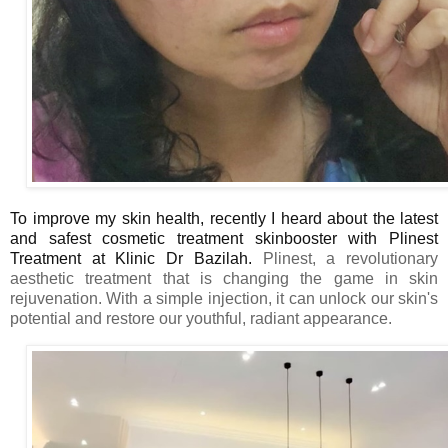
To improve my skin health, recently I heard about the
latest
and safest cosmetic treatment s
kinbooster with Plinest
Treatment at Klinic Dr Bazilah.
Plinest
,
a revolutionary
aesthetic treatment that is changing the game in skin
rejuvenation. With a simple injection, it
can unlock our skin's
potential and restore our youthful, radiant appearance.