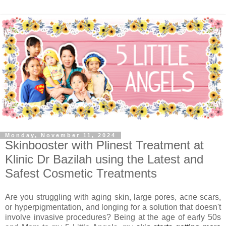
Monday, November 11, 2024
Skinbooster with Plinest Treatment at
Klinic Dr Bazilah using the Latest and
Safest Cosmetic Treatments
Are you struggling with aging skin, large pores, acne scars,
or hyperpigmentation, and longing for a solution that doesn't
involve invasive procedures?
Being at the age of early 50s