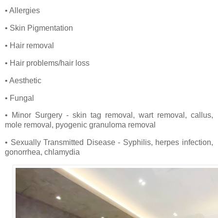
• Allergies
• Skin Pigmentation
• Hair removal
• Hair problems/hair loss
• Aesthetic
• Fungal
• Minor Surgery - skin tag removal, wart removal, callus,
mole removal, pyogenic granuloma removal
• Sexually Transmitted Disease - Syphilis, herpes infection,
gonorrhea, chlamydia