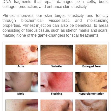
DNA fragments that repair damaged skin cells, boost
collagen production, and enhance skin elasticity.'
Plinest improves our skin turgor, elasticity and tonicity
through
biochemical, viscoelastic and moisturizing
properties
. Plinest injection can also be beneficial to areas
consisting of fibrous tissue, such as stretch marks and scars,
making it one of the game-changers for scar treatments.