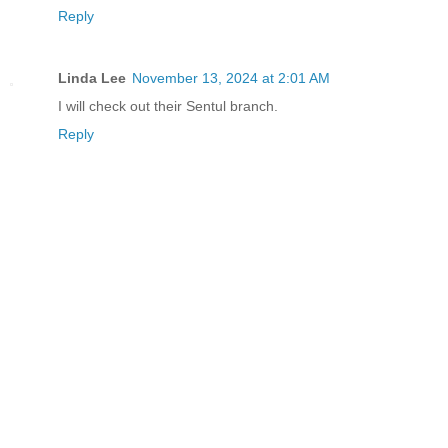
Reply
Linda Lee
November 13, 2024 at 2:01 AM
I will check out their Sentul branch.
Reply