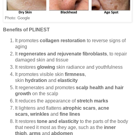
Photo: Google
Benefits of PLINEST
It promotes
collagen restoration
to reverse signs of
aging
It
regenerates and rejuvenate fibroblasts
, to repair
damaged skin and tissue
It restores
glowing
skin radiance and youthfulness
It promotes visible skin
firmness
,
skin
hydration
and
elasticity
It regenerates and promotes
scalp health and hair
growth
on the scalp
It reduces the appearance of
stretch marks
It lightens and flattens
atrophic scars
,
acne
scars,
wrinkles
and
fine lines
It restores
tone and elasticity
to the parts of the body
that need it most as they age, such as the
inner
thigh
,
arms
and
abdomen