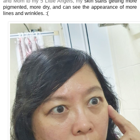
and Mom to my 5 Little Angels, my
skin
starts getting more
pigmented, more dry, and can see the appearance of more
lines and wrinkles. :(