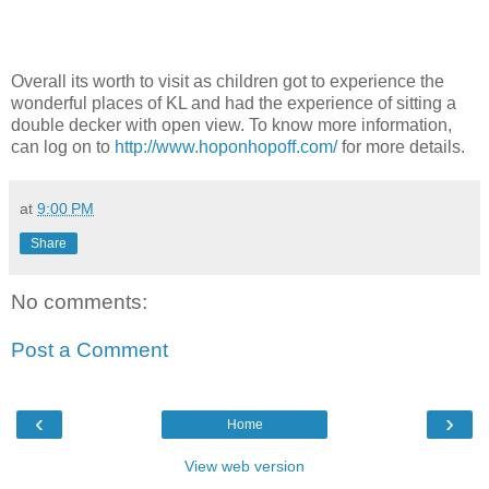
Overall its worth to visit as children got to experience the
wonderful places of KL and had the experience of sitting a
double decker with open view. To know more information,
can log on to
http://www.hoponhopoff.com/
for more details.
at
9:00 PM
Share
No comments:
Post a Comment
‹
›
Home
View web version