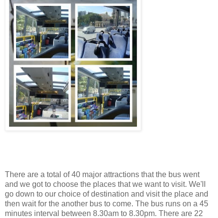
There are a total of 40 major attractions that the bus went
and we got to choose the places that we want to visit. We'll
go down to our choice of destination and visit the place and
then wait for the another bus to come. The bus runs on a 45
minutes interval between 8.30am to 8.30pm. There are 22