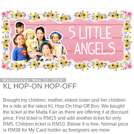
Wednesday, May 12, 2010
KL HOP-ON HOP-OFF
Brought my children, mother, eldest sister and her children
for a ride at the latest KL Hop-On Hop-Off Bus. We bought
the ticket at the Matta Fair as there are offering it at discount
price. First ticket is RM15 and add another ticket for only
RM5. Children ticket is RM10. Below 4 is free. Normal price
is RM38 for My Card holder as foreigners are more