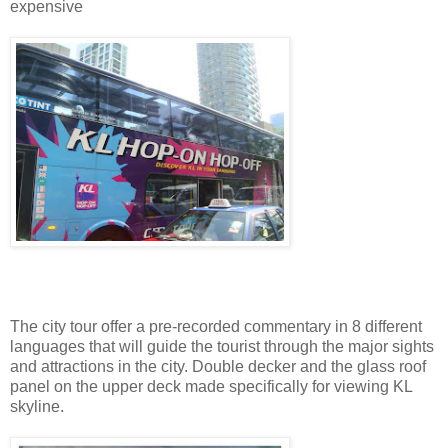
expensive
The city tour offer a pre-recorded commentary in 8 different
languages that will guide the tourist through the major sights
and attractions in the city. Double decker and the glass roof
panel on the upper deck made specifically for viewing KL
skyline.