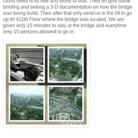
Good news is its free and worth to visit. They do give some
briefing and seeing a 3-D documentation on how the bridge
was being build. Then after that only send us to the lift to go
up till 411th Floor where the bridge was located. We are
given only 15 minutes to stay at the bridge and everytime
only 15 persons allowed to go in.