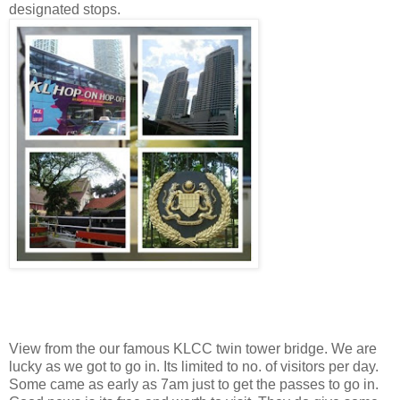
designated stops.
View from the our famous KLCC twin tower bridge. We are
lucky as we got to go in. Its limited to no. of visitors per day.
Some came as early as 7am just to get the passes to go in.