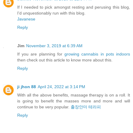
If I needed to pick amongst resting and perusing this blog,
I'd unquestionably run with this blog.
Javanese
Reply
Jim
November 3, 2019 at 6:39 AM
If you are planning for
growing cannabis in pots indoors
then check out this article to know more about this.
Reply
ji jhon 88
April 24, 2022 at 3:14 PM
With all the above benefits, massage therapy is on a roll. It
is going to benefit the masses more and more and will
continue to be very popular.
출장안마 테라피
Reply