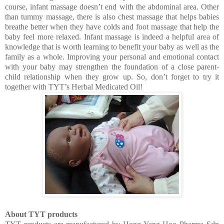
course, infant massage doesn’t end with the abdominal area. Other
than tummy massage, there is also chest massage that helps babies
breathe better when they have colds and foot massage that help the
baby feel more relaxed. Infant massage is indeed a helpful area of
knowledge that is worth learning to benefit your baby as well as the
family as a whole. Improving your personal and emotional contact
with your baby may strengthen the foundation of a close parent-
child relationship when they grow up. So, don’t forget to try it
together with TYT’s Herbal Medicated Oil!
About TYT products