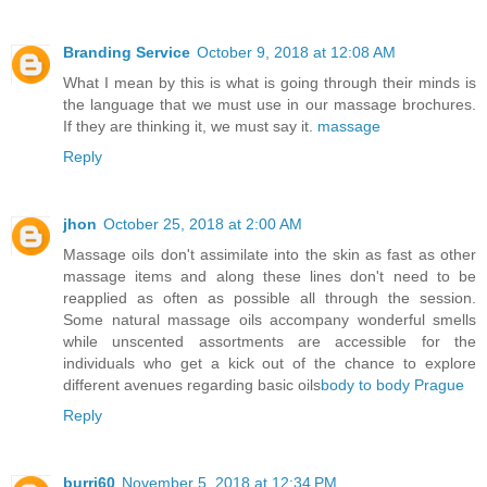
Branding Service
October 9, 2018 at 12:08 AM
What I mean by this is what is going through their minds is
the language that we must use in our massage brochures.
If they are thinking it, we must say it.
massage
Reply
jhon
October 25, 2018 at 2:00 AM
Massage oils don't assimilate into the skin as fast as other
massage items and along these lines don't need to be
reapplied as often as possible all through the session.
Some natural massage oils accompany wonderful smells
while unscented assortments are accessible for the
individuals who get a kick out of the chance to explore
different avenues regarding basic oils
body to body Prague
Reply
burri60
November 5, 2018 at 12:34 PM