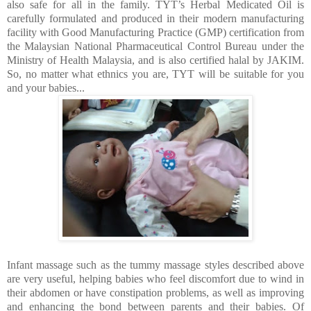
also safe for all in the family. TYT’s Herbal Medicated Oil is
carefully formulated and produced in t
heir modern manufacturing
facility with Good Manufacturing Practice (GMP) certification from
the Malaysian National Pharmaceutical Control Bureau under the
Ministry of Health Malaysia, and is also
certified halal by JAKIM.
So, no matter what ethnics you are, TYT will be suitable for you
and your babies...
Infant massage such as the tummy massage styles described above
are very useful, helping babies who feel discomfort due to wind in
their abdomen or have constipation problems, as well as improving
and enhancing the bond between parents and their babies. Of