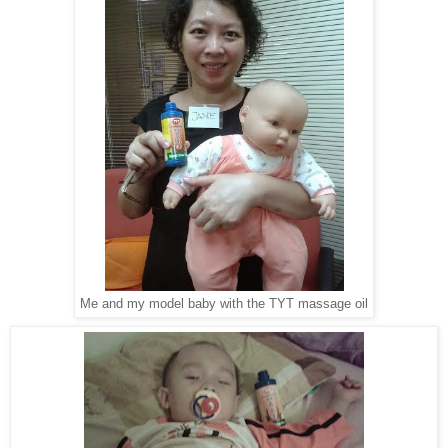
Me and my model baby with the TYT massage oil