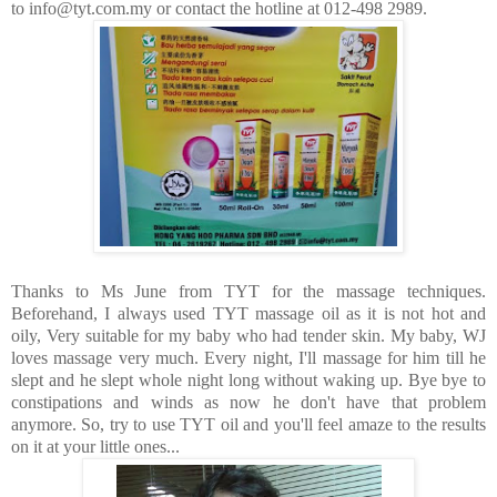
to info@tyt.com.my or contact the hotline at 012-498 2989.
Thanks to Ms June from TYT for the massage techniques.
Beforehand, I always used TYT massage oil as it is not hot and
oily, Very suitable for my baby who had tender skin. My baby, WJ
loves massage very much. Every night, I'll massage for him till he
slept and he slept whole night long without waking up. Bye bye to
constipations and winds as now he don't have that problem
anymore. So, try to use TYT oil and you'll feel amaze to the results
on it at your little ones...