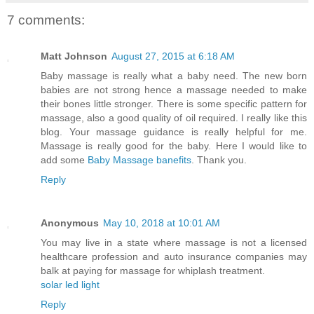
7 comments:
Matt Johnson
August 27, 2015 at 6:18 AM
Baby massage is really what a baby need. The new born
babies are not strong hence a massage needed to make
their bones little stronger. There is some specific pattern for
massage, also a good quality of oil required. I really like this
blog. Your massage guidance is really helpful for me.
Massage is really good for the baby. Here I would like to
add some
Baby Massage banefits
. Thank you.
Reply
Anonymous
May 10, 2018 at 10:01 AM
You may live in a state where massage is not a licensed
healthcare profession and auto insurance companies may
balk at paying for massage for whiplash treatment.
solar led light
Reply