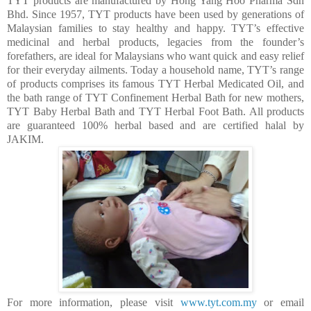
TYT products are manufactured by Hong Yang Hoo Pharma Sdn
Bhd. Since 1957, TYT products have been used by generations of
Malaysian families to stay healthy and happy. TYT’s effective
medicinal and herbal products, legacies from the founder’s
forefathers, are ideal for Malaysians who want quick and easy relief
for their everyday ailments. Today a household name, TYT’s range
of products comprises its famous
TYT Herbal Medicated Oil
, and
the bath range of
TYT Confinement Herbal Bath
for new mothers,
TYT Baby Herbal Bath and
TYT Herbal Foot Bath
. All products
are guaranteed 100% herbal based and are certified halal by
JAKIM.
For more information, please visit
www.tyt.com.my
or email