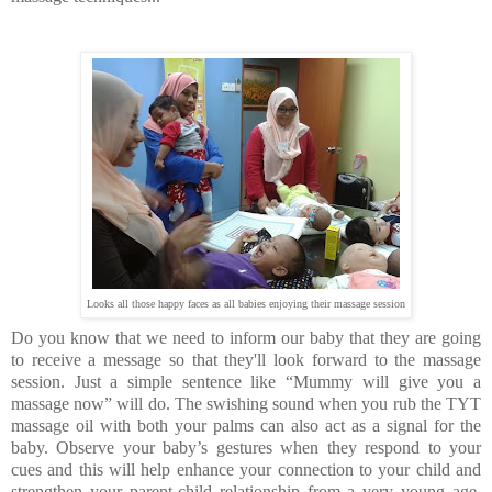
Looks all those happy faces as all babies enjoying their massage session
Do you know that we need to inform our baby that they are going
to receive a message so that they'll look forward to the massage
session. Just a simple sentence like “Mummy will give you a
massage now” will do. The swishing sound when you rub the TYT
massage oil with both your palms can also act as a signal for the
baby. Observe your baby’s gestures when they respond to your
cues and this will help enhance your connection to your child and
strengthen your parent-child relationship from a very young age.