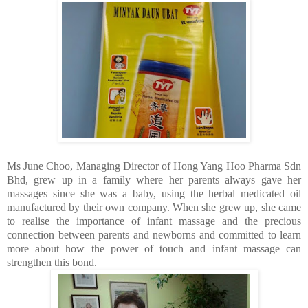
Ms June Choo, Managing Director of Hong Yang Hoo Pharma Sdn
Bhd, grew up in a family where her parents always gave her
massages since she was a baby, using the herbal medicated oil
manufactured by their own company. When she grew up, she came
to realise the importance of infant massage and the precious
connection between parents and newborns and committed to learn
more about how the power of touch and infant massage can
strengthen this bond.