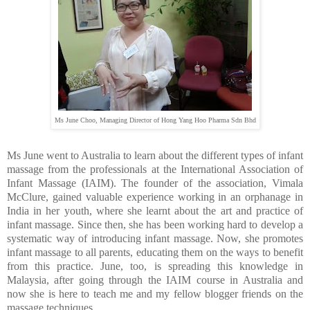
Ms June Choo, Managing Director of Hong Yang Hoo Pharma Sdn Bhd
Ms June went to Australia to learn about the different types of infant
massage from the professionals at the International Association of
Infant Massage (IAIM). The founder of the association, Vimala
McClure, gained valuable experience working in an orphanage in
India in her youth, where she learnt about the art and practice of
infant massage. Since then, she has been working hard to develop a
systematic way of introducing infant massage. Now, she promotes
infant massage to all parents, educating them on the ways to benefit
from this practice. June, too, is spreading this knowledge in
Malaysia, after going through the IAIM course in Australia and
now she is here to teach me and my fellow blogger friends on the
massage techniques...