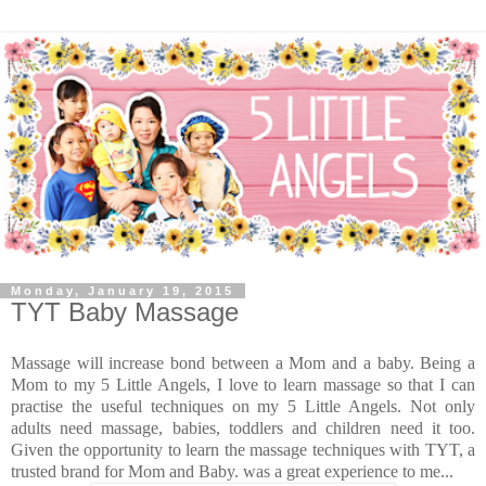
Monday, January 19, 2015
TYT Baby Massage
Massage will increase bond between a Mom and a baby. Being a
Mom to my 5 Little Angels, I love to learn massage so that I can
practise the useful techniques on my 5 Little Angels. Not only
adults need massage, babies, toddlers and children need it too.
Given the opportunity to learn the massage techniques with TYT, a
trusted brand for Mom and Baby. was a great experience to me...