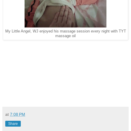
My Little Angel, WJ enjoyed his massage session every night with TYT
massage oil
at
7:08 PM
Share