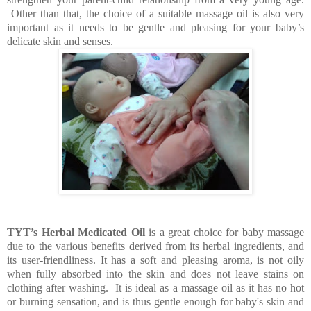
Other than that, the choice of a suitable massage oil is also very
important as it needs to be gentle and pleasing for your baby’s
delicate skin and senses.
TYT’s Herbal Medicated Oil
is a great choice for baby massage
due to the various benefits derived from its herbal ingredients, and
its user-friendliness. It has a soft and pleasing aroma, is not oily
when fully absorbed into the skin and does not leave stains on
clothing after washing. It is ideal as a massage oil as it has no hot
or burning sensation, and is thus gentle enough for baby's skin and