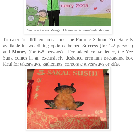
Yew June, General Manager of Marketing for Sakae Sushi Malaysia
To cater for different occasions, the Fortune Salmon Yee Sang is
available in two dining options themed
Success
(for 1-2 persons)
and
Money
(for 6-8 persons)
. For added convenience, the Yee
Sang comes in an exclusively designed premium packaging box
ideal for takeaways, gatherings, corporate giveaways or gifts.