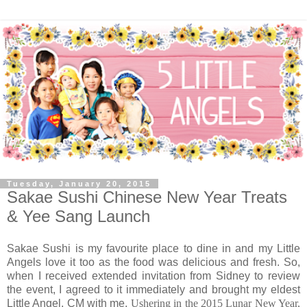
Tuesday, January 20, 2015
Sakae Sushi Chinese New Year Treats
& Yee Sang Launch
Sakae Sushi is my favourite place to dine in and my Little
Angels love it too as the food was delicious and fresh. So,
when I received extended invitation from Sidney to review
the event, I agreed to it immediately and brought my eldest
Little Angel, CM with me.
Ushering in the 2015 Lunar New Year,