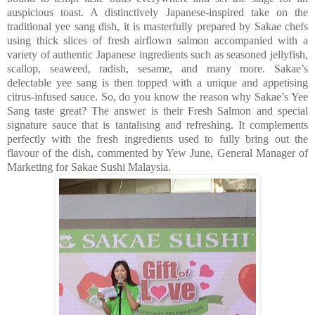
auspicious toast. A distinctively Japanese-inspired take on the
traditional yee sang dish, it is masterfully prepared by Sakae chefs
using thick slices of fresh airflown salmon accompanied with a
variety of authentic Japanese ingredients such as seasoned jellyfish,
scallop, seaweed, radish, sesame, and many more. Sakae’s
delectable yee sang is then topped with a unique and appetising
citrus-infused sauce. So, do you know the reason why Sakae’s Yee
Sang taste great? The answer is their Fresh Salmon and special
signature sauce that is tantalising and refreshing. It complements
perfectly with the fresh ingredients used to fully bring out the
flavour of the dish, commented by Yew June, General Manager of
Marketing for Sakae Sushi Malaysia.