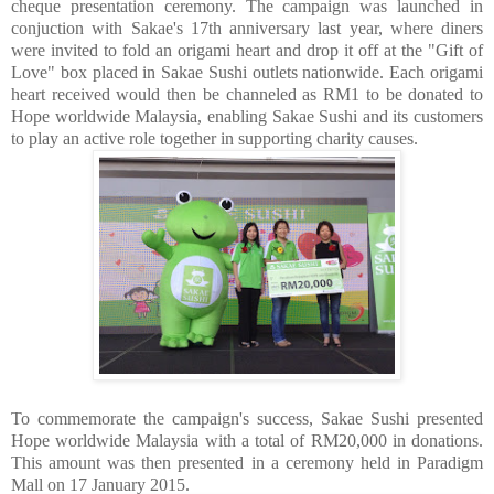
cheque presentation ceremony. The campaign was launched in
conjuction with Sakae's 17th anniversary last year, where diners
were invited to fold an origami heart and drop it off at the "Gift of
Love" box placed in Sakae Sushi outlets nationwide. Each origami
heart received would then be channeled as RM1 to be donated to
Hope worldwide Malaysia, enabling Sakae Sushi and its customers
to play an active role together in supporting charity causes.
To commemorate the campaign's success, Sakae Sushi presented
Hope worldwide Malaysia with a total of RM20,000 in donations.
This amount was then presented in a ceremony held in Paradigm
Mall on 17 January 2015.