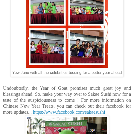
Yew June with all the celebrities tossing for a better year ahead
Undoubtedly, the Year of Goat promises much great joy and
blessings ahead. So, make your way over to Sakae Sushi now for a
taste of the auspiciousness to come !
For more information on
Chinese New Year Treats, you can check out their facebook for
more updates...
https://www.facebook.com/sakaesushi