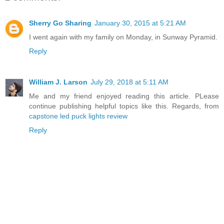
Sherry Go Sharing
January 30, 2015 at 5:21 AM
I went again with my family on Monday, in Sunway Pyramid.
Reply
William J. Larson
July 29, 2018 at 5:11 AM
Me and my friend enjoyed reading this article. PLease
continue publishing helpful topics like this. Regards, from
capstone led puck lights review
Reply