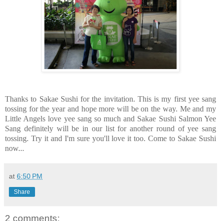
Thanks to Sakae Sushi for the invitation. This is my first yee sang
tossing for the year and hope more will be on the way. Me and my
Little Angels love yee sang so much and Sakae Sushi Salmon Yee
Sang definitely will be in our list for another round of yee sang
tossing. Try it and I'm sure you'll love it too. Come to Sakae Sushi
now...
at
6:50 PM
Share
2 comments: