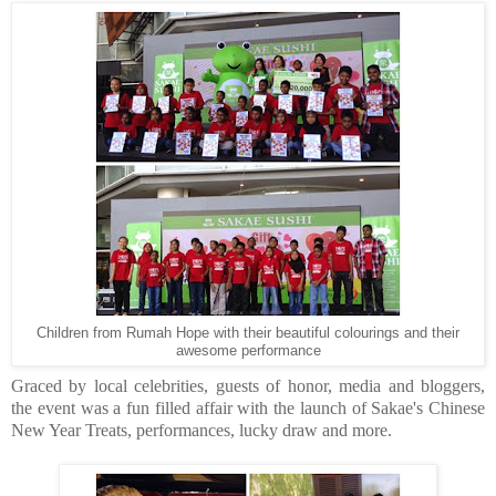
Children from Rumah Hope with their beautiful colourings and their
awesome performance
Graced by local celebrities, guests of honor, media and bloggers,
the event was a fun filled affair with the launch of Sakae's Chinese
New Year Treats, performances, lucky draw and more.