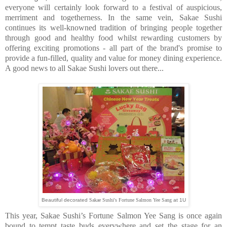
everyone will certainly look forward to a festival of auspicious,
merriment and togetherness. In the same vein, Sakae Sushi
continues its well-knowned tradition of bringing people together
through good and healthy food whilst rewarding customers by
offering exciting promotions - all part of the brand's promise to
provide a fun-filled, quality and value for money dining experience.
A good news to all Sakae Sushi lovers out there...
Beautiful decorated
Sakae Sushi's Fortune Salmon Yee Sang
at 1U
This year, Sakae Sushi’s Fortune Salmon Yee Sang is once again
bound to tempt taste buds everywhere and set the stage for an