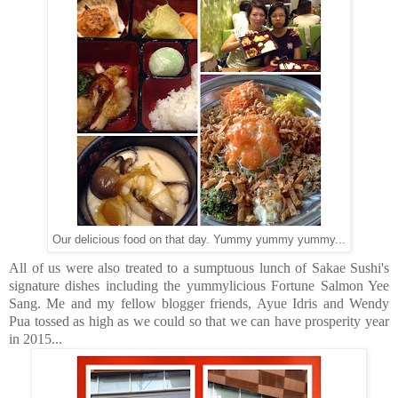
Our delicious food on that day. Yummy yummy yummy...
All of us were also treated to a sumptuous lunch of Sakae Sushi's
signature dishes including the yummylicious Fortune Salmon Yee
Sang. Me and my fellow blogger friends, Ayue Idris and Wendy
Pua tossed as high as we could so that we can have prosperity year
in 2015...