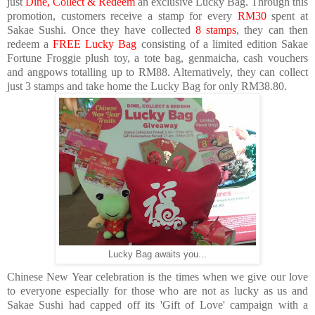
just
Dine, Collect & Redeem
an exclusive Lucky Bag
. Through this
promotion, customers receive a stamp for every
RM30
spent at
Sakae Sushi. Once they have collected
8 stamps
, they can then
redeem a
FREE
Lucky Bag
consisting of a
limited edition Sakae
Fortune Froggie plush toy, a tote bag, genmaicha, cash vouchers
and angpows totalling up to RM88
. Alternatively, they can collect
just
3 stamps
and take home the Lucky Bag for only
RM38.80
.
Lucky Bag awaits you...
Chinese New Year celebration is the times when we give our love
to everyone especially for those who are not as lucky as us and
Sakae Sushi had capped off its 'Gift of Love' campaign with a