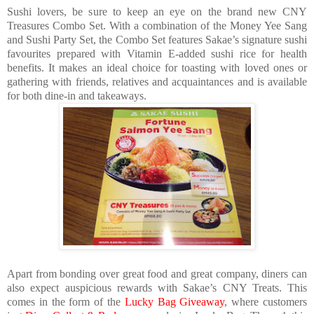
Sushi lovers, be sure to keep an eye on the brand new CNY
Treasures Combo Set. With a combination of the Money Yee Sang
and Sushi Party Set, the Combo Set features Sakae’s signature sushi
favourites prepared with Vitamin E-added sushi rice for health
benefits. It makes an ideal choice for toasting with loved ones or
gathering with friends, relatives and acquaintances and is available
for both dine-in and takeaways.
Apart from bonding over great food and great company, diners can
also expect auspicious rewards with Sakae’s CNY Treats. This
comes in the form of the
Lucky Bag Giveaway
, where customers