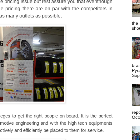
 pricing issue but rest assure you that eventhough
he pricing there are on par with the competitors in
as many outlets as possible.
the 
shou
bra
Pyr
Sep
rep
eges to get the right people on board. It is the perfect
Octo
utomotive engineering and with the high tech equipments
ctively and efficiently be placed to them for service.