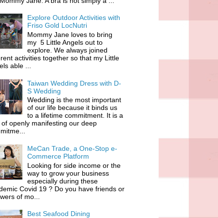
 Mommy Jane. A bra is not simply a ...
Explore Outdoor Activities with
Friso Gold LocNutri
Mommy Jane loves to bring
my 5 Little Angels out to
explore. We always joined
erent activities together so that my Little
ls able ...
Taiwan Wedding Dress with D-
S Wedding
Wedding is the most important
of our life because it binds us
to a lifetime commitment. It is a
of openly manifesting our deep
mitme...
MeCan Trade, a One-Stop e-
Commerce Platform
Looking for side income or the
way to grow your business
especially during these
demic Covid 19 ? Do you have friends or
owers of mo...
Best Seafood Dining