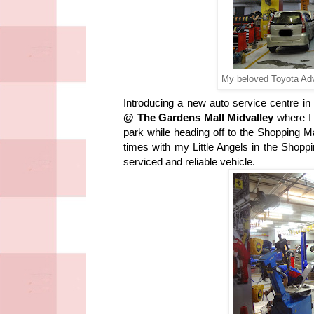
My beloved Toyota Adv
Introducing a new auto service centre in
@ The Gardens Mall Midvalley
where I 
park while heading off to the Shopping Ma
times with my Little Angels in the Shopp
serviced and reliable vehicle.