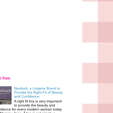
r Posts
Neubodi, a Lingerie Brand to
Provide the Right Fit of Beauty
and Confidence
A right fit bra is very important
to provide the beauty and
fidence for every modern woman today