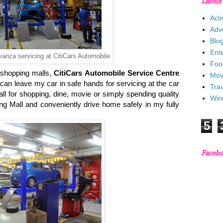
Labels
Acti
Adv
Blo
Ent
anza servicing at CitiCars Automobile
Foo
 shopping malls,
CitiCars Automobile Service Centre
Mov
can leave my car in safe hands for servicing at the car
Trav
ll for shopping, dine, movie or simply spending quality
Win
ing Mall and conveniently drive home safely in my fully
5
Faceb