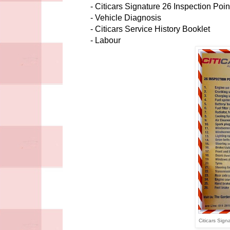
- Citicars Signature 26 Inspection Poi
- Vehicle Diagnosis
- Citicars Service History Booklet
- Labour
Citicars Sign