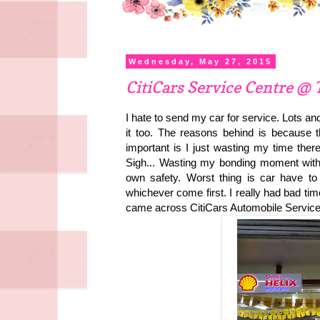
Wednesday, May 27, 2015
CitiCars Service Centre @ 
I hate to send my car for service. Lots and
it too. The reasons behind is because t
important is I just wasting my time ther
Sigh... Wasting my bonding moment with m
own safety. Worst thing is car have t
whichever come first. I really had bad ti
came across CitiCars Automobile Service 