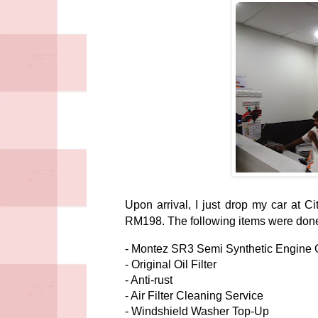
Upon arrival, I just drop my car at 
RM198. The following items were done 
- Montez SR3 Semi Synthetic Engine O
- Original Oil Filter
- Anti-rust
- Air Filter Cleaning Service
- Windshield Washer Top-Up