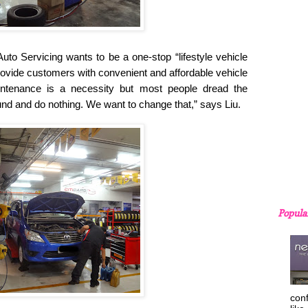
uto Servicing wants to be a one-stop “lifestyle vehicle
 provide customers with convenient and affordable vehicle
intenance is a necessity but most people dread the
und and do nothing. We want to change that,” says Liu.
Popula
con