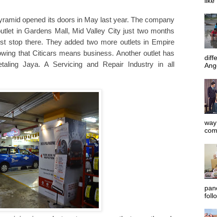
like
y Pyramid opened its doors in May last year. The company
tlet in Gardens Mall, Mid Valley City just two months
ust stop there. They added two more outlets in Empire
ing that Citicars means business. Another outlet has
diff
aling Jaya. A Servicing and Repair Industry in all
Ange
way 
com
pan
foll