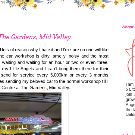
About
The Gardens, Mid Valley
 lots of reason why I hate it and I'm sure no one will like
he car workshop is dirty, smelly, noisy and the most
e waiting and waiting for an hour or two or even three.
y Little Angels and I can't bring them there for their
o send for service every 5,000km or every 3 months
mes sending my beloved car to the normal workshop till I
Centre at The Gardens, Mid Valley...