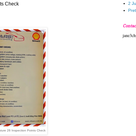
2 J
nts Check
Pre
Contac
jane3c
ature 26 Inspection Points Check