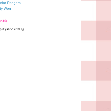
unior Rangers
tty Wen
t Me
hp@yahoo.com.sg