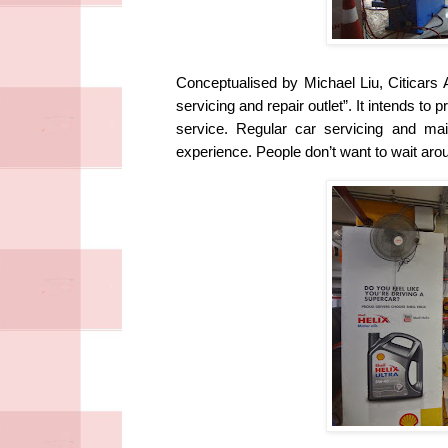
Conceptualised by Michael Liu, Citicars A
servicing and repair outlet”. It intends to
service.
Regular car servicing and ma
experience. People don’t want to wait aro