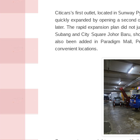
Citicars’s first outlet, located in Sunwa
quickly expanded by opening a second ou
later.
The rapid expansion plan did not j
Subang and City Square Johor Baru, show
also been added in Paradigm Mall, Pet
convenient locations.