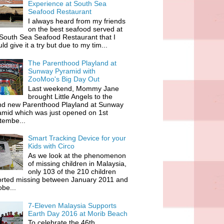
Experience at South Sea
Seafood Restaurant
I always heard from my friends
on the best seafood served at
South Sea Seafood Restaurant that I
ld give it a try but due to my tim...
The Parenthood Playland at
Sunway Pyramid with
ZooMoo's Big Day Out
Last weekend, Mommy Jane
brought Little Angels to the
nd new Parenthood Playland at Sunway
amid which was just opened on 1st
tembe...
Smart Tracking Device for your
Kids with Circo
As we look at the phenomenon
of missing children in Malaysia,
only 103 of the 210 children
orted missing between January 2011 and
be...
7-Eleven Malaysia Supports
Earth Day 2016 at Morib Beach
To celebrate the 46th