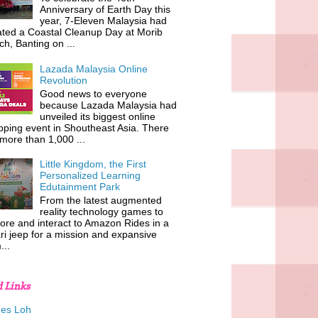
Anniversary of Earth Day this
year, 7-Eleven Malaysia had
iated a Coastal Cleanup Day at Morib
h, Banting on ...
Lazada Malaysia Online
Revolution
Good news to everyone
because Lazada Malaysia had
unveiled its biggest online
ping event in Shoutheast Asia. There
more than 1,000 ...
Little Kingdom, the First
Personalized Learning
Edutainment Park
From the latest augmented
reality technology games to
ore and interact to Amazon Rides in a
ri jeep for a mission and expansive
...
d Links
es Loh