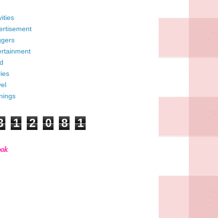
vities
ertisement
ggers
ertainment
d
ies
el
nings
3
1
2
0
8
1
ook