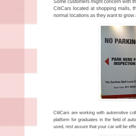
Some customers might concern with the
CitiCars located at shopping malls, t
normal locations as they want to grow 
CitiCars are working with automotive coll
platform for graduates in the field of a
used, rest assure that your car will be effe