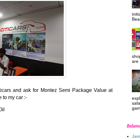
init
Beac
shop
are 
Citicars and ask for Montez Semi Package Value at
to my car :-
expl
safa
gam
il
Relate
Jam