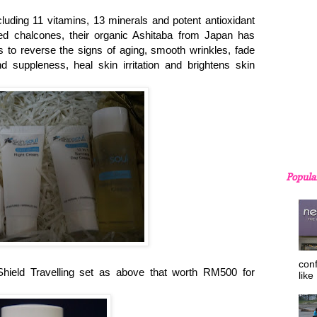
cluding 11 vitamins, 13 minerals and potent antioxidant
lled chalcones, their organic Ashitaba from Japan has
es to reverse the signs of aging, smooth wrinkles, fade
d suppleness, heal skin irritation and brightens skin
Popula
con
eld Travelling set as above that worth RM500 for
like