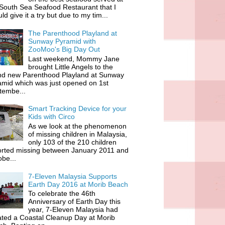
South Sea Seafood Restaurant that I
ld give it a try but due to my tim...
The Parenthood Playland at
Sunway Pyramid with
ZooMoo's Big Day Out
Last weekend, Mommy Jane
brought Little Angels to the
nd new Parenthood Playland at Sunway
amid which was just opened on 1st
tembe...
Smart Tracking Device for your
Kids with Circo
As we look at the phenomenon
of missing children in Malaysia,
only 103 of the 210 children
orted missing between January 2011 and
be...
7-Eleven Malaysia Supports
Earth Day 2016 at Morib Beach
To celebrate the 46th
Anniversary of Earth Day this
year, 7-Eleven Malaysia had
iated a Coastal Cleanup Day at Morib