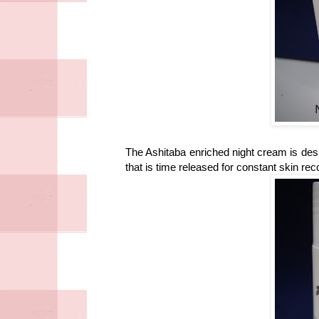
The Ashitaba enriched night cream is des
that is time released for constant skin rec