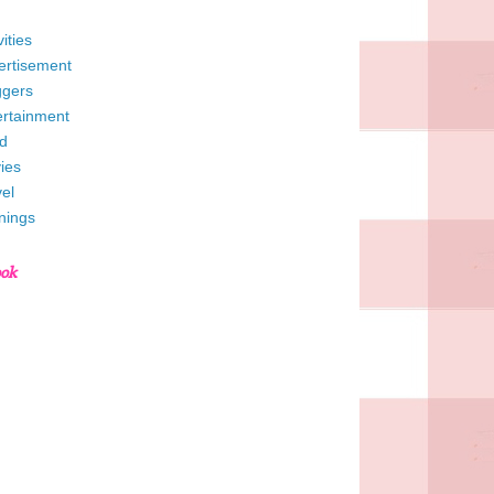
vities
ertisement
ggers
ertainment
d
ies
el
nings
ook