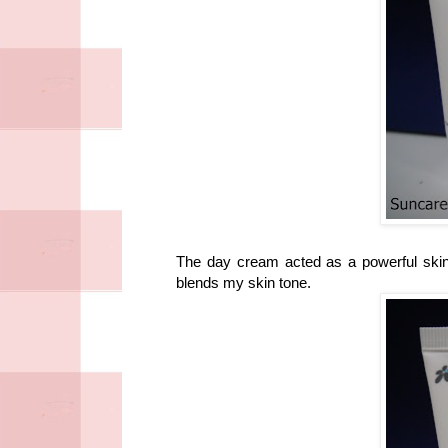
The day cream acted as a powerful skin
blends my skin tone.