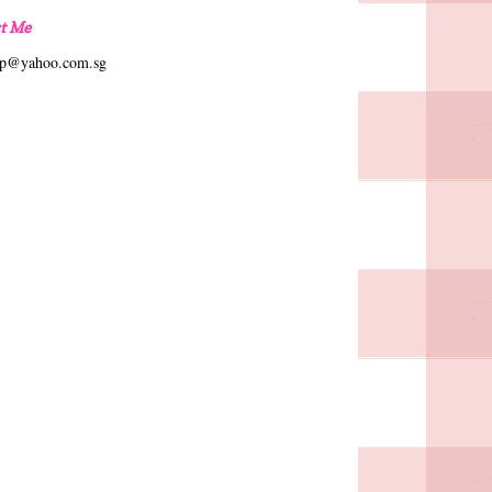
t Me
hp@yahoo.com.sg