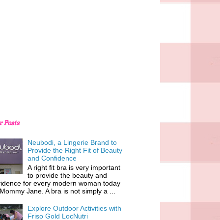
r Posts
Neubodi, a Lingerie Brand to
Provide the Right Fit of Beauty
and Confidence
A right fit bra is very important
to provide the beauty and
fidence for every modern woman today
 Mommy Jane. A bra is not simply a ...
Explore Outdoor Activities with
Friso Gold LocNutri