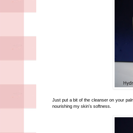
Just put a bit of the cleanser on your pa
nourishing my skin's softness.