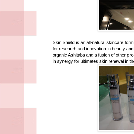
Skin Shield is an all-natural skincare fo
for research and innovation in beauty an
organic Ashitaba and a fusion of other pre
in synergy for ultimates skin renewal in t