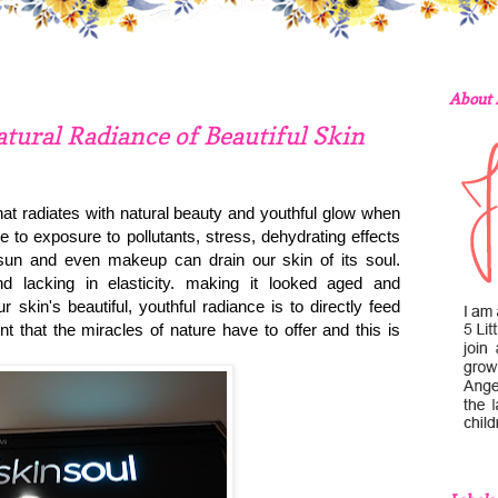
About
atural Radiance of Beautiful Skin
that radiates with natural beauty and youthful glow when
 to exposure to pollutants, stress, dehydrating effects
e sun and even makeup can drain our skin of its soul.
nd lacking in elasticity. making it looked aged and
 skin's beautiful, youthful radiance is to directly feed
t that the miracles of nature have to offer and this is