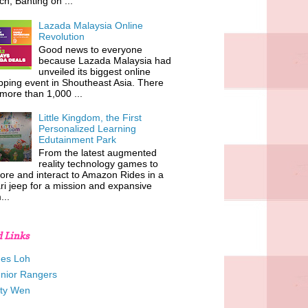
h, Banting on ...
Lazada Malaysia Online
Revolution
Good news to everyone
because Lazada Malaysia had
unveiled its biggest online
ping event in Shoutheast Asia. There
more than 1,000 ...
Little Kingdom, the First
Personalized Learning
Edutainment Park
From the latest augmented
reality technology games to
ore and interact to Amazon Rides in a
ri jeep for a mission and expansive
...
d Links
es Loh
unior Rangers
tty Wen