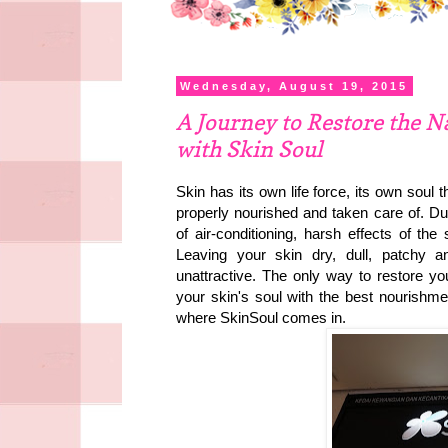
Wednesday, August 19, 2015
A Journey to Restore the N
with Skin Soul
Skin has its own life force, its own soul 
properly nourished and taken care of. Due
of air-conditioning, harsh effects of th
Leaving your skin dry, dull, patchy a
unattractive. The only way to restore your
your skin's soul with the best nourishmen
where SkinSoul comes in.