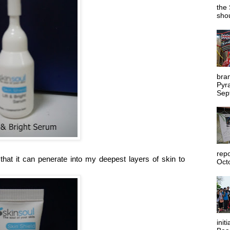
the 
shou
bra
Pyr
Sep
rep
hat it can penerate into my deepest layers of skin to
Octo
init