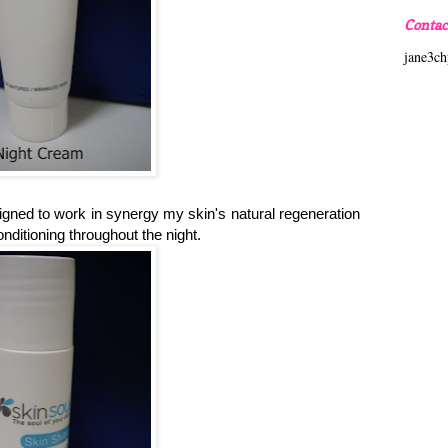
Contac
jane3c
igned to work in synergy my skin's natural regeneration
onditioning throughout the night.