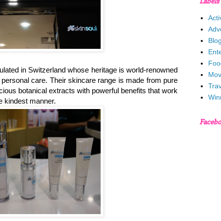
Labels
Acti
Adv
Blo
Ent
Foo
rmulated in Switzerland whose heritage is world-renowned
Mov
d personal care. Their skincare range is made from pure
Trav
cious botanical extracts with powerful benefits that work
Win
he kindest manner.
Faceb