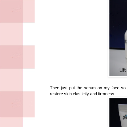
Then just put the serum on my face so t
restore skin elasticity and firmness.