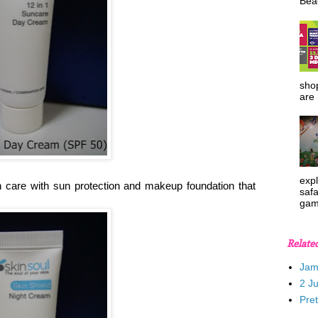
Beac
shop
are 
expl
 care with sun protection and makeup foundation that
safa
gam
Relate
Jam
2 J
Pre