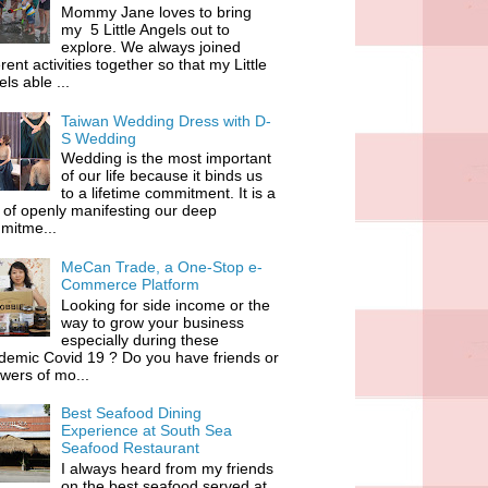
Mommy Jane loves to bring
my 5 Little Angels out to
explore. We always joined
erent activities together so that my Little
ls able ...
Taiwan Wedding Dress with D-
S Wedding
Wedding is the most important
of our life because it binds us
to a lifetime commitment. It is a
of openly manifesting our deep
mitme...
MeCan Trade, a One-Stop e-
Commerce Platform
Looking for side income or the
way to grow your business
especially during these
demic Covid 19 ? Do you have friends or
owers of mo...
Best Seafood Dining
Experience at South Sea
Seafood Restaurant
I always heard from my friends
on the best seafood served at