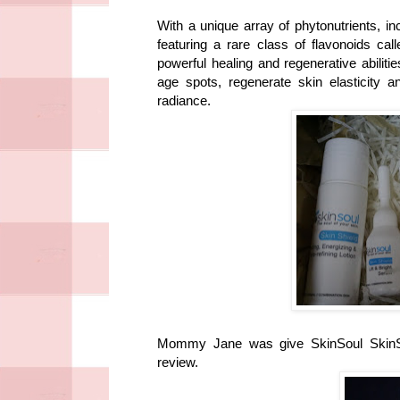
With a unique array of phytonutrients, in
featuring a rare class of flavonoids ca
powerful healing and regenerative abiliti
age spots, regenerate skin elasticity an
radiance.
Mommy Jane was give SkinSoul SkinShi
review.