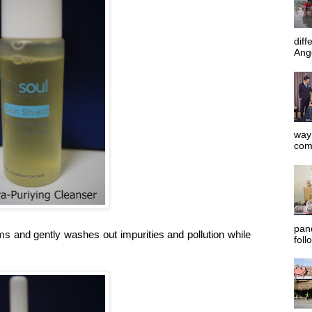
diff
Ange
way 
com
pan
lms and gently washes out impurities and pollution while
foll