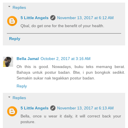
Replies
5 Little Angels
November 13, 2017 at 6:12 AM
Qbal, do get one for the benefit of your health.
Reply
Bella Jamal
October 2, 2017 at 3:16 AM
Oh this is good. Nowadays, buku teks memang berat.
Bahaya untuk postur badan. Btw, i pun bongkok sedikit.
Semakin sukar nak tegakkan postur badan.
Reply
Replies
5 Little Angels
November 13, 2017 at 6:13 AM
Bella, once u wear it daily, it will correct back your
posture.