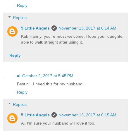
Reply
Replies
5 Little Angels
November 13, 2017 at 6:14 AM
Kak Hanny, you're most welcome. Hope your daughter
able to walk straight after using it.
Reply
ai
October 2, 2017 at 5:45 PM
Best ni.. I need this for my husband..
Reply
Replies
5 Little Angels
November 13, 2017 at 6:15 AM
Ai, I'm sure your husband will love it too.