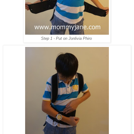
Step 1 - Put on Jonlivia Phiro