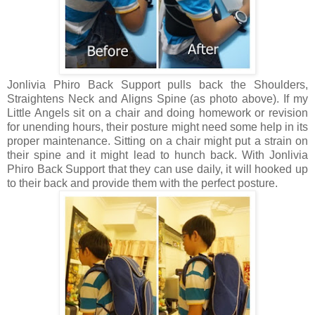
Jonlivia Phiro Back Support pulls back the Shoulders,
Straightens Neck and Aligns Spine (as photo above). If my
Little Angels sit on a chair and doing homework or revision
for unending hours, their posture might need some help in its
proper maintenance. Sitting on a chair might put a strain on
their spine and it might lead to hunch back. With
Jonlivia
Phiro Back Support that they can use daily, it will hooked up
to their back and provide them with the perfect posture.