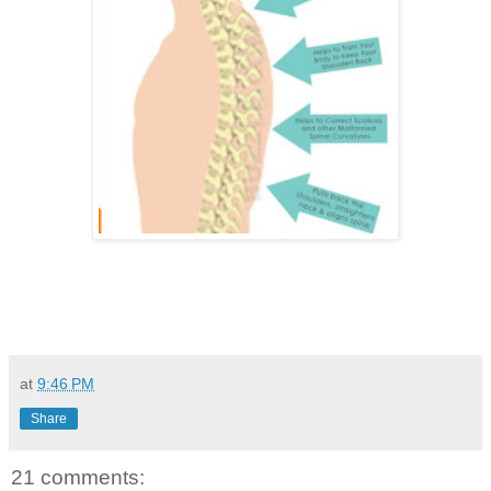
at
9:46 PM
Share
21 comments: