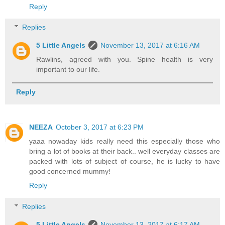
Reply
Replies
5 Little Angels
November 13, 2017 at 6:16 AM
Rawlins, agreed with you. Spine health is very
important to our life.
Reply
NEEZA
October 3, 2017 at 6:23 PM
yaaa nowaday kids really need this especially those who
bring a lot of books at their back.. well everyday classes are
packed with lots of subject of course, he is lucky to have
good concerned mummy!
Reply
Replies
5 Little Angels
November 13, 2017 at 6:17 AM