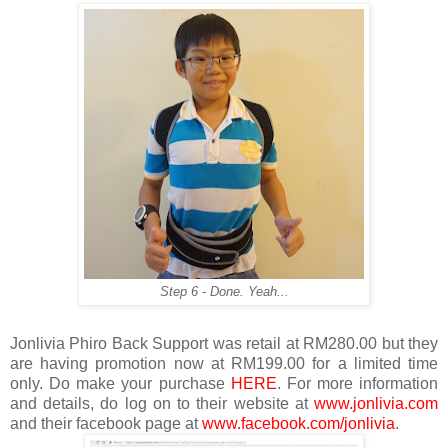
Step 6 - Done. Yeah...
Jonlivia Phiro Back Support was retail at RM280.00 but they
are having promotion now at RM199.00 for a limited time
only. Do make your purchase
HERE
. For more information
and details, do log on to their website at
www.jonlivia.com
and their facebook page at
www.facebook.com/jonlivia
.