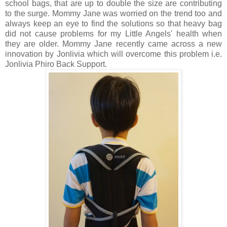
school bags, that are up to double the size are contributing
to the surge. Mommy Jane was worried on the trend too and
always keep an eye to find the solutions so that heavy bag
did not cause problems for my Little Angels' health when
they are older. Mommy Jane recently came across a new
innovation by Jonlivia which will overcome this problem i.e.
Jonlivia Phiro Back Support.