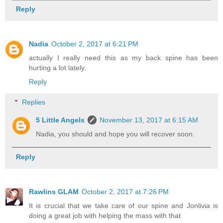
Reply
Nadia
October 2, 2017 at 6:21 PM
actually I really need this as my back spine has been
hurting a lot lately.
Reply
Replies
5 Little Angels
November 13, 2017 at 6:15 AM
Nadia, you should and hope you will recover soon.
Reply
Rawlins GLAM
October 2, 2017 at 7:26 PM
It is crucial that we take care of our spine and Jonlivia is
doing a great job with helping the mass with that