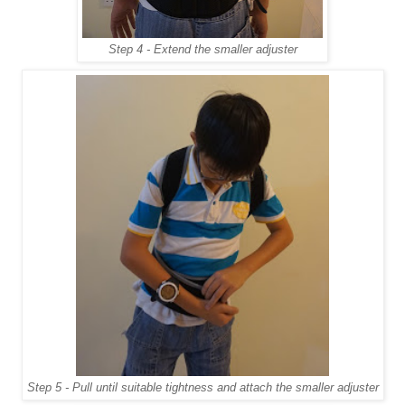
Step 4 - Extend the smaller adjuster
Step 5 - Pull until suitable tightness and attach the smaller adjuster