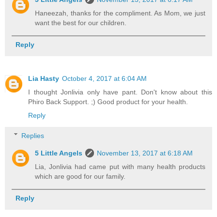
Haneezah, thanks for the compliment. As Mom, we just
want the best for our children.
Reply
Lia Hasty
October 4, 2017 at 6:04 AM
I thought Jonlivia only have pant. Don't know about this
Phiro Back Support. ;) Good product for your health.
Reply
Replies
5 Little Angels
November 13, 2017 at 6:18 AM
Lia, Jonlivia had came put with many health products
which are good for our family.
Reply