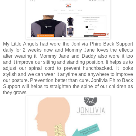
My Little Angels had wore the Jonlivia Phiro Back Support
daily for 2 weeks now and Mommy Jane loves the effects
after wearing it. Mommy Jane and Daddy also wore it too
and it improve our sitting and standing position. It helps us to
adjust our spinal cord to prevent hunchbacked. It looks
stylish and we can wear it anytime and anywhere to improve
our posture. Prevention better than cure. Jonlivia Phiro Back
Support will helps to straighten the spine of our children as
they grows.