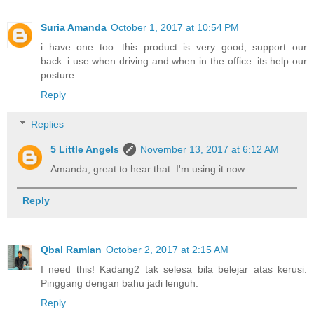
Suria Amanda
October 1, 2017 at 10:54 PM
i have one too...this product is very good, support our
back..i use when driving and when in the office..its help our
posture
Reply
Replies
5 Little Angels
November 13, 2017 at 6:12 AM
Amanda, great to hear that. I'm using it now.
Reply
Qbal Ramlan
October 2, 2017 at 2:15 AM
I need this! Kadang2 tak selesa bila belejar atas kerusi.
Pinggang dengan bahu jadi lenguh.
Reply