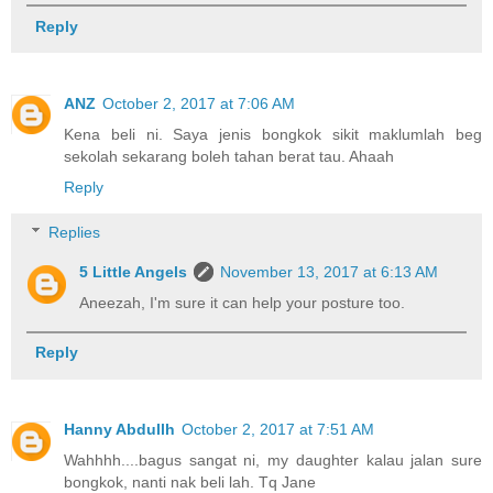
Reply
ANZ
October 2, 2017 at 7:06 AM
Kena beli ni. Saya jenis bongkok sikit maklumlah beg
sekolah sekarang boleh tahan berat tau. Ahaah
Reply
Replies
5 Little Angels
November 13, 2017 at 6:13 AM
Aneezah, I'm sure it can help your posture too.
Reply
Hanny Abdullh
October 2, 2017 at 7:51 AM
Wahhhh....bagus sangat ni, my daughter kalau jalan sure
bongkok, nanti nak beli lah. Tq Jane