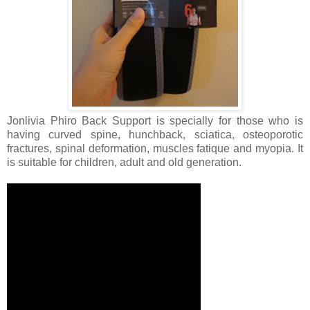
Jonlivia Phiro Back Support is specially for those who is
having curved spine, hunchback, sciatica, osteoporotic
fractures, spinal deformation, muscles fatique and myopia. It
is suitable for children, adult and old generation.