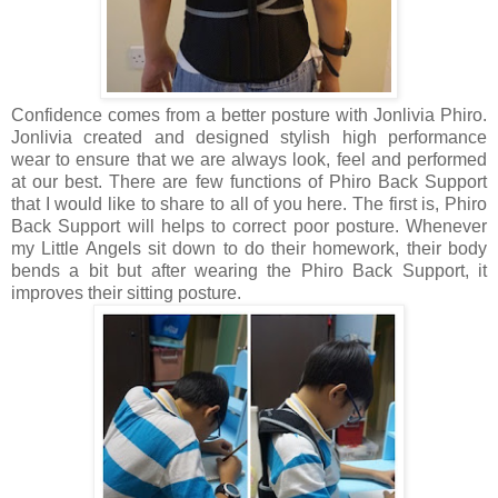
Confidence comes from a better posture with Jonlivia Phiro.
Jonlivia created and designed stylish high performance
wear to ensure that we are always look, feel and performed
at our best. There are few functions of Phiro Back Support
that I would like to share to all of you here. The first is, Phiro
Back Support will helps to correct poor posture. Whenever
my Little Angels sit down to do their homework, their body
bends a bit but after wearing the Phiro Back Support, it
improves their sitting posture.