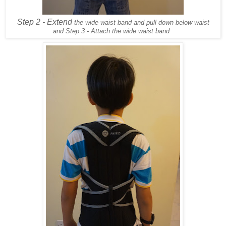
Step 2 - Extend
the wide waist band and pull down below waist
and Step 3 - Attach the wide waist band