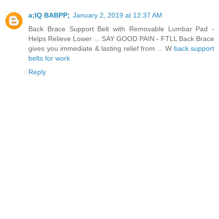
a;IQ BABPP;
January 2, 2019 at 12:37 AM
Back Brace Support Belt with Removable Lumbar Pad -
Helps Relieve Lower ... SAY GOOD PAIN - FTLL Back Brace
gives you immediate & lasting relief from ... W
back support
belts for work
Reply