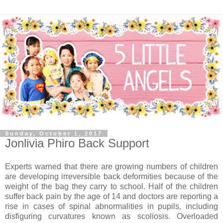
Sunday, October 1, 2017
Jonlivia Phiro Back Support
Experts warned that there are growing numbers of children
are developing irreversible back deformities because of the
weight of the bag they carry to school. Half of the children
suffer back pain by the age of 14 and doctors are reporting a
rise in cases of spinal abnormalities in pupils, including
disfiguring curvatures known as scoliosis. Overloaded