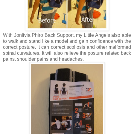
With Jonlivia Phiro Back Support, my Little Angels also able
to walk and stand like a model and gain confidence with the
correct posture. It can correct
scoliosis
and other malformed
spinal curvatures. It will also relieve the posture related back
pains, shoulder pains and headaches.