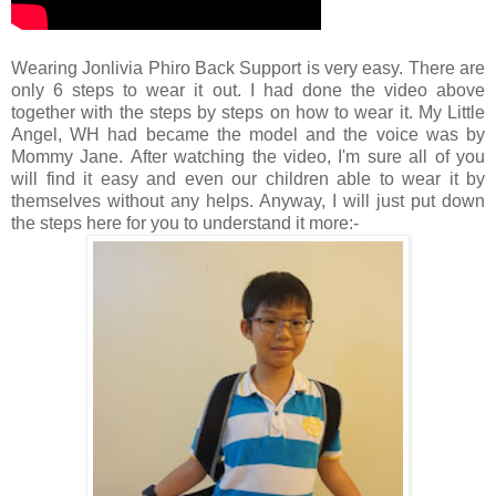
Wearing Jonlivia Phiro Back Support is very easy. There are
only 6 steps to wear it out. I had done the video above
together with the steps by steps on how to wear it. My Little
Angel, WH had became the model and the voice was by
Mommy Jane.
After watching the video, I'm sure all of you
will find it easy and even our children able to wear it by
themselve
s without any helps. Anyway, I will just put down
the steps here for you to understand it more:-