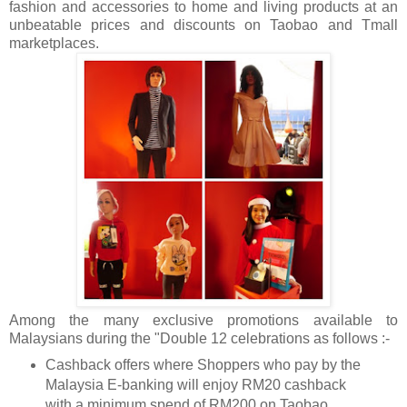
fashion and accessories to home and living products at an
unbeatable prices and discounts on Taobao and Tmall
marketplaces.
Among the many exclusive promotions available to
Malaysians during the "Double 12 celebrations as follows :-
Cashback offers where Shoppers who pay by the
Malaysia E-banking will enjoy RM20 cashback
with a minimum spend of RM200 on Taobao.