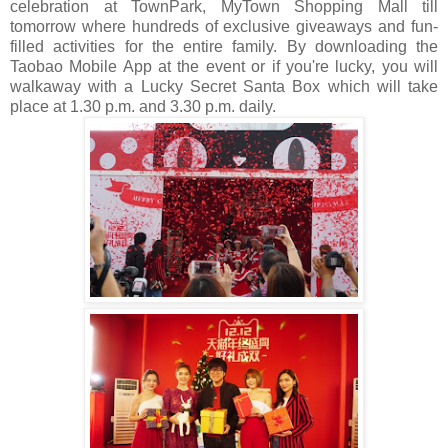
celebration at TownPark,
MyTown Shopping Mall till
tomorrow where hundreds of exclusive giveaways and fun-
filled activities for the entire family. By downloading the
Taobao Mobile App at the event or if you're lucky, you will
walkaway with a Lucky Secret Santa Box which will take
place at 1.30 p.m. and 3.30 p.m. daily.