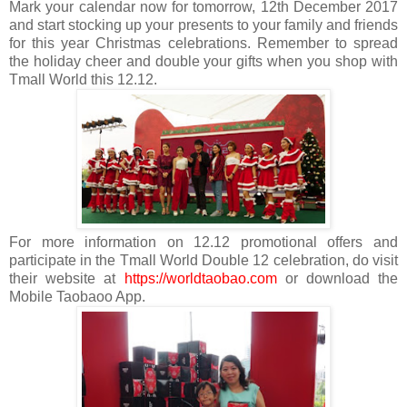
Mark your calendar now for tomorrow, 12th December 2017
and start stocking up your presents to your family and friends
for this year Christmas celebrations. Remember to spread
the holiday cheer and double your gifts when you shop with
Tmall World this 12.12.
For more information on 12.12 promotional offers and
participate in the Tmall World Double 12 celebration, do visit
their website at
https://worldtaobao.com
or download the
Mobile Taobaoo App.