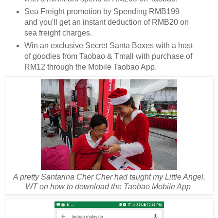
Sea Freight promotion by Spending RMB199
and you'll get an instant deduction of RMB20 on
sea freight charges.
Win an exclusive Secret Santa Boxes with a host
of goodies from Taobao & Tmall with purchase of
RM12 through the Mobile Taobao App.
A pretty Santarina Cher Cher had taught my Little Angel,
WT on how to download the Taobao Mobile App