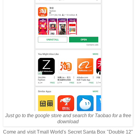
Just go to the google store and search for Taobao for a free
download
Come and visit Tmall World's Secret Santa Box "Double 12"