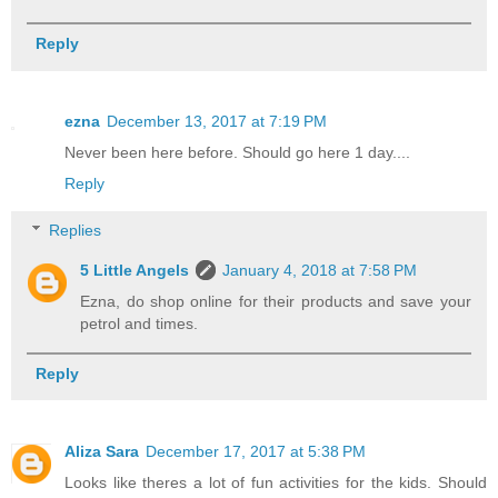
Reply
ezna
December 13, 2017 at 7:19 PM
Never been here before. Should go here 1 day....
Reply
Replies
5 Little Angels
January 4, 2018 at 7:58 PM
Ezna, do shop online for their products and save your
petrol and times.
Reply
Aliza Sara
December 17, 2017 at 5:38 PM
Looks like theres a lot of fun activities for the kids. Should