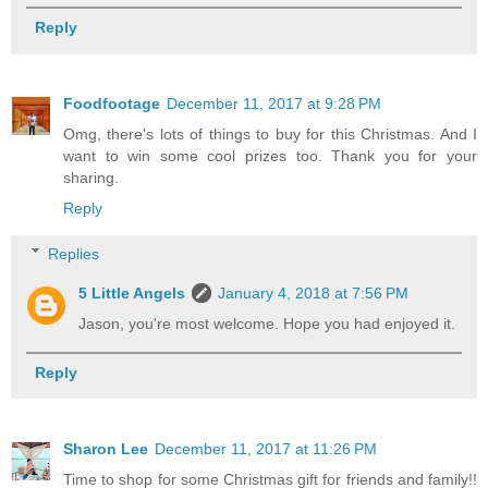
Reply
Foodfootage
December 11, 2017 at 9:28 PM
Omg, there's lots of things to buy for this Christmas. And I
want to win some cool prizes too. Thank you for your
sharing.
Reply
Replies
5 Little Angels
January 4, 2018 at 7:56 PM
Jason, you're most welcome. Hope you had enjoyed it.
Reply
Sharon Lee
December 11, 2017 at 11:26 PM
Time to shop for some Christmas gift for friends and family!!