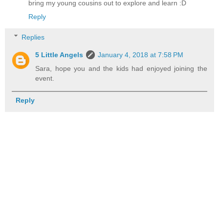
bring my young cousins out to explore and learn :D
Reply
Replies
5 Little Angels
January 4, 2018 at 7:58 PM
Sara, hope you and the kids had enjoyed joining the
event.
Reply