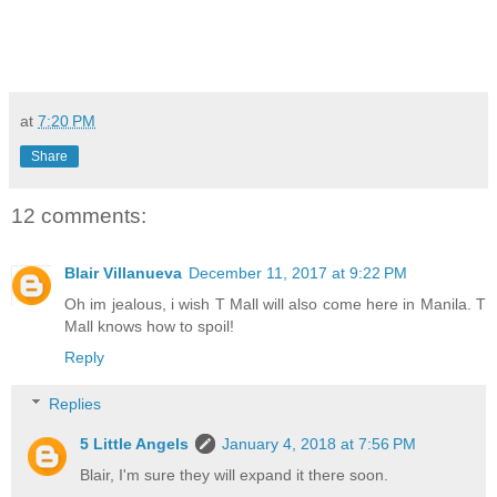
at
7:20 PM
Share
12 comments:
Blair Villanueva
December 11, 2017 at 9:22 PM
Oh im jealous, i wish T Mall will also come here in Manila. T
Mall knows how to spoil!
Reply
Replies
5 Little Angels
January 4, 2018 at 7:56 PM
Blair, I'm sure they will expand it there soon.