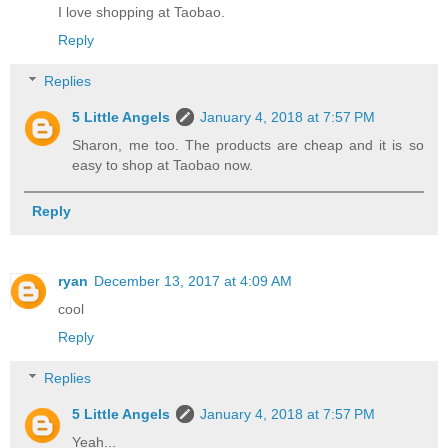
I love shopping at Taobao.
Reply
Replies
5 Little Angels
January 4, 2018 at 7:57 PM
Sharon, me too. The products are cheap and it is so
easy to shop at Taobao now.
Reply
ryan
December 13, 2017 at 4:09 AM
cool
Reply
Replies
5 Little Angels
January 4, 2018 at 7:57 PM
Yeah...