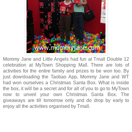
Mommy Jane and Little Angels had fun at Tmall Double 12
celebration at MyTown Shopping Mall. There are lots of
activities for the entire family and prizes to be won too. By
just downloading the Taobao App, Mommy Jane and WT
had won ourselves a Christmas Santa Box. What is inside
the box, it will be a secret and for all of you to go to MyTown
now to unveil your own Christmas Santa Box. The
giveaways are till tomorrow only and do drop by early to
enjoy all the activities organised by Tmall.