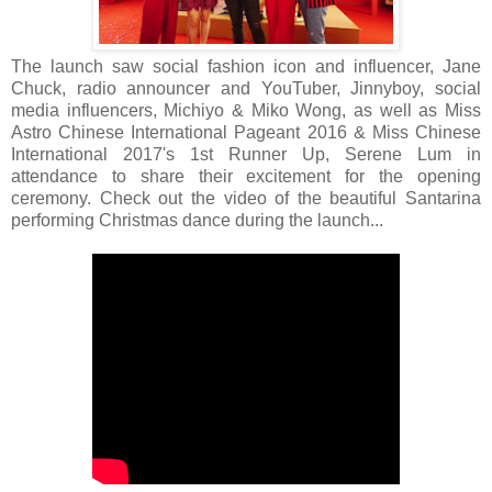
The launch saw social fashion icon and influencer, Jane
Chuck, radio announcer and YouTuber, Jinnyboy, social
media influencers, Michiyo & Miko Wong, as well as Miss
Astro Chinese International Pageant 2016 & Miss Chinese
International 2017's 1st Runner Up, Serene Lum in
attendance to share their excitement for the opening
ceremony.
Check out the video of the beautiful Santarina
performing Christmas dance during the launch...