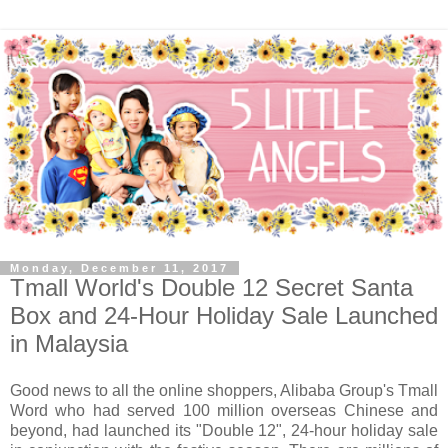
Monday, December 11, 2017
Tmall World's Double 12 Secret Santa
Box and 24-Hour Holiday Sale Launched
in Malaysia
Good news to all the online shoppers, Alibaba Group's Tmall
Word who had served 100 million overseas Chinese and
beyond, had launched its "Double 12", 24-hour holiday sale