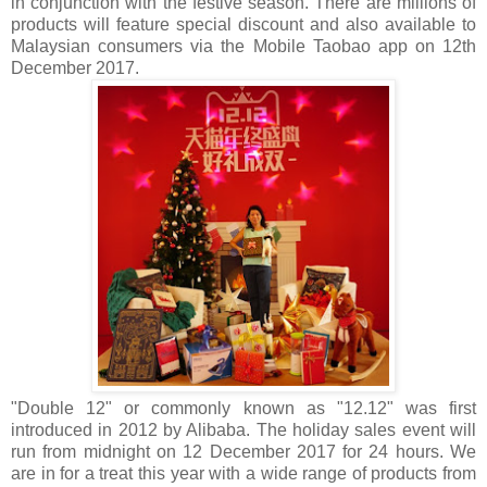
in conjunction with the festive season. There are millions of
products will feature special discount and also available to
Malaysian consumers via the Mobile Taobao app on 12th
December 2017.
"Double 12" or commonly known as "12.12" was first
introduced in 2012 by Alibaba. The holiday sales event will
run from midnight on 12 December 2017 for 24 hours. We
are in for a treat this year with a wide range of products from