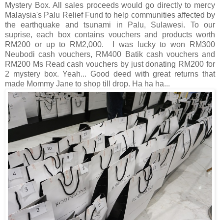
Mystery Box. All sales proceeds would go directly to mercy
Malaysia's Palu Relief Fund to help communities affected by
the earthquake and tsunami in Palu, Sulawesi. To our
suprise, each box contains vouchers and products worth
RM200 or up to RM2,000. I was lucky to won RM300
Neubodi cash vouchers, RM400 Batik cash vouchers and
RM200 Ms Read cash vouchers by just donating RM200 for
2 mystery box. Yeah... Good deed with great returns that
made Mommy Jane to shop till drop. Ha ha ha...