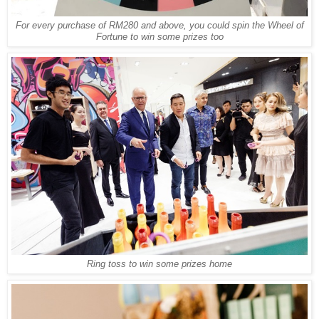
For every purchase of RM280 and above, you could spin the Wheel of
Fortune to win some prizes too
Ring toss to win some prizes home