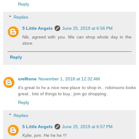
Reply
Replies
5 Little Angels
June 25, 2019 at 6:56 PM
Nik, agreed with you. We can shop whole day in the
store.
Reply
cre8tone
November 1, 2018 at 12:32 AM
it's great to hv a nice new place to shop in.. robinsons looks
great.. lots of things to buy.. jom go shopping..
Reply
Replies
5 Little Angels
June 25, 2019 at 6:57 PM
Kylie, jom. He he he !!!