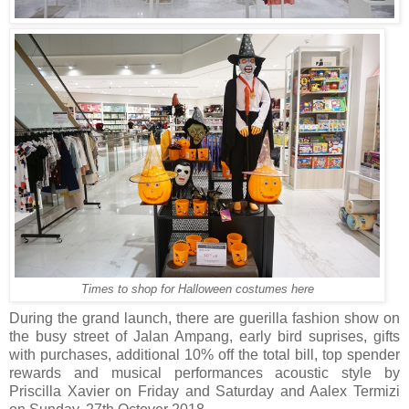
Times to shop for Halloween costumes here
During the grand launch, there are guerilla fashion show on
the busy street of Jalan Ampang, early bird suprises, gifts
with purchases, additional 10% off the total bill, top spender
rewards and musical performances acoustic style by
Priscilla Xavier on Friday and Saturday and Aalex Termizi