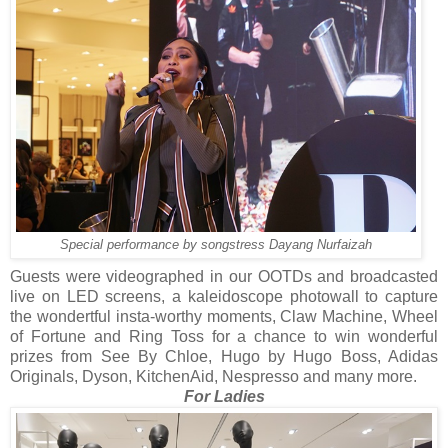
Special performance by songstress Dayang Nurfaizah
Guests were videographed in our OOTDs and broadcasted
live on LED screens, a kaleidoscope photowall to capture
the wondertful insta-worthy moments, Claw Machine, Wheel
of Fortune and Ring Toss for a chance to win wonderful
prizes from See By Chloe, Hugo by Hugo Boss, Adidas
Originals, Dyson, KitchenAid, Nespresso and many more.
For Ladies