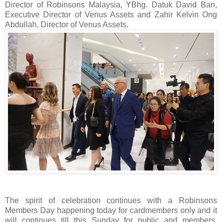
Director of Robinsons Malaysia, YBhg. Datuk David Ban,
Executive Director of Venus Assets and Zahir Kelvin Ong
Abdullah, Director of Venus Assets.
The spirit of celebration continues with a Robinsons
Members Day happening today for cardmembers only and it
will continues till this Sunday for public and members.