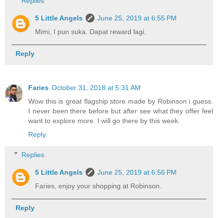
Replies
5 Little Angels
June 25, 2019 at 6:55 PM
Mimi, I pun suka. Dapat reward lagi.
Reply
Faries
October 31, 2018 at 5:31 AM
Wow this is great flagship store made by Robinson i guess.
I never been there before but after see what they offer feel
want to explore more. I will go there by this week.
Reply
Replies
5 Little Angels
June 25, 2019 at 6:56 PM
Faries, enjoy your shopping at Robinson.
Reply