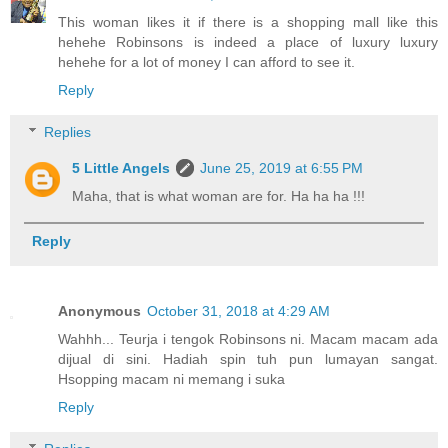
This woman likes it if there is a shopping mall like this
hehehe Robinsons is indeed a place of luxury luxury
hehehe for a lot of money I can afford to see it.
Reply
Replies
5 Little Angels
June 25, 2019 at 6:55 PM
Maha, that is what woman are for. Ha ha ha !!!
Reply
Anonymous
October 31, 2018 at 4:29 AM
Wahhh... Teurja i tengok Robinsons ni. Macam macam ada
dijual di sini. Hadiah spin tuh pun lumayan sangat.
Hsopping macam ni memang i suka
Reply