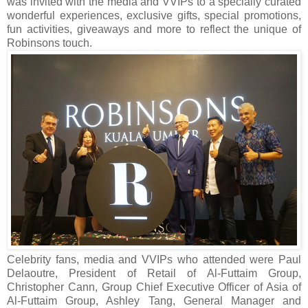
was invited with the media and VVIPs to a specially curated
wonderful experiences, e
xclusive gifts, special promotions,
fun activities, giveaways and more to reflect the unique of
Robinsons touch.
Celebrity fans, media and VVIPs who attended were Paul
Delaoutre, President of Retail of Al-Futtaim Group,
Christopher Cann, Group Chief Executive Officer of Asia of
Al-Futtaim Group, Ashley Tang, General Manager and