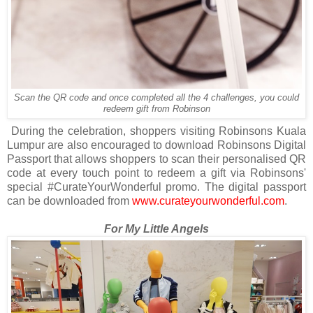
Scan the QR code and once completed all the 4 challenges, you could
redeem gift from Robinson
During the celebration, shoppers visiting Robinsons Kuala
Lumpur are also encouraged to download Robinsons Digital
Passport that allows shoppers to scan their personalised QR
code at every touch point to redeem a gift via Robinsons'
special #CurateYourWonderful promo. The digital passport
can be downloaded from
www.curateyourwonderful.com
.
For My Little Angels