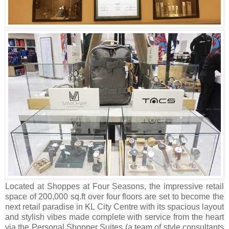
Located at Shoppes at Four Seasons, the impressive retail
space of 200,000 sq.ft over four floors are set to become the
next retail paradise in KL City Centre with its spacious layout
and stylish vibes made complete with service from the heart
via the Personal Shopper Suites (a team of style consultants