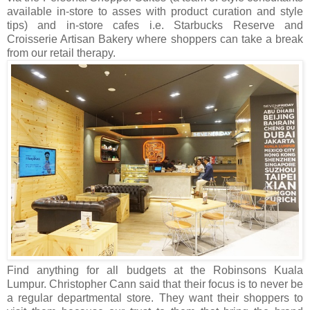
available in-store to asses with product curation and style
tips) and in-store cafes i.e. Starbucks Reserve and
Croisserie Artisan Bakery where shoppers can take a break
from our retail therapy.
Find anything for all budgets at the Robinsons Kuala
Lumpur. Christopher Cann said that their focus is to never be
a regular departmental store. They want their shoppers to