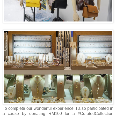
To complete our wonderful experience, I also participated in
a cause by donating RM100 for a #CuratedCollection