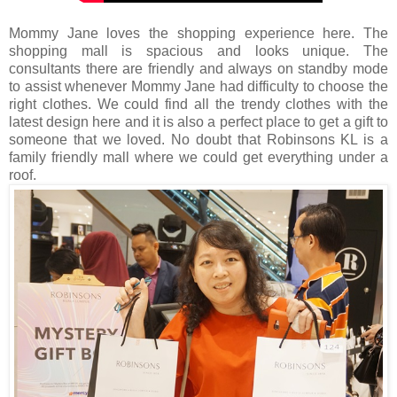
Mommy Jane loves the shopping experience here. The
shopping mall is spacious and looks unique. The
consultants there are friendly and always on standby mode
to assist whenever Mommy Jane had difficulty to choose the
right clothes. We could find all the trendy clothes with the
latest design here and it is also a perfect place to get a gift to
someone that we loved. No doubt that Robinsons KL is a
family friendly mall where we could get everything under a
roof.