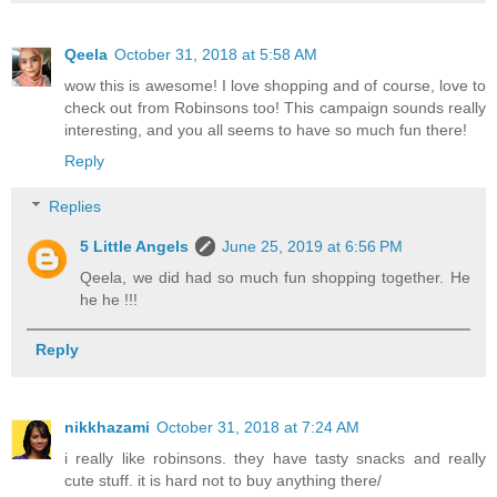
Qeela
October 31, 2018 at 5:58 AM
wow this is awesome! I love shopping and of course, love to
check out from Robinsons too! This campaign sounds really
interesting, and you all seems to have so much fun there!
Reply
Replies
5 Little Angels
June 25, 2019 at 6:56 PM
Qeela, we did had so much fun shopping together. He
he he !!!
Reply
nikkhazami
October 31, 2018 at 7:24 AM
i really like robinsons. they have tasty snacks and really
cute stuff. it is hard not to buy anything there/