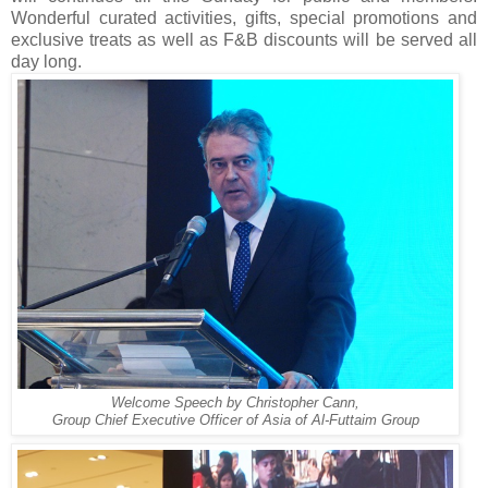
Wonderful curated activities, gifts, special promotions and
exclusive treats as well as F&B discounts will be served all
day long.
Welcome Speech by Christopher Cann,
Group Chief Executive Officer of Asia of Al-Futtaim Group