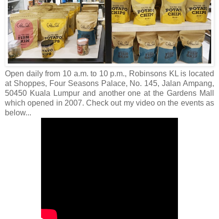
Open daily from 10 a.m. to 10 p.m., Robinsons KL is located
at Shoppes, Four Seasons Palace, No. 145, Jalan Ampang,
50450 Kuala Lumpur and another one at the Gardens Mall
which opened in 2007. Check out my video on the events as
below...