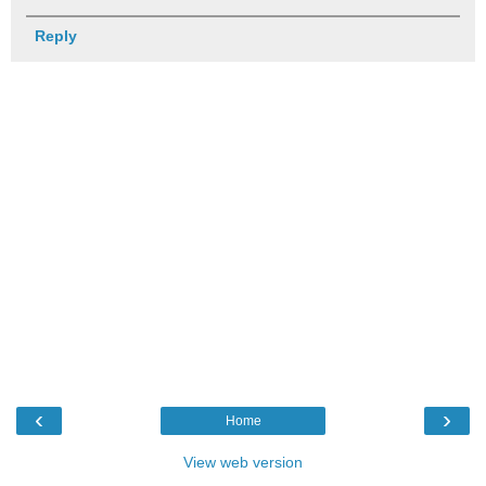
Reply
‹
›
Home
View web version