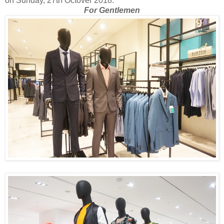
on Sunday, 27th Octover 2018.
For Gentlemen