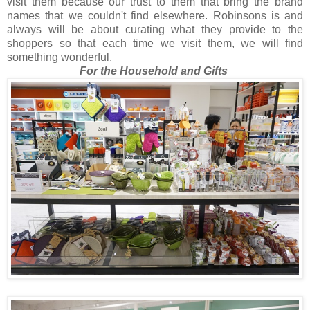
visit them because our trust to them that bring the brand
names that we couldn't find elsewhere. Robinsons is and
always will be about curating what they provide to the
shoppers so that each time we visit them, we will find
something wonderful.
For the Household and Gifts