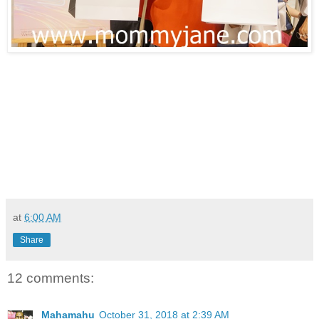
at
6:00 AM
Share
12 comments:
Mahamahu
October 31, 2018 at 2:39 AM