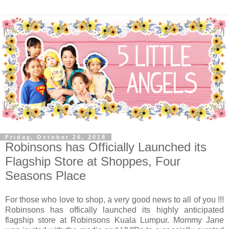
Friday, October 26, 2018
Robinsons has Officially Launched its
Flagship Store at Shoppes, Four
Seasons Place
For those who love to shop, a very good news to all of you !!!
Robinsons has offically launched its highly anticipated
flagship store at Robinsons Kuala Lumpur. Mommy Jane