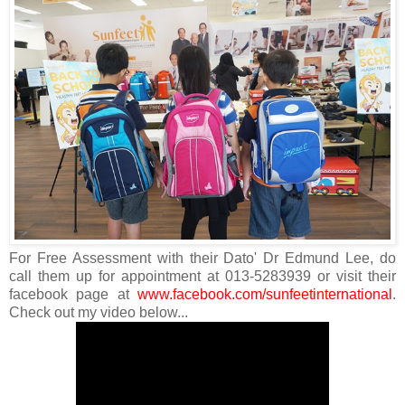
For Free Assessment with their Dato' Dr Edmund Lee, do
call them up for appointment at 013-5283939 or visit their
facebook page at
www.facebook.com/sunfeetinternational
.
Check out my video below...