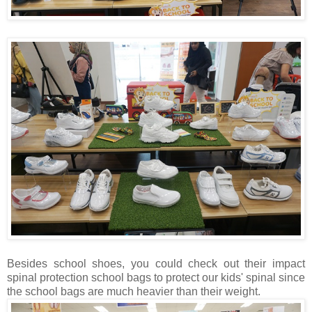
Besides school shoes, you could check out their impact
spinal protection school bags to protect our kids' spinal since
the school bags are much heavier than their weight.