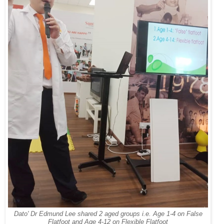
Dato' Dr Edmund Lee shared 2 aged groups i.e. Age 1-4 on False
Flatfoot and Age 4-12 on Flexible Flatfoot