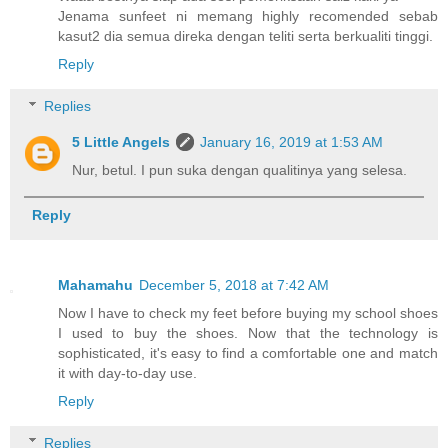
Jenama sunfeet ni memang highly recomended sebab
kasut2 dia semua direka dengan teliti serta berkualiti tinggi.
Reply
Replies
5 Little Angels
January 16, 2019 at 1:53 AM
Nur, betul. I pun suka dengan qualitinya yang selesa.
Reply
Mahamahu
December 5, 2018 at 7:42 AM
Now I have to check my feet before buying my school shoes
I used to buy the shoes. Now that the technology is
sophisticated, it's easy to find a comfortable one and match
it with day-to-day use.
Reply
Replies