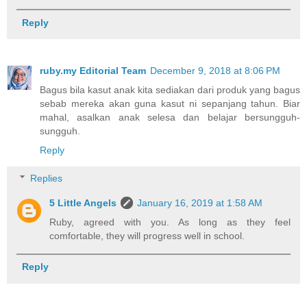
Reply
ruby.my Editorial Team
December 9, 2018 at 8:06 PM
Bagus bila kasut anak kita sediakan dari produk yang bagus
sebab mereka akan guna kasut ni sepanjang tahun. Biar
mahal, asalkan anak selesa dan belajar bersungguh-
sungguh.
Reply
Replies
5 Little Angels
January 16, 2019 at 1:58 AM
Ruby, agreed with you. As long as they feel
comfortable, they will progress well in school.
Reply