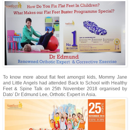
To know more about flat feet amongst kids, Mommy Jane
and Little Angels had attended Back to School with Healthy
Feet & Spine Talk on 25th November 2018 organised by
Dato' Dr Edmund Lee, Orthotic Expert in Asia.