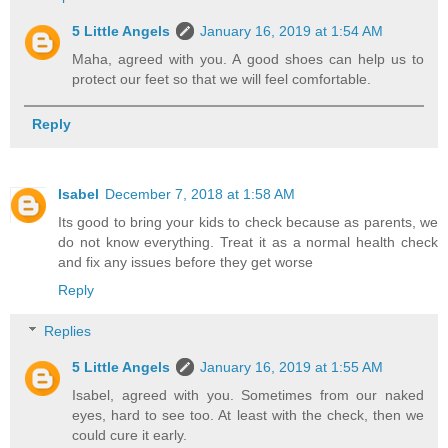
5 Little Angels
January 16, 2019 at 1:54 AM
Maha, agreed with you. A good shoes can help us to
protect our feet so that we will feel comfortable.
Reply
Isabel
December 7, 2018 at 1:58 AM
Its good to bring your kids to check because as parents, we
do not know everything. Treat it as a normal health check
and fix any issues before they get worse
Reply
Replies
5 Little Angels
January 16, 2019 at 1:55 AM
Isabel, agreed with you. Sometimes from our naked
eyes, hard to see too. At least with the check, then we
could cure it early.