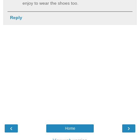
enjoy to wear the shoes too.
Reply
‹
›
Home