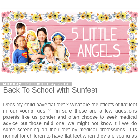
Monday, December 3, 2018
Back To School with Sunfeet
Does my child have flat feet ? What are the effects of flat feet
in our young kids ? I'm sure these are a few questions
parents like us ponder and often choose to seek medical
advice but those mild one, we might not know till we do
some screening on their feet by medical professions. It is
normal for children to have flat feet when they are young as