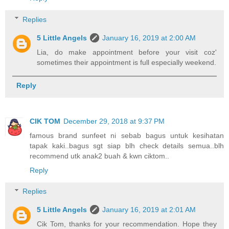
Replies
5 Little Angels
January 16, 2019 at 2:00 AM
Lia, do make appointment before your visit coz'
sometimes their appointment is full especially weekend.
Reply
CIK TOM
December 29, 2018 at 9:37 PM
famous brand sunfeet ni sebab bagus untuk kesihatan
tapak kaki..bagus sgt siap blh check details semua..blh
recommend utk anak2 buah & kwn ciktom..
Reply
Replies
5 Little Angels
January 16, 2019 at 2:01 AM
Cik Tom, thanks for your recommendation. Hope they