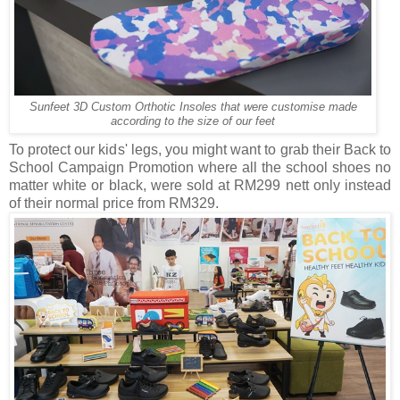
Sunfeet 3D Custom Orthotic Insoles that were customise made
according to the size of our feet
To protect our kids' legs, you might want to grab their Back to
School Campaign Promotion where all the school shoes no
matter white or black, were sold at RM299 nett only instead
of their normal price from RM329.