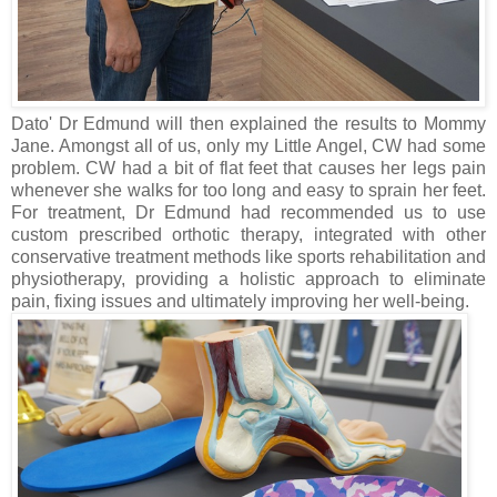
Dato' Dr Edmund will then explained the results to Mommy
Jane. Amongst all of us, only my Little Angel, CW had some
problem. CW had a bit of flat feet that causes her legs pain
whenever she walks for too long and easy to sprain her feet.
For treatment, Dr Edmund had recommended us to use
custom prescribed orthotic therapy, integrated with other
conservative treatment methods like sports rehabilitation and
physiotherapy, providing a holistic approach to eliminate
pain, fixing issues and ultimately improving her well-being.