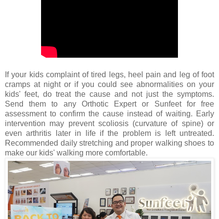
If your kids complaint of tired legs, heel pain and leg of foot
cramps at night or if you could see abnormalities on your
kids' feet, do treat the cause and not just the symptoms.
Send them to any Orthotic Expert or Sunfeet for free
assessment to confirm the cause instead of waiting. Early
intervention may prevent scoliosis (curvature of spine) or
even arthritis later in life if the problem is left untreated.
Recommended daily stretching and proper walking shoes to
make our kids' walking more comfortable.