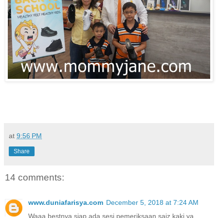
at
9:56 PM
Share
14 comments:
www.duniafarisya.com
December 5, 2018 at 7:24 AM
Waaa bestnya siap ada sesi pemeriksaan saiz kaki ya