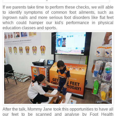
If we parents take time to perform these checks, we will able
to identify symptoms of common foot ailments, such as
ingrown nails and more serious foot disorders like flat feet
which could hamper our kid's performance in physical
education classes and sports.
After the talk, Mommy Jane took this opportunities to have all
our feet to be scanned and analyse by Foot Health