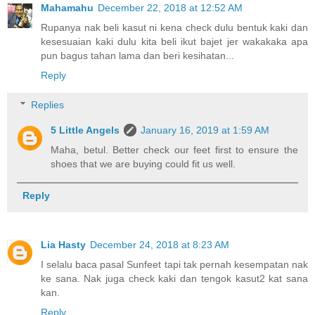
Mahamahu
December 22, 2018 at 12:52 AM
Rupanya nak beli kasut ni kena check dulu bentuk kaki dan
kesesuaian kaki dulu kita beli ikut bajet jer wakakaka apa
pun bagus tahan lama dan beri kesihatan...
Reply
Replies
5 Little Angels
January 16, 2019 at 1:59 AM
Maha, betul. Better check our feet first to ensure the
shoes that we are buying could fit us well.
Reply
Lia Hasty
December 24, 2018 at 8:23 AM
I selalu baca pasal Sunfeet tapi tak pernah kesempatan nak
ke sana. Nak juga check kaki dan tengok kasut2 kat sana
kan.
Reply