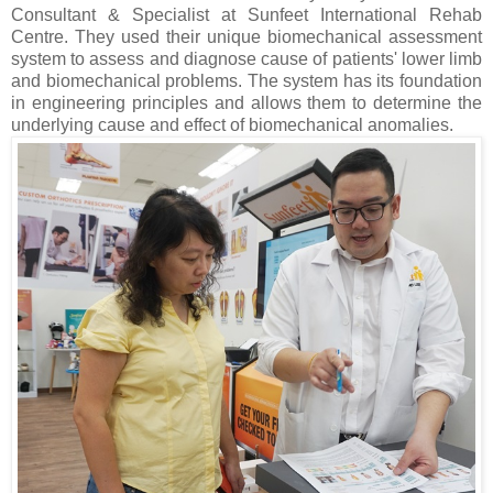
Consultant & Specialist at Sunfeet International Rehab
Centre. They used their unique biomechanical assessment
system to assess and diagnose cause of patients' lower limb
and biomechanical problems. The system has its foundation
in engineering principles and allows them to determine the
underlying cause and effect of biomechanical anomalies.