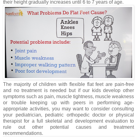
their height gradually increases until 6 to 7 years of age.
The majority of children with flexible flat feet are pain-free
and no treatment is needed but if our kids develop other
symptoms such as pain, muscle tightness, muscle weakness
or trouble keeping up with peers in performing age-
appropriate activities, you may want to consider consulting
your pediatrician, pediatric orthopedic doctor or physical
therapist for a full skeletal and development evaluation to
rule out other potential causes and treatment
recommendations.