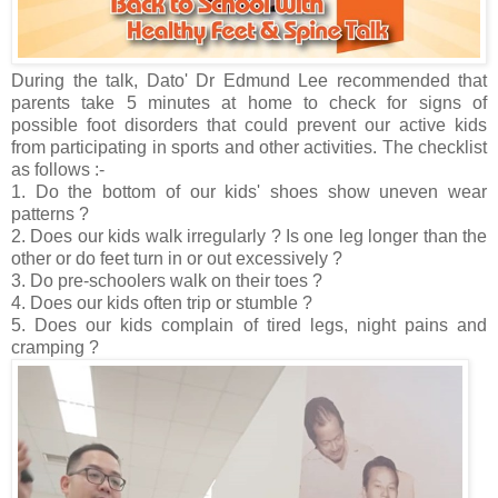
During the talk, Dato' Dr Edmund Lee recommended that
parents take 5 minutes at home to check for signs of
possible foot disorders that could prevent our active kids
from participating in sports and other activities. The checklist
as follows :-
1. Do the bottom of our kids' shoes show uneven wear
patterns ?
2. Does our kids walk irregularly ? Is one leg longer than the
other or do feet turn in or out excessively ?
3. Do pre-schoolers walk on their toes ?
4. Does our kids often trip or stumble ?
5. Does our kids complain of tired legs, night pains and
cramping ?