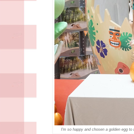
I'm so happy and chosen a golden egg to b