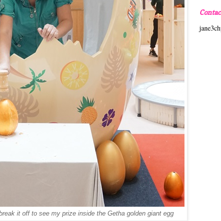
Contac
jane3c
reak it off to see my prize inside the Getha golden giant egg