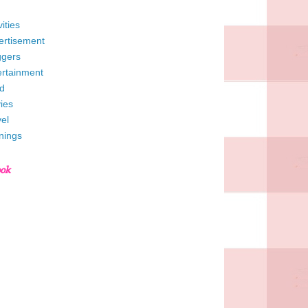
vities
ertisement
ggers
ertainment
d
ies
el
nings
ook