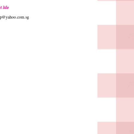
t Me
hp@yahoo.com.sg