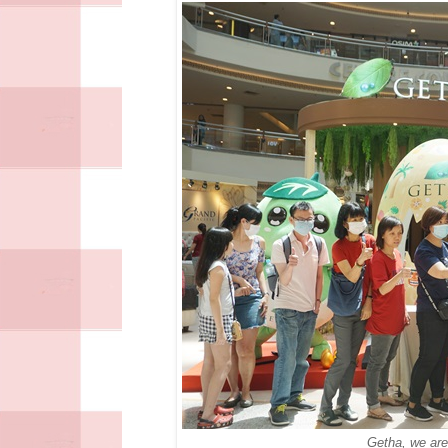
Getha, we are 