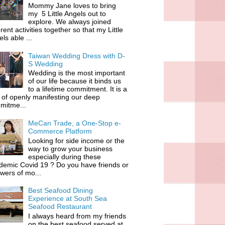
Mommy Jane loves to bring
my 5 Little Angels out to
explore. We always joined
erent activities together so that my Little
ls able ...
Taiwan Wedding Dress with D-
S Wedding
Wedding is the most important
of our life because it binds us
to a lifetime commitment. It is a
of openly manifesting our deep
mitme...
MeCan Trade, a One-Stop e-
Commerce Platform
Looking for side income or the
way to grow your business
especially during these
demic Covid 19 ? Do you have friends or
owers of mo...
Best Seafood Dining
Experience at South Sea
Seafood Restaurant
I always heard from my friends
on the best seafood served at