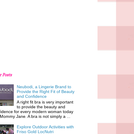
r Posts
Neubodi, a Lingerie Brand to
Provide the Right Fit of Beauty
and Confidence
A right fit bra is very important
to provide the beauty and
fidence for every modern woman today
 Mommy Jane. A bra is not simply a ...
Explore Outdoor Activities with
Friso Gold LocNutri