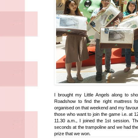
I brought my Little Angels along to sh
Roadshow to find the right mattress f
organised on that weekend and my favour
those who want to join the game i.e. at 
11.30 a.m., I joined the 1st session. T
seconds at the trampoline and we had the
prize that we won.