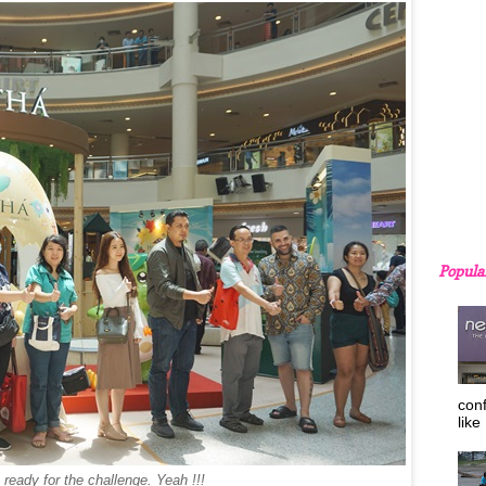
Popula
con
like
ready for the challenge. Yeah !!!