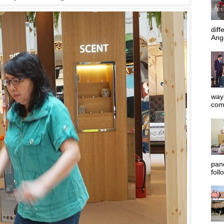
diff
Ange
way 
com
pan
foll