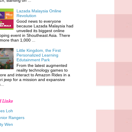
h, Banting on ...
Lazada Malaysia Online
Revolution
Good news to everyone
because Lazada Malaysia had
unveiled its biggest online
ping event in Shoutheast Asia. There
more than 1,000 ...
Little Kingdom, the First
Personalized Learning
Edutainment Park
From the latest augmented
reality technology games to
ore and interact to Amazon Rides in a
ri jeep for a mission and expansive
...
d Links
es Loh
unior Rangers
tty Wen