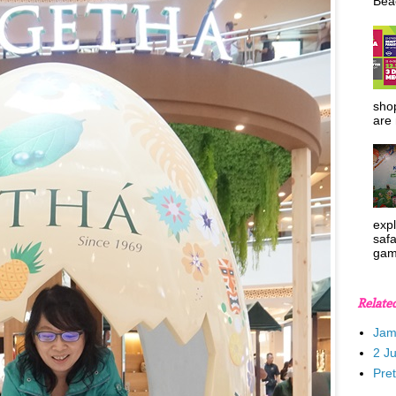
Beac
shop
are 
expl
safa
gam
Relate
Jam
2 J
Pre