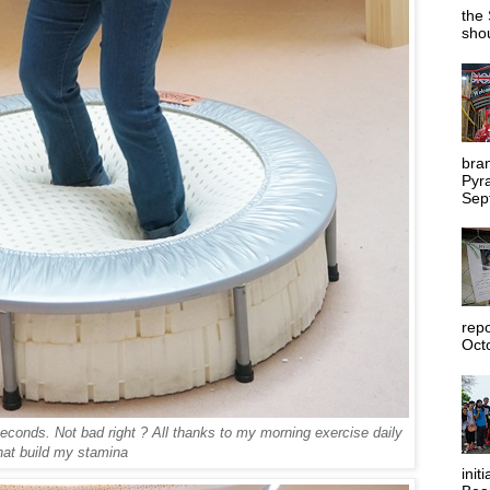
the 
shou
bra
Pyr
Sep
rep
Octo
conds. Not bad right ? All thanks to my morning exercise daily
hat build my stamina
init