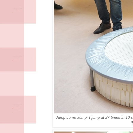
Jump Jump Jump. I jump at 27 times in 10 se
t