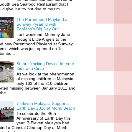
South Sea Seafood Restaurant that I
ld give it a try but due to my tim...
The Parenthood Playland at
Sunway Pyramid with
ZooMoo's Big Day Out
Last weekend, Mommy Jane
brought Little Angels to the
nd new Parenthood Playland at Sunway
amid which was just opened on 1st
tembe...
Smart Tracking Device for your
Kids with Circo
As we look at the phenomenon
of missing children in Malaysia,
only 103 of the 210 children
orted missing between January 2011 and
be...
7-Eleven Malaysia Supports
Earth Day 2016 at Morib Beach
To celebrate the 46th
Anniversary of Earth Day this
year, 7-Eleven Malaysia had
iated a Coastal Cleanup Day at Morib