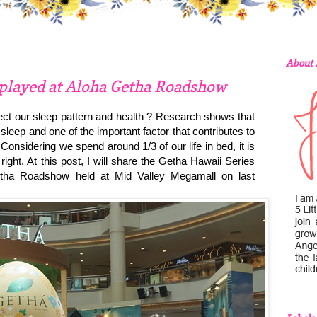
About
splayed at Aloha Getha Roadshow
ct our sleep pattern and health ? Research shows that
sleep and one of the important factor that contributes to
 Considering we spend around 1/3 of our life in bed, it is
right. At this post, I will share the Getha Hawaii Series
etha Roadshow held at Mid Valley Megamall on last