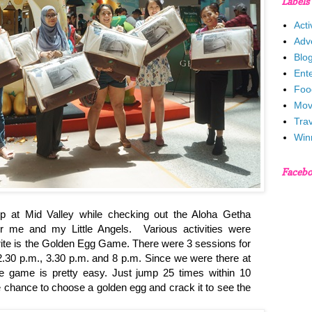
Labels
Acti
Adv
Blo
Ent
Foo
Mov
Trav
Win
Faceb
op at Mid Valley while checking out the Aloha Getha
or me and my Little Angels. Various activities were
ite is the Golden Egg Game. There were 3 sessions for
12.30 p.m., 3.30 p.m. and 8 p.m. Since we were there at
he game is pretty easy. Just jump 25 times within 10
 chance to choose a golden egg and crack it to see the