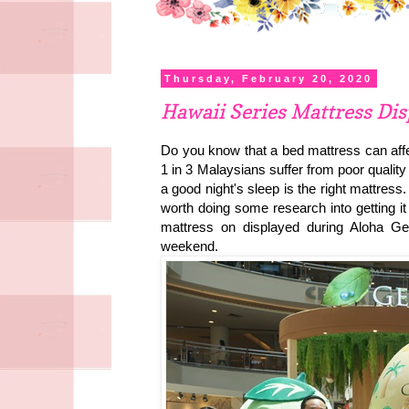
Thursday, February 20, 2020
Hawaii Series Mattress Di
Do you know that a bed mattress can affe
1 in 3 Malaysians suffer from poor quality 
a good night's sleep is the right mattress.
worth doing some research into getting it 
mattress on displayed during Aloha G
weekend.