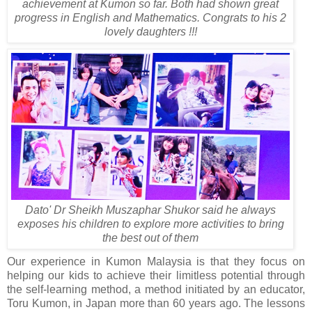
achievement at Kumon so far. Both had shown great
progress in English and Mathematics. Congrats to his 2
lovely daughters !!!
Dato' Dr Sheikh Muszaphar Shukor said he always
exposes his children to explore more activities to bring
the best out of them
Our experience in Kumon Malaysia is that they focus on
helping our kids to achieve their limitless potential through
the self-learning method, a method initiated by an educator,
Toru Kumon, in Japan more than 60 years ago. The lessons