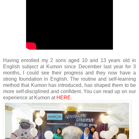
Having enrolled my 2 sons aged 10 and 13 years old in
English subject at Kumon since December last year for 3
months, I could see their progress and they now have a
strong foundation in English. The routine and self-learning
method that Kumon has introduced, has shaped them to be
more self-disciplined and confident.
You can read up on our
experience at Kumon at
HERE
.