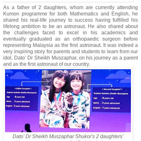
As a father of 2 daughters, whom are currently attending
Kumon programme for both Mathematics and English, he
shared his real-life journey to success having fulfilled his
lifelong ambition to be an astronaut. He also shared about
the challenges faced to excel in his academics and
eventually graduated as an orthopaedic surgeon before
representing Malaysia as the first astronaut. It was indeed a
very inspiring story for parents and students to learn from our
idol, Dato' Dr Sheikh Muszaphar, on his journey as a parent
and as the first astronaut of our country.
Dato' Dr Sheikh Muszaphar Shukor's 2 daughters'