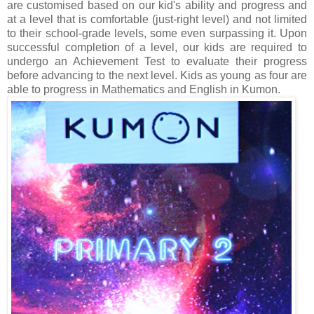
are customised based on our kid's ability and progress and
at a level that is comfortable (just-right level) and not limited
to their school-grade levels, some even surpassing it. Upon
successful completion of a level, our kids are required to
undergo an Achievement Test to evaluate their progress
before advancing to the next level. Kids as young as four are
able to progress in Mathematics and English in Kumon.