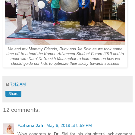
Me and my Mommy Friends, Ruby and Jia Shin as we took some
time off to attend the Kumon Advanced Student Forum 2019 and to
meet with
Dato' Dr Sheikh Muszaphar to learn more on how we
should guide our kids to optimize their ability towards success
at
7:42 AM
Share
12 comments:
Farhana Jafri
May 6, 2019 at 8:59 PM
Wow congrats to Dr. SM for his daughters' achievement