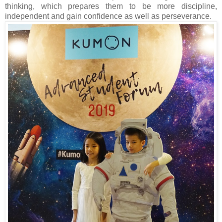
thinking, which prepares them to be more discipline,
independent and gain confidence as well as perseverance.