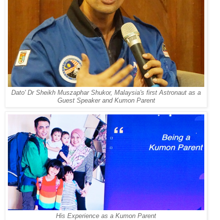
Dato' Dr Sheikh Muszaphar Shukor, Malaysia's first Astronaut as a
Guest Speaker and Kumon Parent
His Experience as a Kumon Parent