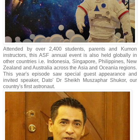
Attended by over 2,400 students, parents and Kumon
instructors, this ASF annual event is also held globally in
other countries i.e. Indonesia, Singapore, Philippines, New
Zealand and Australia across the Asia and Oceania regions.
This year's episode saw special guest appearance and
invited speaker, Dato' Dr Sheikh Muszaphar Shukor, our
country's first astronaut.