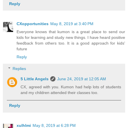
Reply
CXopportunities
May 8, 2019 at 3:40 PM
Everyone knows that kumon is a great place to send our
kids for learning and study new things. I have heard positive
feedback from others too. It is a good approach for kids'
future
Reply
Replies
5 Little Angels
June 24, 2019 at 12:05 AM
CX, agreed with you. Kumon had help lots of students
and my children attended their classes too.
Reply
xulhlmi
May 8, 2019 at 6:28 PM