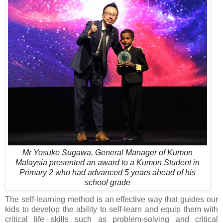
Mr Yosuke Sugawa, General Manager of Kumon
Malaysia presented an award to a Kumon Student in
Primary 2 who had advanced 5 years ahead of his
school grade
The self-learning method is an effective way that guides our
kids to develop the ability to self-learn and equip them with
critical life skills such as problem-solving and critical