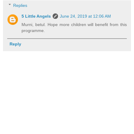
Replies
5 Little Angels
June 24, 2019 at 12:06 AM
Murni, betul. Hope more children will benefit from this
programme.
Reply