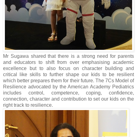
Mr Sugawa shared that there is a strong need for parents
and educators to shift from over emphasising academic
excellence but to also focus on character building and
critical like skills to further shape our kids to be resilient
which better prepares them for their future. The 7Cs Model of
Resilience advocated by the American Academy Pediatrics
includes control, competence, coping, confidence,
connection, character and contribution to set our kids on the
right track to resilience.