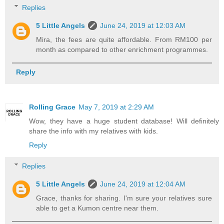
Replies
5 Little Angels
June 24, 2019 at 12:03 AM
Mira, the fees are quite affordable. From RM100 per
month as compared to other enrichment programmes.
Reply
Rolling Grace
May 7, 2019 at 2:29 AM
Wow, they have a huge student database! Will definitely
share the info with my relatives with kids.
Reply
Replies
5 Little Angels
June 24, 2019 at 12:04 AM
Grace, thanks for sharing. I'm sure your relatives sure
able to get a Kumon centre near them.