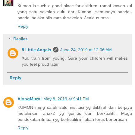
Kumon is such a good place for children. ramai kawan zul
yang satu sekolah dulu dari Kumon. semuanya pandai-
pandai belaka bila masuk sekolah. Jealous rasa.
Reply
Replies
5 Little Angels
June 24, 2019 at 12:06 AM
Xul, train from young. Sure your children will makes
you feel proud later.
Reply
AlongMurni
May 8, 2019 at 9:41 PM
KUMON mmg salah satu institusi yg diiktiraf dan berjaya
melahirkan anak2 yg genius dan berkualiti.. Moga
pendekatan ilmuan yg berkualiti ini akan terus berterusan
Reply