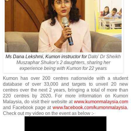
Ms Dana Lekshmi, Kumon instructor for
Dato' Dr Sheikh
Muszaphar Shukor's 2 daughters, sharing her
experience being with Kumon for 22 years
Kumon has over 200 centres nationwide with a student
database of over 33,000 and targets to unveil 20 new
centres over the next 2 years, bringing a total of more than
220 centres by 2020. For more information on Kumon
Malaysia, do visit their website at
www.kumonmalaysia.com
and Facebook page at
www.facebook.com/kumonmalaysia
.
Check out my video on the event as below :-