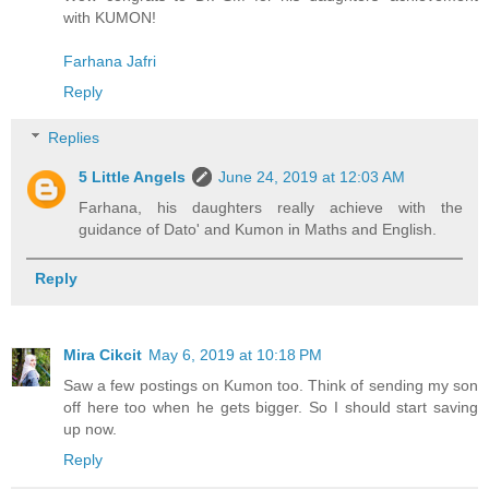
with KUMON!
Farhana Jafri
Reply
Replies
5 Little Angels
June 24, 2019 at 12:03 AM
Farhana, his daughters really achieve with the
guidance of Dato' and Kumon in Maths and English.
Reply
Mira Cikcit
May 6, 2019 at 10:18 PM
Saw a few postings on Kumon too. Think of sending my son
off here too when he gets bigger. So I should start saving
up now.
Reply