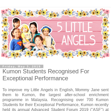
Friday, May 3, 2019
Kumon Students Recognised For
Exceptional Performance
To improve my Little Angels in English, Mommy Jane sent
them to Kumon,
the largest after-school enrichment
programme in Malaysia. R
ecognising over 700 Kumon
Students for their Exceptional Performance, Kumon recently
held its annual Advanced Student Forum 2019 ("ASF") at