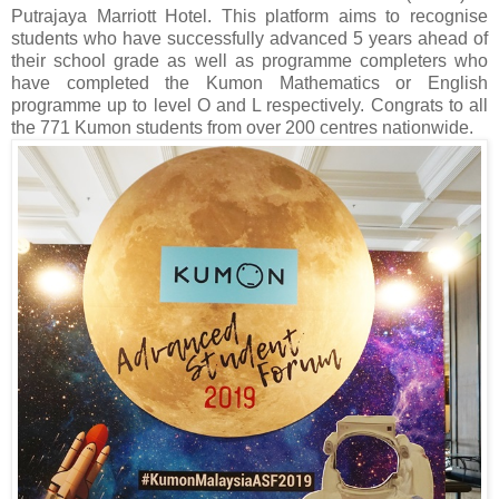
Putrajaya Marriott Hotel. This platform aims to recognise
students who have successfully advanced 5 years ahead of
their school grade as well as programme completers who
have completed the Kumon Mathematics or English
programme up to level O and L respectively. Congrats to all
the 771 Kumon students from over 200 centres nationwide.