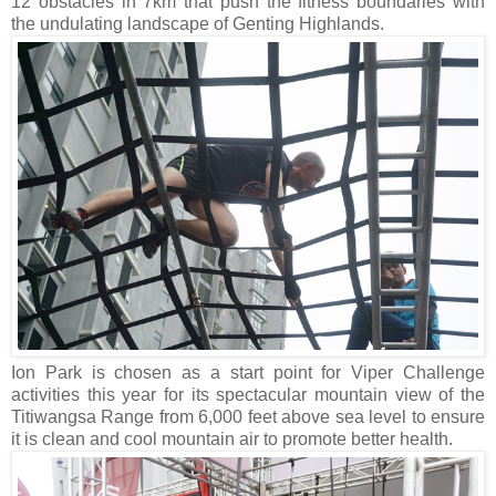
12 obstacles in 7km that push the fitness boundaries with
the undulating landscape of Genting Highlands.
Ion Park is chosen as a start point for Viper Challenge
activities this year for its spectacular mountain view of the
Titiwangsa Range from 6,000 feet above sea level to ensure
it is clean and cool mountain air to promote better health.