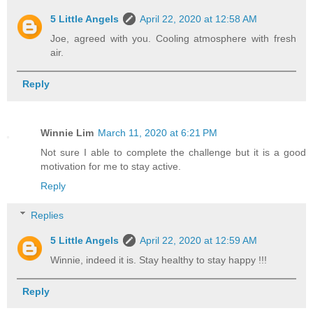
5 Little Angels
April 22, 2020 at 12:58 AM
Joe, agreed with you. Cooling atmosphere with fresh
air.
Reply
Winnie Lim
March 11, 2020 at 6:21 PM
Not sure I able to complete the challenge but it is a good
motivation for me to stay active.
Reply
Replies
5 Little Angels
April 22, 2020 at 12:59 AM
Winnie, indeed it is. Stay healthy to stay happy !!!
Reply