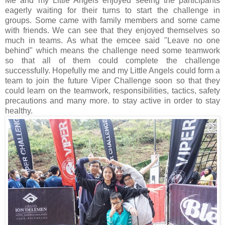
Me and my Little Angels enjoyed seeing the participants
eagerly waiting for their turns to start the challenge in
groups. Some came with family members and some came
with friends. We can see that they enjoyed themselves so
much in teams. As what the emcee said "Leave no one
behind" which means the challenge need some teamwork
so that all of them could complete the challenge
successfully. Hopefully me and my Little Angels could form a
team to join the future Viper Challenge soon so that they
could learn on the teamwork, responsibilities, tactics, safety
precautions and many more. to stay active in order to stay
healthy.