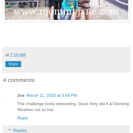
at
7:16 AM
Share
4 comments:
Joe
March 11, 2020 at 5:56 PM
The challenge looks interesting. Good they did it at Genting.
Weather not so hot.
Reply
Replies