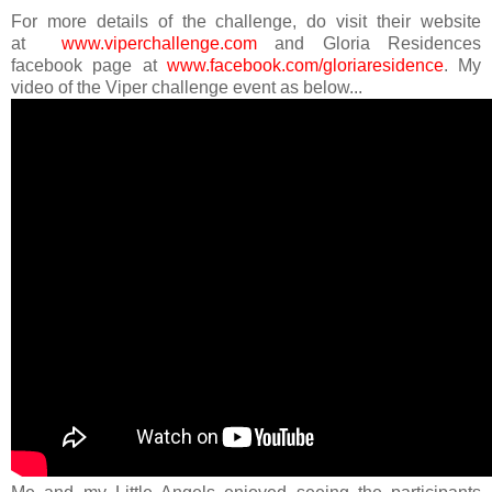
For more details of the challenge, do visit their website
at
www.viperchallenge.com
and Gloria Residences
facebook page at
www.facebook.com/gloriaresidence
.
My
video of the Viper challenge event as below...