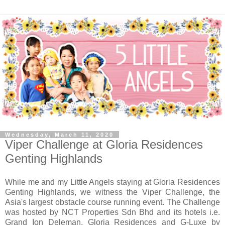
Wednesday, March 11, 2020
Viper Challenge at Gloria Residences
Genting Highlands
While me and my Little Angels staying at Gloria Residences
Genting Highlands, we witness the Viper Challenge, the
Asia's largest obstacle course running event. The Challenge
was hosted by NCT Properties Sdn Bhd and its hotels i.e.
Grand Ion Deleman, Gloria Residences and G-Luxe by