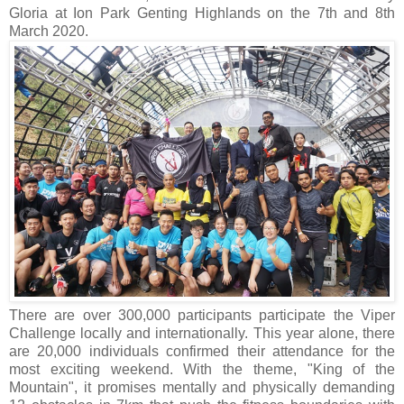
Gloria at Ion Park Genting Highlands on the 7th and 8th
March 2020.
There are over 300,000 participants participate the Viper
Challenge locally and internationally. This year alone, there
are 20,000 individuals confirmed their attendance for the
most exciting weekend. With the theme, "King of the
Mountain", it promises mentally and physically demanding