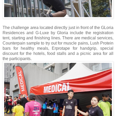
The challenge area located directly just in front of the GLoria
Residences and G-Luxe by Gloria include the registration
tent, starting and finishing lines. There are medical services,
Counterpain sample to try out for muscle pains, Lush Protein
bars for healthy meals, Erprotape for handgrip, special
discount for the hotels, food stalls and a picnic area for all
the participants.