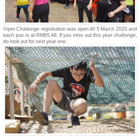
Viper Challenge registration was open till 5 March 2020 and
each pax is at RM65.48. If you miss out this year challenge,
do look out for next year one.