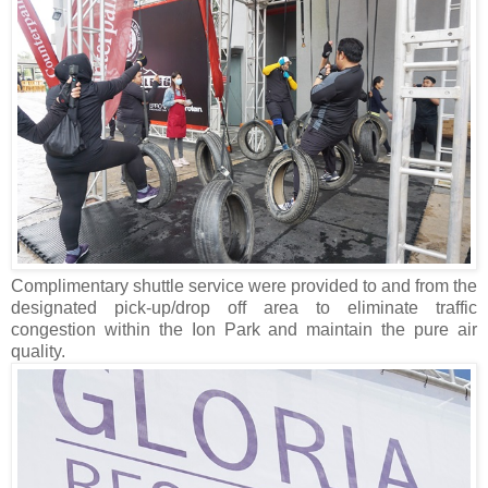
Complimentary shuttle service were provided to and from the
designated pick-up/drop off area to eliminate traffic
congestion within the Ion Park and maintain the pure air
quality.